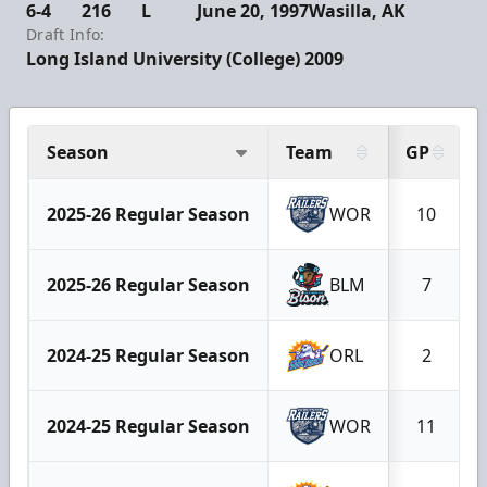
6-4
216
L
June 20, 1997
Wasilla, AK
Draft Info:
Long Island University (College) 2009
Season
Team
GP
2025-26 Regular Season
WOR
10
2025-26 Regular Season
BLM
7
2024-25 Regular Season
ORL
2
2024-25 Regular Season
WOR
11