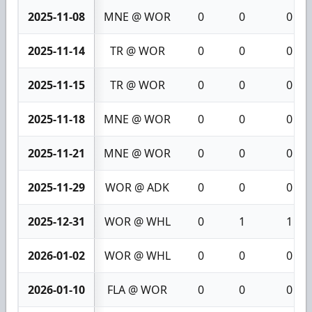
2025-11-08
MNE @ WOR
0
0
0
2025-11-14
TR @ WOR
0
0
0
2025-11-15
TR @ WOR
0
0
0
2025-11-18
MNE @ WOR
0
0
0
2025-11-21
MNE @ WOR
0
0
0
2025-11-29
WOR @ ADK
0
0
0
2025-12-31
WOR @ WHL
0
1
1
2026-01-02
WOR @ WHL
0
0
0
2026-01-10
FLA @ WOR
0
0
0