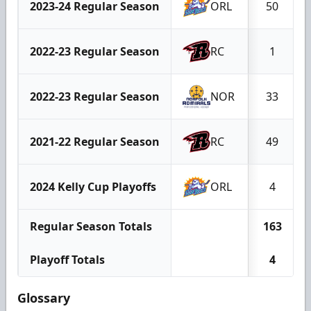
2023-24 Regular Season
ORL
50
2022-23 Regular Season
RC
1
2022-23 Regular Season
NOR
33
2021-22 Regular Season
RC
49
2024 Kelly Cup Playoffs
ORL
4
Regular Season Totals
163
Playoff Totals
4
Glossary