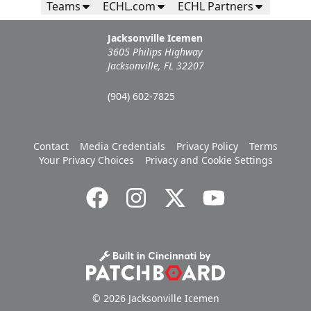
Teams
ECHL.com
ECHL Partners
Jacksonville Icemen
3605 Philips Highway
Jacksonville, FL 32207
(904) 602-7825
Contact
Media Credentials
Privacy Policy
Terms
Your Privacy Choices
Privacy and Cookie Settings
© 2026 Jacksonville Icemen