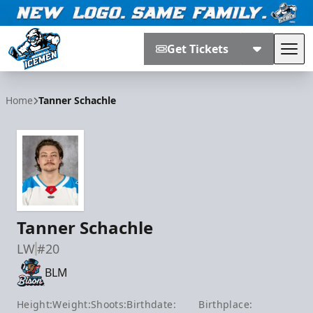
Get Tickets
Tog
Jacksonville Icemen
Home
Tanner Schachle
Tanner Schachle
LW
#20
BLM
Height:
Weight:
Shoots:
Birthdate:
Birthplace: