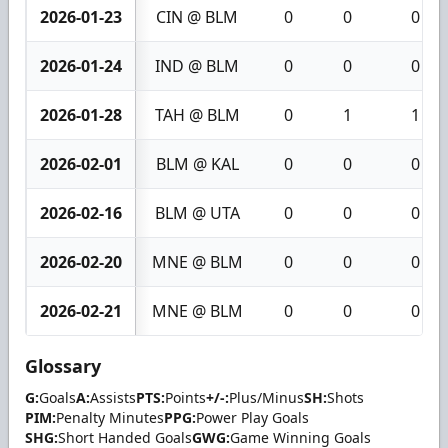
2026-01-23
CIN @ BLM
0
0
0
2026-01-24
IND @ BLM
0
0
0
2026-01-28
TAH @ BLM
0
1
1
2026-02-01
BLM @ KAL
0
0
0
2026-02-16
BLM @ UTA
0
0
0
2026-02-20
MNE @ BLM
0
0
0
2026-02-21
MNE @ BLM
0
0
0
Glossary
G:
Goals
A:
Assists
PTS:
Points
+/-:
Plus/Minus
SH:
Shots
PIM:
Penalty Minutes
PPG:
Power Play Goals
SHG:
Short Handed Goals
GWG:
Game Winning Goals