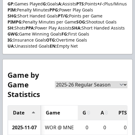
GP:
Games Played
G:
Goals
A:
Assists
PTS:
Points
+/-:
Plus/Minus
PIM:
Penalty Minutes
PPG:
Power Play Goals
SHG:
Short Handed Goals
PT/G:
Points per Game
PIMPG:
Penalty Minutes per Game
SOG:
Shootout Goals
SH:
Shots
PPA:
Power Play Assists
SHA:
Short Handed Assists
GWG:
Game Winning Goals
FG:
First Goals
IG:
Insurance Goals
OTG:
Overtime Goals
UA:
Unassisted Goals
EN:
Empty Net
Game by
Game
Statistics
Date
Game
G
A
PTS
2025-11-07
WOR @ MNE
0
0
0