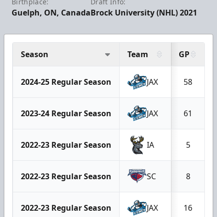
Birthplace:
Draft Info:
Guelph, ON, Canada
Brock University (NHL) 2021
Season
Team
GP
2024-25 Regular Season
JAX
58
2023-24 Regular Season
JAX
61
2022-23 Regular Season
IA
5
2022-23 Regular Season
SC
8
2022-23 Regular Season
JAX
16