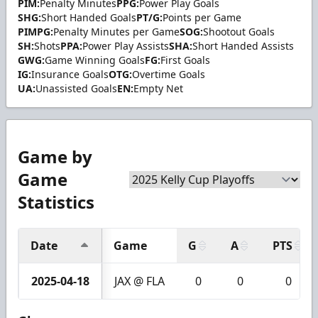
PIM:
Penalty Minutes
PPG:
Power Play Goals
SHG:
Short Handed Goals
PT/G:
Points per Game
PIMPG:
Penalty Minutes per Game
SOG:
Shootout Goals
SH:
Shots
PPA:
Power Play Assists
SHA:
Short Handed Assists
GWG:
Game Winning Goals
FG:
First Goals
IG:
Insurance Goals
OTG:
Overtime Goals
UA:
Unassisted Goals
EN:
Empty Net
Game by
Game
Statistics
Date
Game
G
A
PTS
2025-04-18
JAX @ FLA
0
0
0