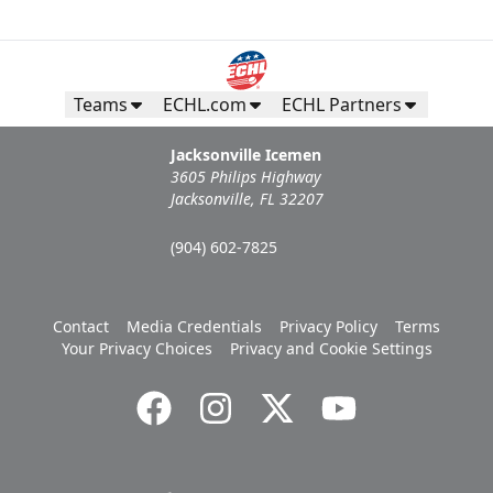
Teams
ECHL.com
ECHL Partners
Jacksonville Icemen
3605 Philips Highway
Jacksonville, FL 32207
(904) 602-7825
Contact
Media Credentials
Privacy Policy
Terms
Your Privacy Choices
Privacy and Cookie Settings