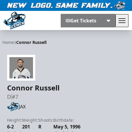
Get Tickets
Tog
Jacksonville Icemen
Home
Connor Russell
Connor Russell
D
#7
JAX
Height:
Weight:
Shoots:
Birthdate:
6-2
201
R
May 5, 1996