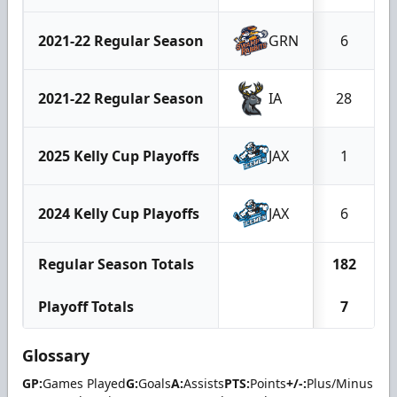
2021-22 Regular Season
GRN
6
2021-22 Regular Season
IA
28
2025 Kelly Cup Playoffs
JAX
1
2024 Kelly Cup Playoffs
JAX
6
Regular Season Totals
182
Playoff Totals
7
Glossary
GP:
Games Played
G:
Goals
A:
Assists
PTS:
Points
+/-:
Plus/Minus