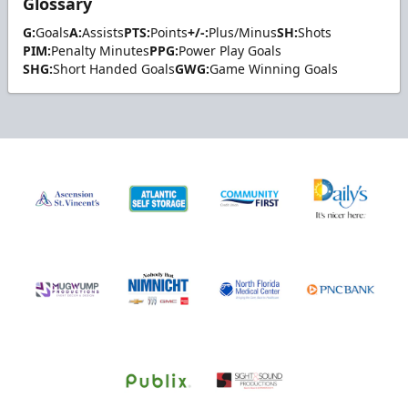
Glossary
G:
Goals
A:
Assists
PTS:
Points
+/-:
Plus/Minus
SH:
Shots
PIM:
Penalty Minutes
PPG:
Power Play Goals
SHG:
Short Handed Goals
GWG:
Game Winning Goals