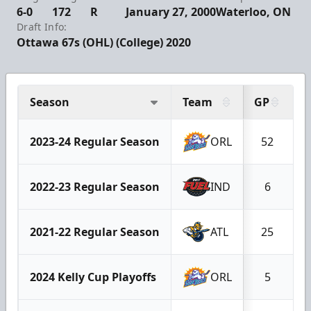
6-0
172
R
January 27, 2000
Waterloo, ON
Draft Info:
Ottawa 67s (OHL) (College) 2020
Season
Team
GP
G
2023-24 Regular Season
ORL
52
2022-23 Regular Season
IND
6
2021-22 Regular Season
ATL
25
2024 Kelly Cup Playoffs
ORL
5