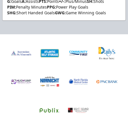
G:
Goals
A:
Assists
PTS:
Points
+/-:
Plus/Minus
SH:
Shots
PIM:
Penalty Minutes
PPG:
Power Play Goals
SHG:
Short Handed Goals
GWG:
Game Winning Goals