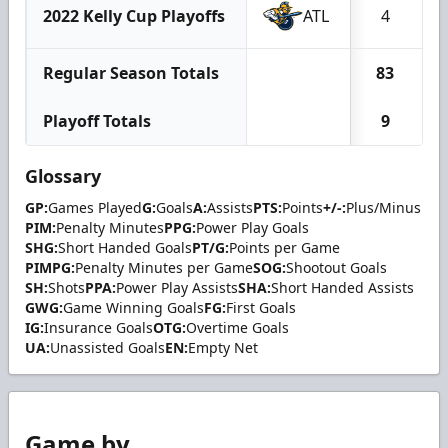
2022 Kelly Cup Playoffs
ATL
4
Regular Season Totals
83
Playoff Totals
9
Glossary
GP:
Games Played
G:
Goals
A:
Assists
PTS:
Points
+/-:
Plus/Minus
PIM:
Penalty Minutes
PPG:
Power Play Goals
SHG:
Short Handed Goals
PT/G:
Points per Game
PIMPG:
Penalty Minutes per Game
SOG:
Shootout Goals
SH:
Shots
PPA:
Power Play Assists
SHA:
Short Handed Assists
GWG:
Game Winning Goals
FG:
First Goals
IG:
Insurance Goals
OTG:
Overtime Goals
UA:
Unassisted Goals
EN:
Empty Net
Game by