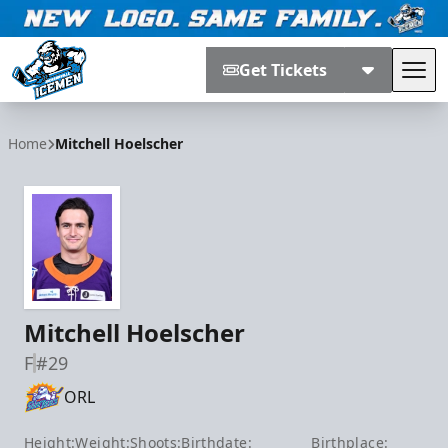
Get Tickets
Tog
Jacksonville Icemen
Home
Mitchell Hoelscher
Mitchell Hoelscher
F
#29
ORL
Height:
Weight:
Shoots:
Birthdate:
Birthplace: