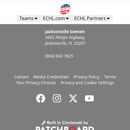
Teams
ECHL.com
ECHL Partners
Jacksonville Icemen
3605 Philips Highway
Jacksonville, FL 32207
(904) 602-7825
Contact
Media Credentials
Privacy Policy
Terms
Your Privacy Choices
Privacy and Cookie Settings