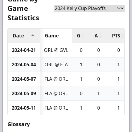
Game
Statistics
Date
Game
G
A
PTS
2024-04-21
ORL @ GVL
0
0
0
2024-05-04
ORL @ FLA
1
0
1
2024-05-07
FLA @ ORL
1
0
1
2024-05-09
FLA @ ORL
0
1
1
2024-05-11
FLA @ ORL
1
0
1
Glossary