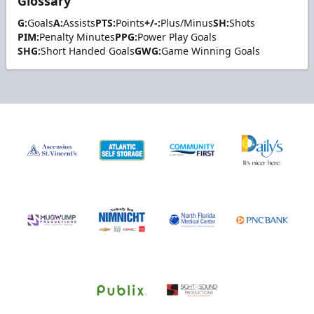
Glossary
G:
Goals
A:
Assists
PTS:
Points
+/-:
Plus/Minus
SH:
Shots
PIM:
Penalty Minutes
PPG:
Power Play Goals
SHG:
Short Handed Goals
GWG:
Game Winning Goals