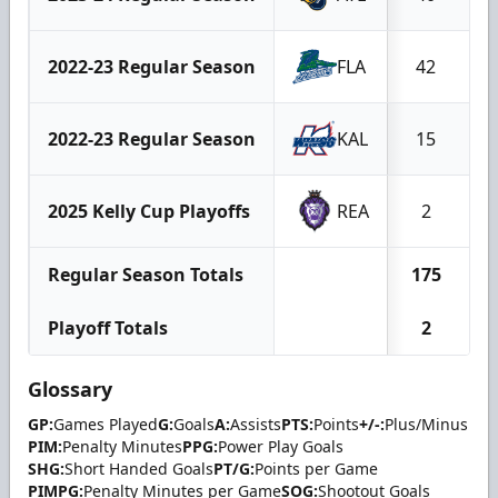
2022-23 Regular Season
FLA
42
1
2022-23 Regular Season
KAL
15
2025 Kelly Cup Playoffs
REA
2
Regular Season Totals
175
3
Playoff Totals
2
Glossary
GP:
Games Played
G:
Goals
A:
Assists
PTS:
Points
+/-:
Plus/Minus
PIM:
Penalty Minutes
PPG:
Power Play Goals
SHG:
Short Handed Goals
PT/G:
Points per Game
PIMPG:
Penalty Minutes per Game
SOG:
Shootout Goals