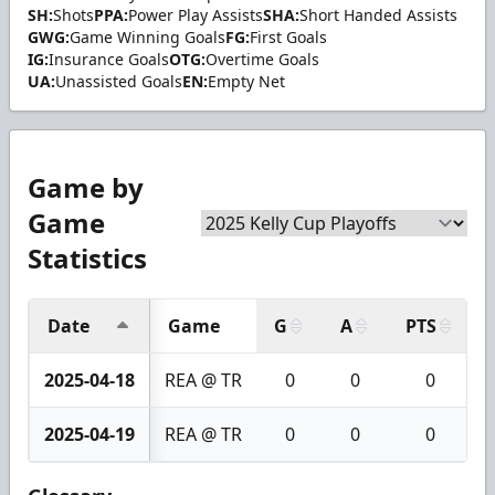
SH:
Shots
PPA:
Power Play Assists
SHA:
Short Handed Assists
GWG:
Game Winning Goals
FG:
First Goals
IG:
Insurance Goals
OTG:
Overtime Goals
UA:
Unassisted Goals
EN:
Empty Net
Game by
Game
Statistics
Date
Game
G
A
PTS
2025-04-18
REA @ TR
0
0
0
2025-04-19
REA @ TR
0
0
0