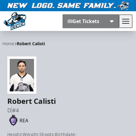
Get Tickets
Tog
Jacksonville Icemen
Home
Robert Calisti
Robert Calisti
D
#4
REA
Height:
Weight:
Shoots:
Birthdate: