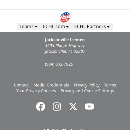
Teams
ECHL.com
ECHL Partners
Jacksonville Icemen
3605 Philips Highway
Jacksonville, FL 32207
(904) 602-7825
Contact
Media Credentials
Privacy Policy
Terms
Your Privacy Choices
Privacy and Cookie Settings