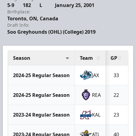
5-9
182
L
January 25, 2001
Birthplace:
Toronto, ON, Canada
Draft Info:
Soo Greyhounds (OHL) (College) 2019
Season
Team
GP
G
2024-25 Regular Season
JAX
33
2024-25 Regular Season
REA
22
2023-24 Regular Season
KAL
23
2023-24 Regular Season
ATL
40