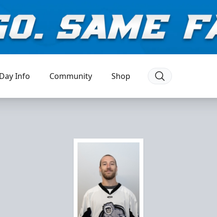
Day Info
Community
Shop