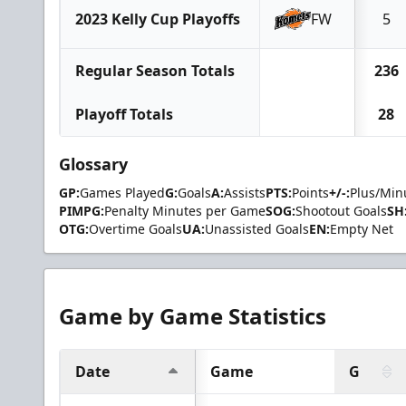
2023 Kelly Cup Playoffs
FW
5
Regular Season Totals
236
Playoff Totals
28
Glossary
GP:
Games Played
G:
Goals
A:
Assists
PTS:
Points
+/-:
Plus/Min
PIMPG:
Penalty Minutes per Game
SOG:
Shootout Goals
SH
OTG:
Overtime Goals
UA:
Unassisted Goals
EN:
Empty Net
Game by Game Statistics
Date
Game
G