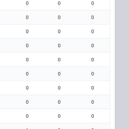
0
0
0
0
0
0
0
0
0
0
0
0
0
0
0
0
0
0
0
0
0
0
0
0
0
0
0