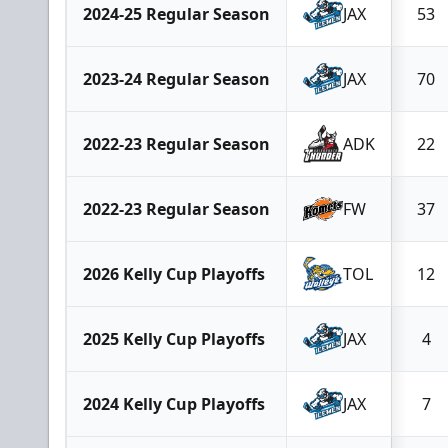
2024-25 Regular Season
JAX
53
2023-24 Regular Season
JAX
70
2022-23 Regular Season
ADK
22
2022-23 Regular Season
FW
37
2026 Kelly Cup Playoffs
TOL
12
2025 Kelly Cup Playoffs
JAX
4
2024 Kelly Cup Playoffs
JAX
7