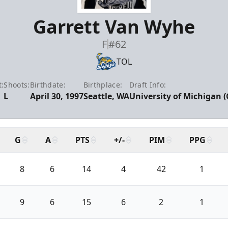
Garrett Van Wyhe
F
#62
TOL
:
Shoots:
Birthdate:
Birthplace:
Draft Info:
L
April 30, 1997
Seattle, WA
University of Michigan (
G
A
PTS
+/-
PIM
PPG
8
6
14
4
42
1
9
6
15
6
2
1