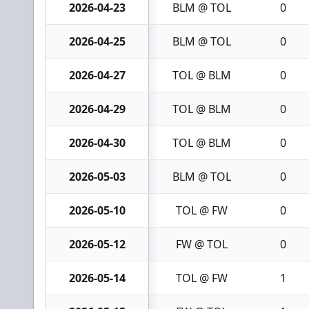
2026-04-23
BLM @ TOL
0
2026-04-25
BLM @ TOL
0
2026-04-27
TOL @ BLM
0
2026-04-29
TOL @ BLM
0
2026-04-30
TOL @ BLM
0
2026-05-03
BLM @ TOL
0
2026-05-10
TOL @ FW
0
2026-05-12
FW @ TOL
0
2026-05-14
TOL @ FW
1