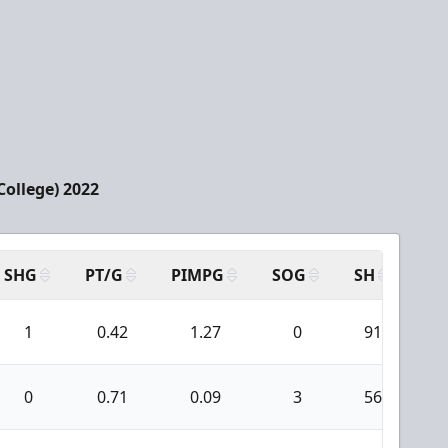
College) 2022
SHG
PT/G
PIMPG
SOG
SH
PP
1
0.42
1.27
0
91
0
0.71
0.09
3
56