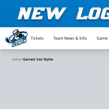
Tickets
Team News & Info
Game 
Jacksonville Icemen
Home
Garrett Van Wyhe