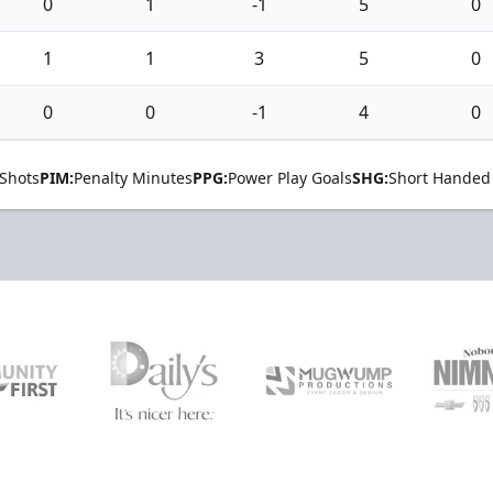
0
1
-1
5
0
1
1
3
5
0
0
0
-1
4
0
Shots
PIM:
Penalty Minutes
PPG:
Power Play Goals
SHG:
Short Handed