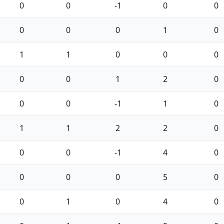
0
0
-1
0
0
0
0
0
1
0
1
1
0
0
0
0
0
1
2
0
0
0
-1
1
0
1
1
2
2
0
0
0
-1
4
0
0
0
0
5
0
0
1
0
4
0