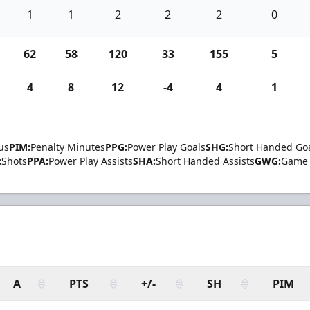
1
1
2
2
2
0
62
58
120
33
155
5
4
8
12
-4
4
1
us
PIM:
Penalty Minutes
PPG:
Power Play Goals
SHG:
Short Handed Go
:
Shots
PPA:
Power Play Assists
SHA:
Short Handed Assists
GWG:
Game 
A
PTS
+/-
SH
PIM