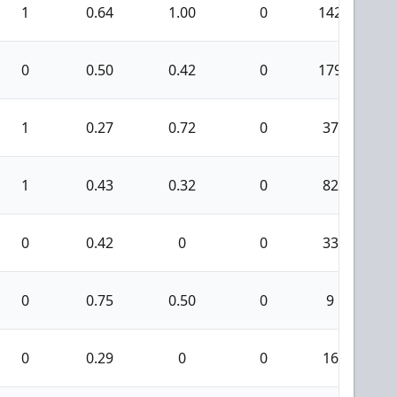
1
0.64
1.00
0
142
0
0.50
0.42
0
179
1
0.27
0.72
0
37
1
0.43
0.32
0
82
0
0.42
0
0
33
0
0.75
0.50
0
9
0
0.29
0
0
16