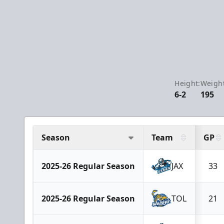
Height:
Weight
6-2
195
Season
Team
GP
2025-26 Regular Season
JAX
33
2025-26 Regular Season
TOL
21