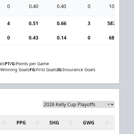
0
0.40
0.40
0
10
4
0.51
0.66
3
587
0
0.43
0.14
0
68
als
PT/G:
Points per Game
Winning Goals
FG:
First Goals
IG:
Insurance Goals
PPG
SHG
GWG