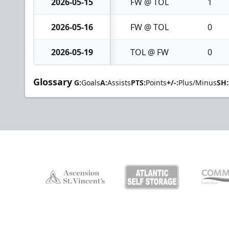
2026-05-15
FW @ TOL
1
2026-05-16
FW @ TOL
0
2026-05-19
TOL @ FW
0
Glossary
G:
Goals
A:
Assists
PTS:
Points
+/-:
Plus/Minus
SH: