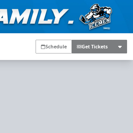
Schedule
Get Tickets