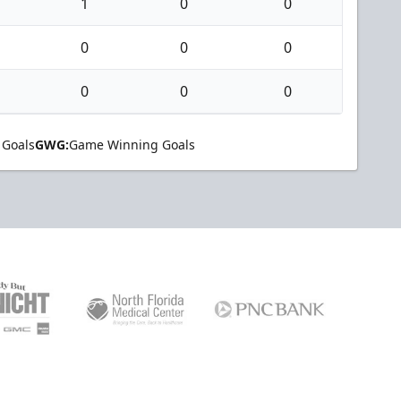
1
0
0
0
0
0
0
0
0
 Goals
GWG:
Game Winning Goals