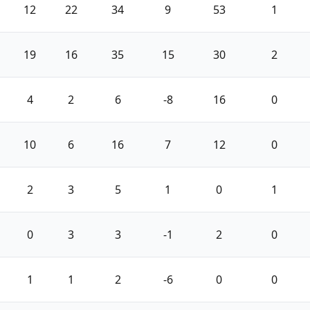
12
22
34
9
53
1
19
16
35
15
30
2
4
2
6
-8
16
0
10
6
16
7
12
0
2
3
5
1
0
1
0
3
3
-1
2
0
1
1
2
-6
0
0