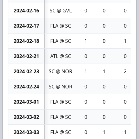
2024-02-16
SC @ GVL
0
0
0
2024-02-17
FLA @ SC
0
0
0
2024-02-18
FLA @ SC
1
0
1
2024-02-21
ATL @ SC
0
0
0
2024-02-23
SC @ NOR
1
1
2
2024-02-24
SC @ NOR
0
0
0
2024-03-01
FLA @ SC
0
0
0
2024-03-02
FLA @ SC
0
0
0
2024-03-03
FLA @ SC
0
1
1