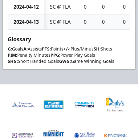
2024-04-12
SC @ FLA
0
0
0
2024-04-13
SC @ FLA
0
0
0
Glossary
G:
Goals
A:
Assists
PTS:
Points
+/-:
Plus/Minus
SH:
Shots
PIM:
Penalty Minutes
PPG:
Power Play Goals
SHG:
Short Handed Goals
GWG:
Game Winning Goals