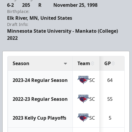
6-2
205
R
November 25, 1998
Birthplace:
Elk River, MN, United States
Draft Info:
Minnesota State University - Mankato (College)
2022
Season
Team
GP
G
2023-24 Regular Season
SC
64
8
2022-23 Regular Season
SC
55
4
2023 Kelly Cup Playoffs
SC
5
0