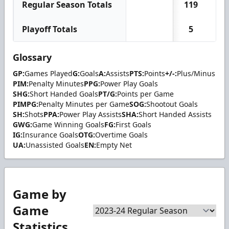
Regular Season Totals
119
12
Playoff Totals
5
0
Glossary
GP:
Games Played
G:
Goals
A:
Assists
PTS:
Points
+/-:
Plus/Minus
PIM:
Penalty Minutes
PPG:
Power Play Goals
SHG:
Short Handed Goals
PT/G:
Points per Game
PIMPG:
Penalty Minutes per Game
SOG:
Shootout Goals
SH:
Shots
PPA:
Power Play Assists
SHA:
Short Handed Assists
GWG:
Game Winning Goals
FG:
First Goals
IG:
Insurance Goals
OTG:
Overtime Goals
UA:
Unassisted Goals
EN:
Empty Net
Game by
Game
Statistics