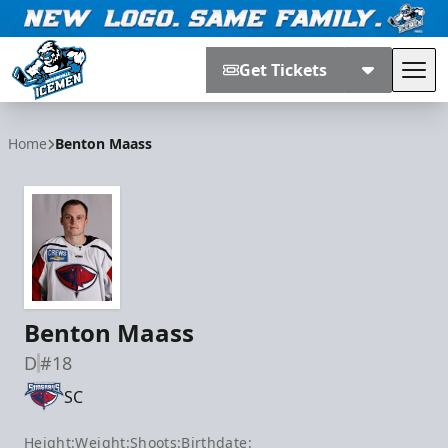
Get Tickets
Tog
Jacksonville Icemen
Home
Benton Maass
Benton Maass
D
#18
SC
Height:
Weight:
Shoots:
Birthdate: