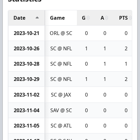
Date
Game
G
A
PTS
2023-10-21
ORL @ SC
0
0
0
2023-10-26
SC @ NFL
1
1
2
2023-10-28
SC @ NFL
0
1
1
2023-10-29
SC @ NFL
1
1
2
2023-11-02
SC @ JAX
0
0
0
2023-11-04
SAV @ SC
0
0
0
2023-11-05
SC @ ATL
0
0
0