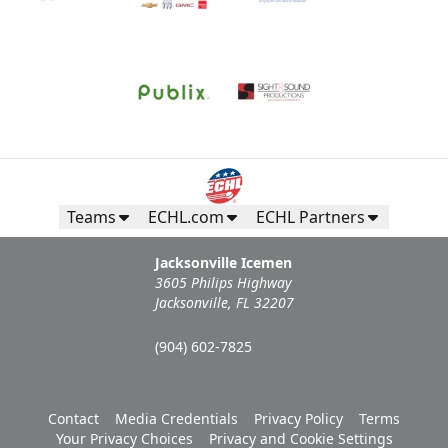
Teams
ECHL.com
ECHL Partners
Jacksonville Icemen
3605 Philips Highway
Jacksonville, FL 32207
(904) 602-7825
Contact
Media Credentials
Privacy Policy
Terms
Your Privacy Choices
Privacy and Cookie Settings