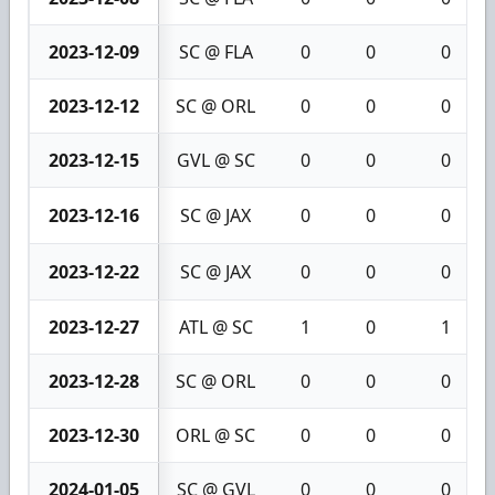
2023-12-09
SC @ FLA
0
0
0
2023-12-12
SC @ ORL
0
0
0
2023-12-15
GVL @ SC
0
0
0
2023-12-16
SC @ JAX
0
0
0
2023-12-22
SC @ JAX
0
0
0
2023-12-27
ATL @ SC
1
0
1
2023-12-28
SC @ ORL
0
0
0
2023-12-30
ORL @ SC
0
0
0
2024-01-05
SC @ GVL
0
0
0