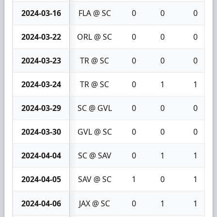
2024-03-16
FLA @ SC
0
0
0
2024-03-22
ORL @ SC
0
0
0
2024-03-23
TR @ SC
0
0
0
2024-03-24
TR @ SC
0
1
1
2024-03-29
SC @ GVL
0
0
0
2024-03-30
GVL @ SC
0
0
0
2024-04-04
SC @ SAV
0
1
1
2024-04-05
SAV @ SC
1
0
1
2024-04-06
JAX @ SC
0
1
1