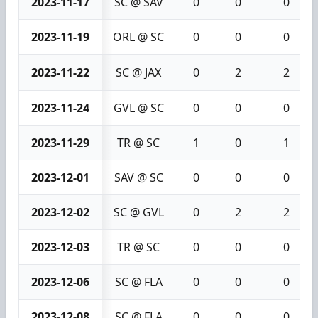
2023-11-17
SC @ SAV
0
0
0
2023-11-19
ORL @ SC
0
0
0
2023-11-22
SC @ JAX
0
2
2
2023-11-24
GVL @ SC
0
0
0
2023-11-29
TR @ SC
1
0
1
2023-12-01
SAV @ SC
0
0
0
2023-12-02
SC @ GVL
0
2
2
2023-12-03
TR @ SC
0
0
0
2023-12-06
SC @ FLA
0
0
0
2023-12-08
SC @ FLA
0
0
0