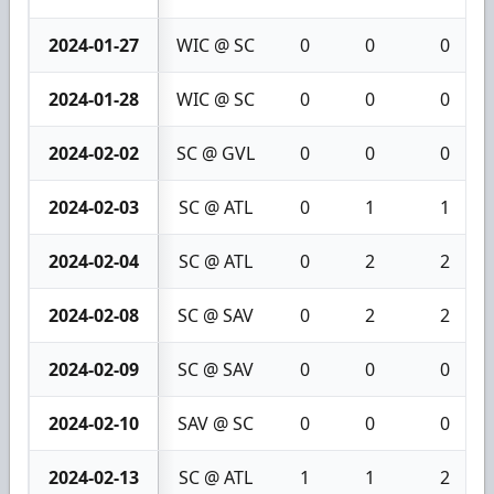
2024-01-27
WIC @ SC
0
0
0
2024-01-28
WIC @ SC
0
0
0
2024-02-02
SC @ GVL
0
0
0
2024-02-03
SC @ ATL
0
1
1
2024-02-04
SC @ ATL
0
2
2
2024-02-08
SC @ SAV
0
2
2
2024-02-09
SC @ SAV
0
0
0
2024-02-10
SAV @ SC
0
0
0
2024-02-13
SC @ ATL
1
1
2