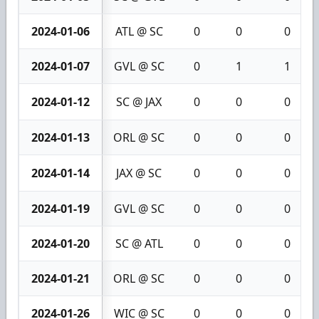
2024-01-06
ATL @ SC
0
0
0
2024-01-07
GVL @ SC
0
1
1
2024-01-12
SC @ JAX
0
0
0
2024-01-13
ORL @ SC
0
0
0
2024-01-14
JAX @ SC
0
0
0
2024-01-19
GVL @ SC
0
0
0
2024-01-20
SC @ ATL
0
0
0
2024-01-21
ORL @ SC
0
0
0
2024-01-26
WIC @ SC
0
0
0