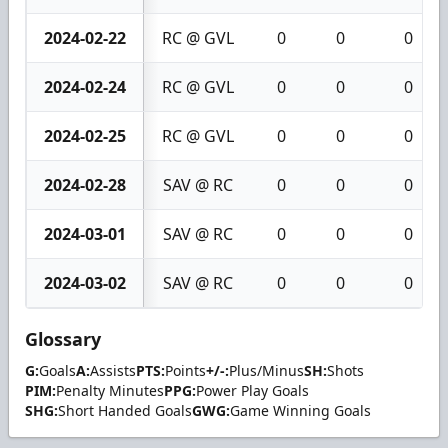
2024-02-22
RC @ GVL
0
0
0
2024-02-24
RC @ GVL
0
0
0
2024-02-25
RC @ GVL
0
0
0
2024-02-28
SAV @ RC
0
0
0
2024-03-01
SAV @ RC
0
0
0
2024-03-02
SAV @ RC
0
0
0
Glossary
G:
Goals
A:
Assists
PTS:
Points
+/-:
Plus/Minus
SH:
Shots
PIM:
Penalty Minutes
PPG:
Power Play Goals
SHG:
Short Handed Goals
GWG:
Game Winning Goals