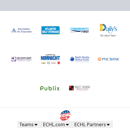
Teams
ECHL.com
ECHL Partners