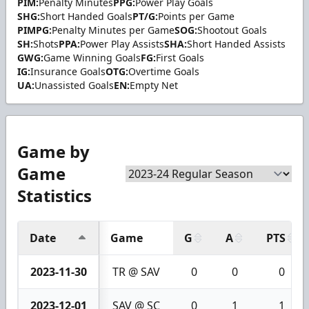
PIM:
Penalty Minutes
PPG:
Power Play Goals
SHG:
Short Handed Goals
PT/G:
Points per Game
PIMPG:
Penalty Minutes per Game
SOG:
Shootout Goals
SH:
Shots
PPA:
Power Play Assists
SHA:
Short Handed Assists
GWG:
Game Winning Goals
FG:
First Goals
IG:
Insurance Goals
OTG:
Overtime Goals
UA:
Unassisted Goals
EN:
Empty Net
Game by
Game
Statistics
Date
Game
G
A
PTS
2023-11-30
TR @ SAV
0
0
0
2023-12-01
SAV @ SC
0
1
1