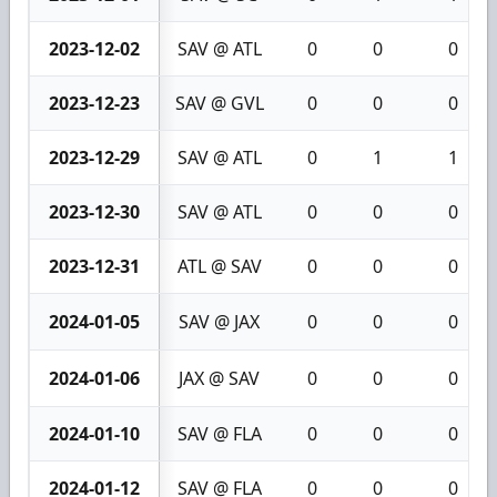
2023-12-02
SAV @ ATL
0
0
0
2023-12-23
SAV @ GVL
0
0
0
2023-12-29
SAV @ ATL
0
1
1
2023-12-30
SAV @ ATL
0
0
0
2023-12-31
ATL @ SAV
0
0
0
2024-01-05
SAV @ JAX
0
0
0
2024-01-06
JAX @ SAV
0
0
0
2024-01-10
SAV @ FLA
0
0
0
2024-01-12
SAV @ FLA
0
0
0