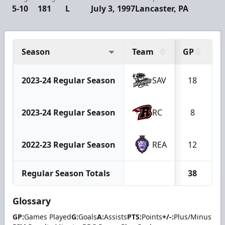
5-10
181
L
July 3, 1997
Lancaster, PA
Season
Team
GP
G
2023-24 Regular Season
SAV
18
2023-24 Regular Season
RC
8
2022-23 Regular Season
REA
12
Regular Season Totals
38
Glossary
GP:
Games Played
G:
Goals
A:
Assists
PTS:
Points
+/-:
Plus/Minus