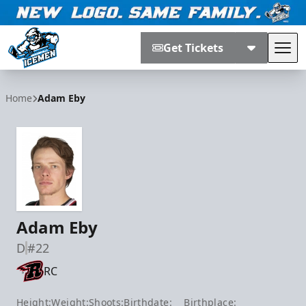
Get Tickets
Tog
Jacksonville Icemen
Home
Adam Eby
Adam Eby
D
#22
RC
Height:
Weight:
Shoots:
Birthdate:
Birthplace: