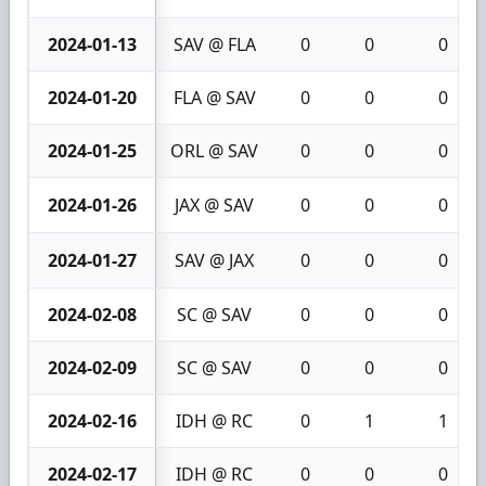
2024-01-13
SAV @ FLA
0
0
0
2024-01-20
FLA @ SAV
0
0
0
2024-01-25
ORL @ SAV
0
0
0
2024-01-26
JAX @ SAV
0
0
0
2024-01-27
SAV @ JAX
0
0
0
2024-02-08
SC @ SAV
0
0
0
2024-02-09
SC @ SAV
0
0
0
2024-02-16
IDH @ RC
0
1
1
2024-02-17
IDH @ RC
0
0
0