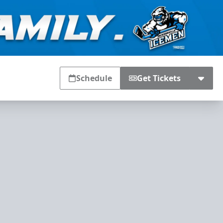
Schedule
Get Tickets