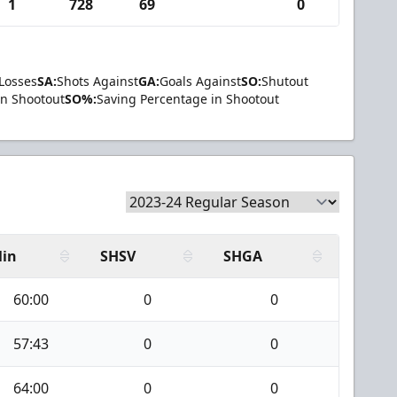
1
728
69
0
Losses
SA:
Shots Against
GA:
Goals Against
SO:
Shutout
in Shootout
SO%:
Saving Percentage in Shootout
in
SHSV
SHGA
60:00
0
0
57:43
0
0
64:00
0
0