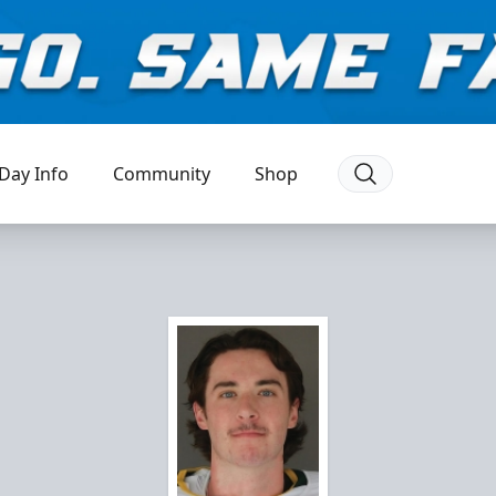
Day Info
Community
Shop