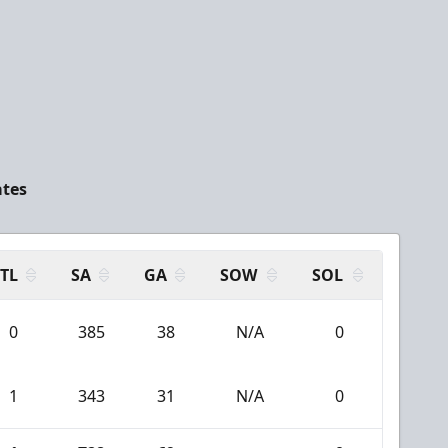
ates
TL
SA
GA
SOW
SOL
0
385
38
N/A
0
1
343
31
N/A
0