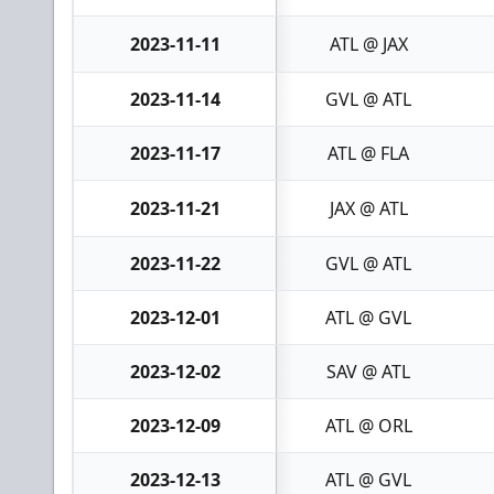
2023-11-11
ATL @ JAX
2023-11-14
GVL @ ATL
2023-11-17
ATL @ FLA
2023-11-21
JAX @ ATL
2023-11-22
GVL @ ATL
2023-12-01
ATL @ GVL
2023-12-02
SAV @ ATL
2023-12-09
ATL @ ORL
2023-12-13
ATL @ GVL