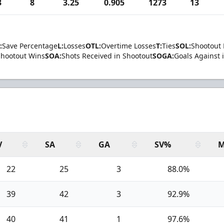
3
8
3.25
0.905
1273
13
:
Save Percentage
L:
Losses
OTL:
Overtime Losses
T:
Ties
SOL:
Shootout 
Shootout Wins
SOA:
Shots Received in Shootout
SOGA:
Goals Against 
V
SA
GA
SV%
M
22
25
3
88.0%
39
42
3
92.9%
40
41
1
97.6%