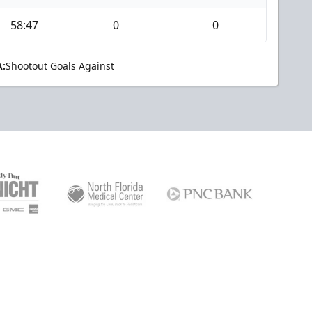
58:47
0
0
:
Shootout Goals Against