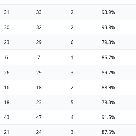
31
33
2
93.9%
30
32
2
93.8%
23
29
6
79.3%
6
7
1
85.7%
26
29
3
89.7%
16
18
2
88.9%
18
23
5
78.3%
43
47
4
91.5%
21
24
3
87.5%