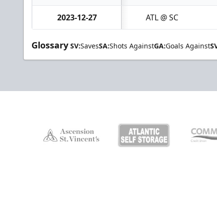
2023-12-27
ATL @ SC
Glossary
SV:
Saves
SA:
Shots Against
GA:
Goals Against
S