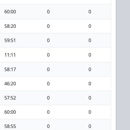
60:00
0
0
58:20
0
0
59:51
0
0
11:11
0
0
58:17
0
0
46:20
0
0
57:52
0
0
60:00
0
0
58:55
0
0