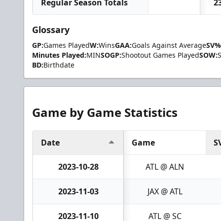
Regular Season Totals
2
Glossary
GP:
Games Played
W:
Wins
GAA:
Goals Against Average
SV%
Minutes Played:
MIN
SOGP:
Shootout Games Played
SOW:
BD:
Birthdate
Game by Game Statistics
Date
Game
S
2023-10-28
ATL @ ALN
2023-11-03
JAX @ ATL
2023-11-10
ATL @ SC