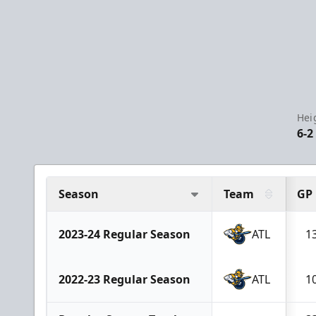
Hei
6-2
Season
Team
GP
2023-24 Regular Season
ATL
1
2022-23 Regular Season
ATL
1