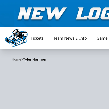
Tickets
Team News & Info
Game 
Jacksonville Icemen
Home
Tyler Harmon