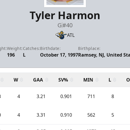
Tyler Harmon
G
#40
ATL
ght:
Weight:
Catches:
Birthdate:
Birthplace:
196
L
October 17, 1997
Ramsey, NJ, United St
W
GAA
SV%
MIN
L
O
3
4
3.21
0.901
711
8
0
4
3.31
0.910
562
5