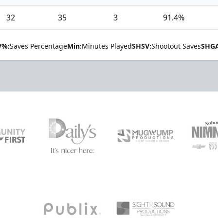
32
35
3
91.4%
V%:
Saves Percentage
Min:
Minutes Played
SHSV:
Shootout Saves
SHGA