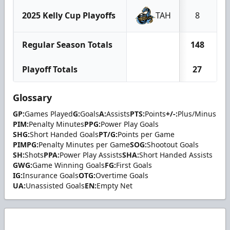
2025 Kelly Cup Playoffs
TAH
8
Regular Season Totals
148
Playoff Totals
27
Glossary
GP:
Games Played
G:
Goals
A:
Assists
PTS:
Points
+/-:
Plus/Minus
PIM:
Penalty Minutes
PPG:
Power Play Goals
SHG:
Short Handed Goals
PT/G:
Points per Game
PIMPG:
Penalty Minutes per Game
SOG:
Shootout Goals
SH:
Shots
PPA:
Power Play Assists
SHA:
Short Handed Assists
GWG:
Game Winning Goals
FG:
First Goals
IG:
Insurance Goals
OTG:
Overtime Goals
UA:
Unassisted Goals
EN:
Empty Net