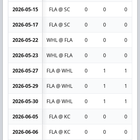
2026-05-15
FLA @ SC
0
0
0
2026-05-17
FLA @ SC
0
0
0
2026-05-22
WHL @ FLA
0
0
0
2026-05-23
WHL @ FLA
0
0
0
2026-05-27
FLA @ WHL
0
1
1
2026-05-29
FLA @ WHL
0
1
1
2026-05-30
FLA @ WHL
0
1
1
2026-06-05
FLA @ KC
0
0
0
2026-06-06
FLA @ KC
0
0
0