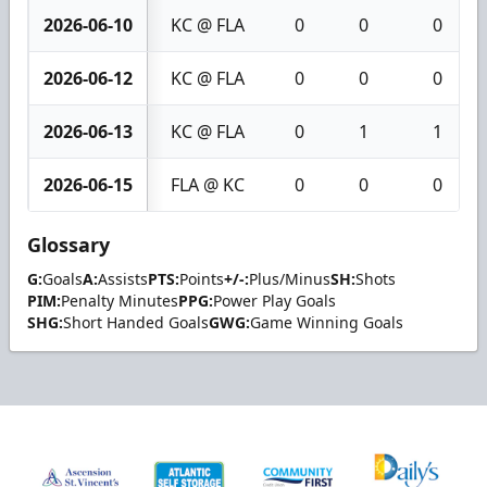
2026-06-10
KC @ FLA
0
0
0
2026-06-12
KC @ FLA
0
0
0
2026-06-13
KC @ FLA
0
1
1
2026-06-15
FLA @ KC
0
0
0
Glossary
G:
Goals
A:
Assists
PTS:
Points
+/-:
Plus/Minus
SH:
Shots
PIM:
Penalty Minutes
PPG:
Power Play Goals
SHG:
Short Handed Goals
GWG:
Game Winning Goals