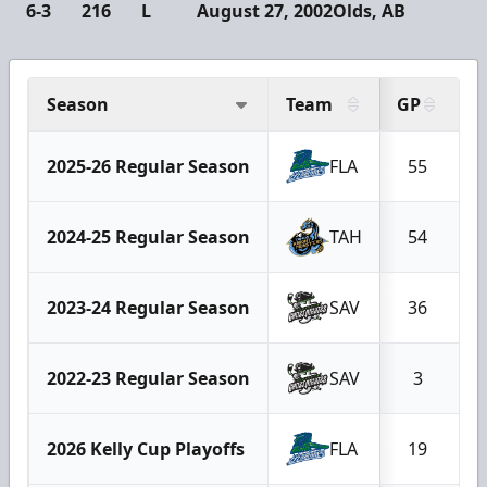
6-3
216
L
August 27, 2002
Olds, AB
Season
Team
GP
G
2025-26 Regular Season
FLA
55
2024-25 Regular Season
TAH
54
2023-24 Regular Season
SAV
36
2022-23 Regular Season
SAV
3
2026 Kelly Cup Playoffs
FLA
19