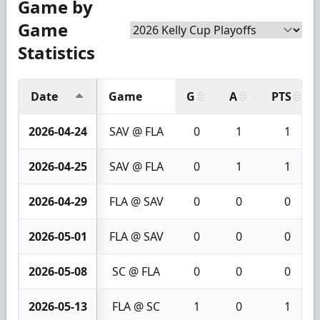
Game by
Game
Statistics
Date
Game
G
A
PTS
2026-04-24
SAV @ FLA
0
1
1
2026-04-25
SAV @ FLA
0
1
1
2026-04-29
FLA @ SAV
0
0
0
2026-05-01
FLA @ SAV
0
0
0
2026-05-08
SC @ FLA
0
0
0
2026-05-13
FLA @ SC
1
0
1