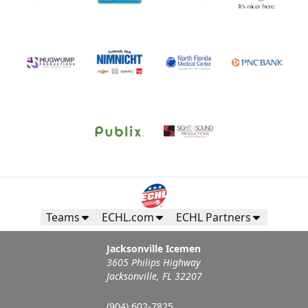
Teams
ECHL.com
ECHL Partners
Jacksonville Icemen
3605 Philips Highway
Jacksonville, FL 32207
(904) 602-7825