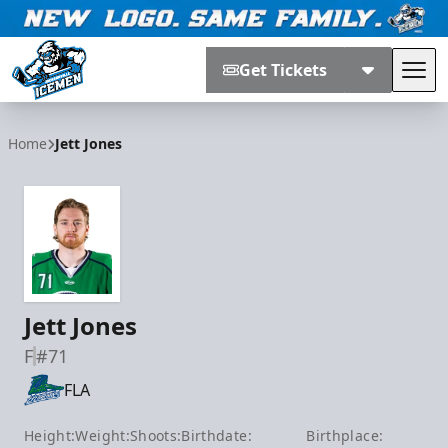
Get Tickets
Tog
Jacksonville Icemen
Home
Jett Jones
Jett Jones
F
#71
FLA
Height:
Weight:
Shoots:
Birthdate:
Birthplace: