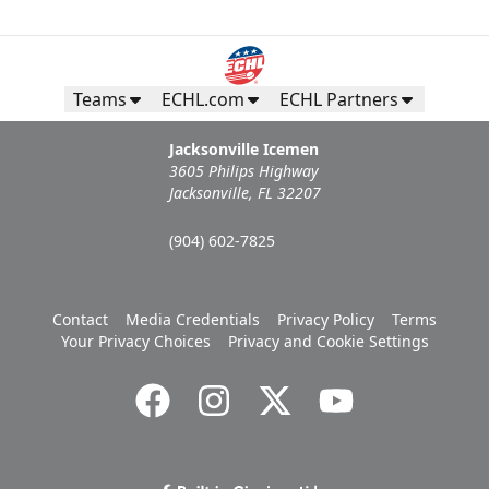
Teams
ECHL.com
ECHL Partners
Jacksonville Icemen
3605 Philips Highway
Jacksonville, FL 32207
(904) 602-7825
Contact
Media Credentials
Privacy Policy
Terms
Your Privacy Choices
Privacy and Cookie Settings