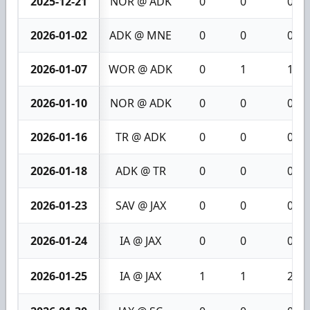
2025-12-21
NOR @ ADK
0
0
0
2026-01-02
ADK @ MNE
0
0
0
2026-01-07
WOR @ ADK
0
1
1
2026-01-10
NOR @ ADK
0
0
0
2026-01-16
TR @ ADK
0
0
0
2026-01-18
ADK @ TR
0
0
0
2026-01-23
SAV @ JAX
0
0
0
2026-01-24
IA @ JAX
0
0
0
2026-01-25
IA @ JAX
1
1
2