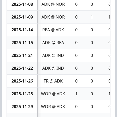
2025-11-08
ADK @ NOR
0
0
0
2025-11-09
ADK @ NOR
0
1
1
2025-11-14
REA @ ADK
0
0
0
2025-11-15
ADK @ REA
0
0
0
2025-11-21
ADK @ IND
0
0
0
2025-11-22
ADK @ IND
0
0
0
2025-11-26
TR @ ADK
0
0
0
2025-11-28
WOR @ ADK
1
0
1
2025-11-29
WOR @ ADK
0
0
0