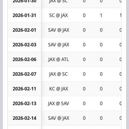
2026-01-30
JAX @ SC
0
0
0
2026-01-31
SC @ JAX
0
1
1
2026-02-01
SAV @ JAX
0
0
0
2026-02-03
SAV @ JAX
0
0
0
2026-02-06
JAX @ ATL
0
0
0
2026-02-07
JAX @ SC
0
0
0
2026-02-11
KC @ JAX
0
0
0
2026-02-13
JAX @ SAV
0
0
0
2026-02-14
SAV @ JAX
0
0
0