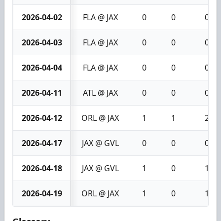
2026-04-02
FLA @ JAX
0
0
0
2026-04-03
FLA @ JAX
0
0
0
2026-04-04
FLA @ JAX
0
0
0
2026-04-11
ATL @ JAX
0
0
0
2026-04-12
ORL @ JAX
1
1
2
2026-04-17
JAX @ GVL
0
0
0
2026-04-18
JAX @ GVL
1
0
1
2026-04-19
ORL @ JAX
1
0
1