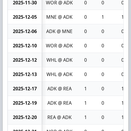
2025-11-30
WOR @ ADK
0
0
0
2025-12-05
MNE @ ADK
0
1
1
2025-12-06
ADK @ MNE
0
0
0
2025-12-10
WOR @ ADK
0
0
0
2025-12-12
WHL @ ADK
0
0
0
2025-12-13
WHL @ ADK
0
0
0
2025-12-17
ADK @ REA
1
0
1
2025-12-19
ADK @ REA
1
0
1
2025-12-20
REA @ ADK
1
0
1