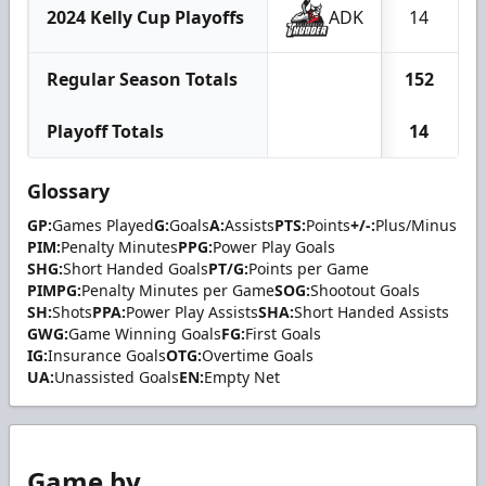
2024 Kelly Cup Playoffs
ADK
14
Regular Season Totals
152
Playoff Totals
14
Glossary
GP:
Games Played
G:
Goals
A:
Assists
PTS:
Points
+/-:
Plus/Minus
PIM:
Penalty Minutes
PPG:
Power Play Goals
SHG:
Short Handed Goals
PT/G:
Points per Game
PIMPG:
Penalty Minutes per Game
SOG:
Shootout Goals
SH:
Shots
PPA:
Power Play Assists
SHA:
Short Handed Assists
GWG:
Game Winning Goals
FG:
First Goals
IG:
Insurance Goals
OTG:
Overtime Goals
UA:
Unassisted Goals
EN:
Empty Net
Game by