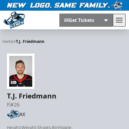
Get Tickets
Tog
Jacksonville Icemen
Home
T.J. Friedmann
T.J. Friedmann
F
#26
JAX
Height:
Weight:
Shoots:
Birthdate: