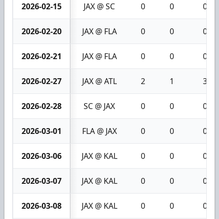
2026-02-15
JAX @ SC
0
0
0
2026-02-20
JAX @ FLA
0
0
0
2026-02-21
JAX @ FLA
0
0
0
2026-02-27
JAX @ ATL
2
1
3
2026-02-28
SC @ JAX
0
0
0
2026-03-01
FLA @ JAX
0
0
0
2026-03-06
JAX @ KAL
0
0
0
2026-03-07
JAX @ KAL
0
0
0
2026-03-08
JAX @ KAL
0
0
0