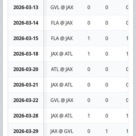
2026-03-13
GVL @ JAX
0
0
0
2026-03-14
FLA @ JAX
0
0
0
2026-03-15
FLA @ JAX
1
0
1
2026-03-18
JAX @ ATL
1
0
1
2026-03-20
ATL @ JAX
0
0
0
2026-03-21
JAX @ ATL
0
0
0
2026-03-22
GVL @ JAX
0
0
0
2026-03-28
JAX @ ATL
1
0
1
2026-03-29
JAX @ GVL
0
1
1