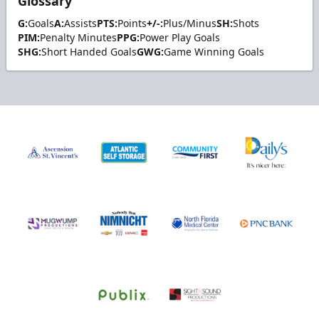
Glossary
G:
Goals
A:
Assists
PTS:
Points
+/-:
Plus/Minus
SH:
Shots
PIM:
Penalty Minutes
PPG:
Power Play Goals
SHG:
Short Handed Goals
GWG:
Game Winning Goals