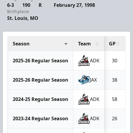
6-3
190
R
February 27, 1998
Birthplace:
St. Louis, MO
Season
Team
GP
2025-26 Regular Season
ADK
30
2025-26 Regular Season
JAX
38
2024-25 Regular Season
ADK
58
2023-24 Regular Season
ADK
26