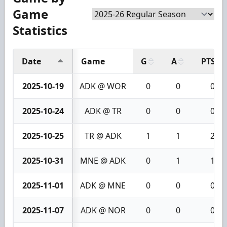
Game
Statistics
Date
Game
G
A
PTS
2025-10-19
ADK @ WOR
0
0
0
2025-10-24
ADK @ TR
0
0
0
2025-10-25
TR @ ADK
1
1
2
2025-10-31
MNE @ ADK
0
1
1
2025-11-01
ADK @ MNE
0
0
0
2025-11-07
ADK @ NOR
0
0
0