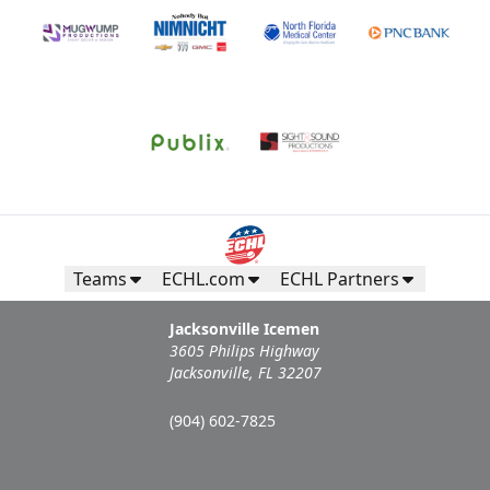
Teams
ECHL.com
ECHL Partners
Jacksonville Icemen
3605 Philips Highway
Jacksonville, FL 32207
(904) 602-7825