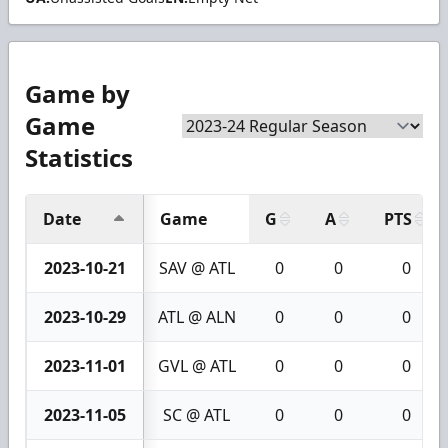
Game by
Game
Statistics
Date
Game
G
A
PTS
2023-10-21
SAV @ ATL
0
0
0
2023-10-29
ATL @ ALN
0
0
0
2023-11-01
GVL @ ATL
0
0
0
2023-11-05
SC @ ATL
0
0
0