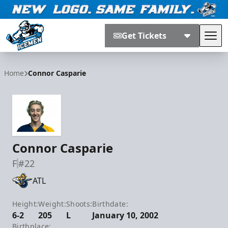
Get Tickets
Tog
Jacksonville Icemen
Home
Connor Casparie
Connor Casparie
F
#22
ATL
Height:
Weight:
Shoots:
Birthdate:
6-2
205
L
January 10, 2002
Birthplace: