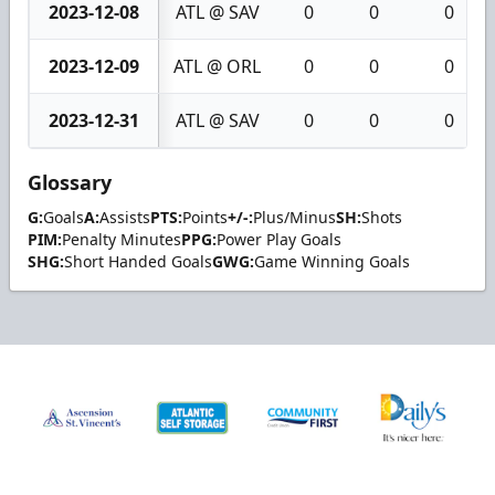
2023-12-08
ATL @ SAV
0
0
0
2023-12-09
ATL @ ORL
0
0
0
2023-12-31
ATL @ SAV
0
0
0
Glossary
G:
Goals
A:
Assists
PTS:
Points
+/-:
Plus/Minus
SH:
Shots
PIM:
Penalty Minutes
PPG:
Power Play Goals
SHG:
Short Handed Goals
GWG:
Game Winning Goals