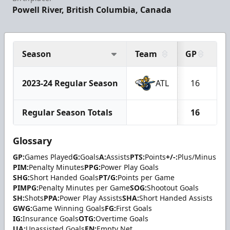
Powell River, British Columbia, Canada
Season
Team
GP
G
2023-24 Regular Season
ATL
16
Regular Season Totals
16
Glossary
GP:
Games Played
G:
Goals
A:
Assists
PTS:
Points
+/-:
Plus/Minus
PIM:
Penalty Minutes
PPG:
Power Play Goals
SHG:
Short Handed Goals
PT/G:
Points per Game
PIMPG:
Penalty Minutes per Game
SOG:
Shootout Goals
SH:
Shots
PPA:
Power Play Assists
SHA:
Short Handed Assists
GWG:
Game Winning Goals
FG:
First Goals
IG:
Insurance Goals
OTG:
Overtime Goals
UA:
Unassisted Goals
EN:
Empty Net