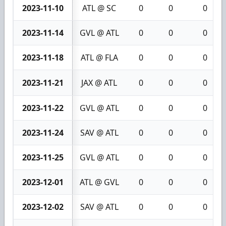
2023-11-10
ATL @ SC
0
0
0
2023-11-14
GVL @ ATL
0
0
0
2023-11-18
ATL @ FLA
0
0
0
2023-11-21
JAX @ ATL
0
0
0
2023-11-22
GVL @ ATL
0
0
0
2023-11-24
SAV @ ATL
0
0
0
2023-11-25
GVL @ ATL
0
0
0
2023-12-01
ATL @ GVL
0
0
0
2023-12-02
SAV @ ATL
0
0
0