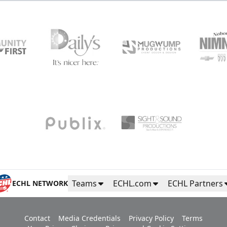
Teams
ECHL.com
ECHL Partners
ECHL NETWORK
Contact
Media Credentials
Privacy Policy
Terms