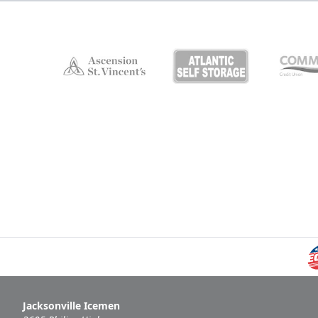
Jacksonville Icemen