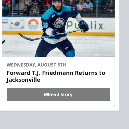
WEDNESDAY, AUGUST 5TH
Forward T.J. Friedmann Returns to
Jacksonville
Read Story