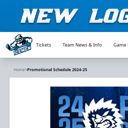
Tickets
Team News & Info
Game 
Jacksonville Icemen
Home
Promotional Schedule 2024-25