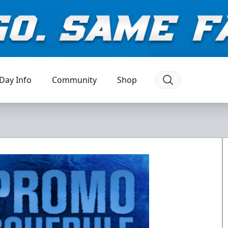
Day Info
Community
Shop