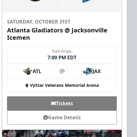
SATURDAY, OCTOBER 31ST
Atlanta Gladiators @ Jacksonville
Icemen
Puck Drops:
7:00 PM EDT
ATL
JAX
at
VyStar Veterans Memorial Arena
Tickets
Game Details