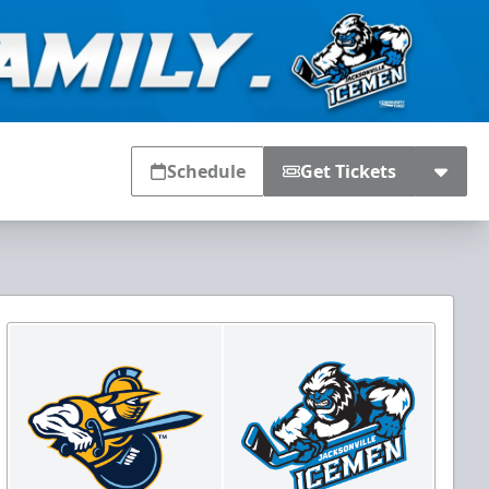
Schedule
Get Tickets