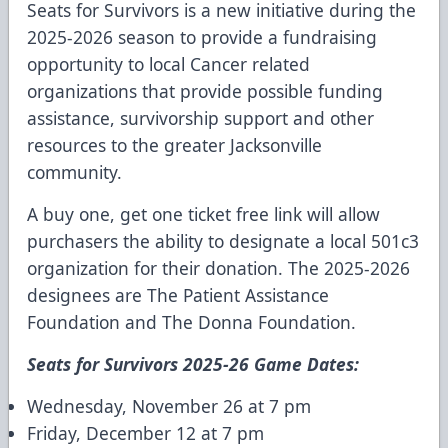
Seats for Survivors is a new initiative during the
2025-2026 season to provide a fundraising
opportunity to local Cancer related
organizations that provide possible funding
assistance, survivorship support and other
resources to the greater Jacksonville
community.
A buy one, get one ticket free link will allow
purchasers the ability to designate a local 501c3
organization for their donation. The 2025-2026
designees are The Patient Assistance
Foundation and The Donna Foundation.
Seats for Survivors 2025-26 Game Dates:
Wednesday, November 26 at 7 pm
Friday, December 12 at 7 pm