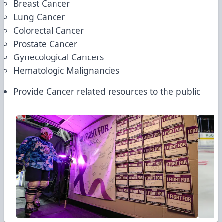
Breast Cancer
Lung Cancer
Colorectal Cancer
Prostate Cancer
Gynecological Cancers
Hematologic Malignancies
Provide Cancer related resources to the public