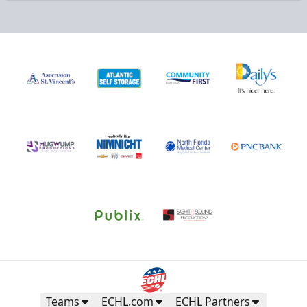
Teams
ECHL.com
ECHL Partners