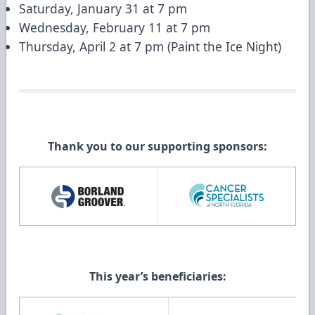
Saturday, January 31 at 7 pm
Wednesday, February 11 at 7 pm
Thursday, April 2 at 7 pm (Paint the Ice Night)
Thank you to our supporting sponsors:
This year’s beneficiaries: