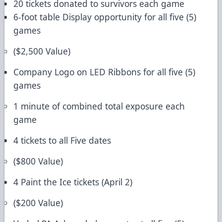
20 tickets donated to survivors each game
6-foot table Display opportunity for all five (5)
games
($2,500 Value)
Company Logo on LED Ribbons for all five (5)
games
1 minute of combined total exposure each
game
4 tickets to all Five dates
($800 Value)
4 Paint the Ice tickets (April 2)
($200 Value)