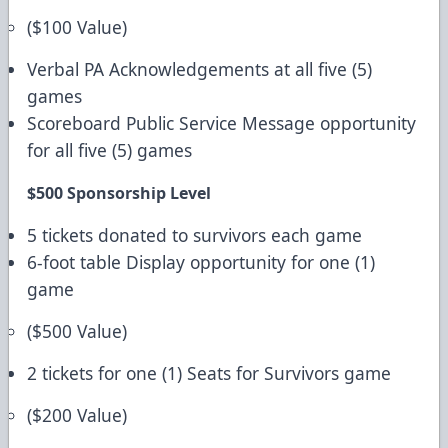
($100 Value)
Verbal PA Acknowledgements at all five (5)
games
Scoreboard Public Service Message opportunity
for all five (5) games
$500 Sponsorship Level
5 tickets donated to survivors each game
6-foot table Display opportunity for one (1)
game
($500 Value)
2 tickets for one (1) Seats for Survivors game
($200 Value)