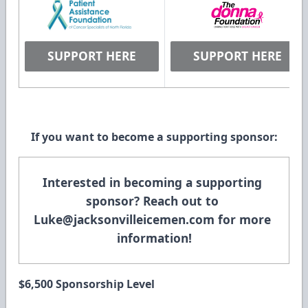
SUPPORT HERE
SUPPORT HERE
If you want to become a supporting sponsor:
Interested in becoming a supporting 
sponsor? Reach out to 
Luke@jacksonvilleicemen.com
 for more 
information!
$6,500 Sponsorship Level