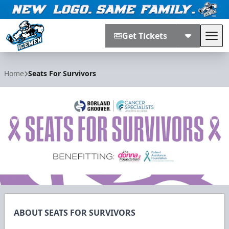
Get Tickets
Tog
Jacksonville Icemen
Home
Seats For Survivors
ABOUT SEATS FOR SURVIVORS