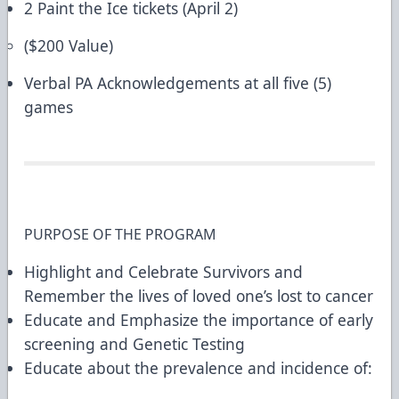
2 Paint the Ice tickets (April 2)
($200 Value)
Verbal PA Acknowledgements at all five (5)
games
PURPOSE OF THE PROGRAM
Highlight and Celebrate Survivors and
Remember the lives of loved one’s lost to cancer
Educate and Emphasize the importance of early
screening and Genetic Testing
Educate about the prevalence and incidence of: