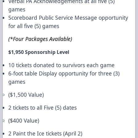
Verbal PA Acknowledgements at all five (5)
games
Scoreboard Public Service Message opportunity
for all five (5) games
(*Four Packages Available)
$1,950 Sponsorship Level
10 tickets donated to survivors each game
6-foot table Display opportunity for three (3)
games
($1,500 Value)
2 tickets to all Five (5) dates
($400 Value)
2 Paint the Ice tickets (April 2)