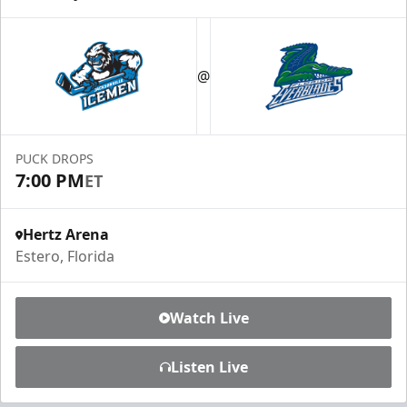
@
PUCK DROPS
7:00 PM
ET
Hertz Arena
Estero, Florida
Watch Live
Listen Live