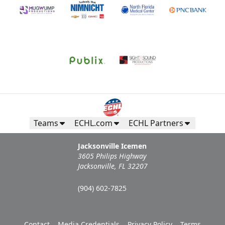
Teams
ECHL.com
ECHL Partners
Jacksonville Icemen
3605 Philips Highway
Jacksonville, FL 32207
(904) 602-7825
Contact
Media Credentials
Privacy Policy
Terms