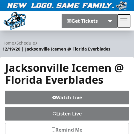
Get Tickets
Tog
Jacksonville Icemen
Home
Schedule
12/19/26 | Jacksonville Icemen @ Florida Everblades
Jacksonville Icemen @
Florida Everblades
Watch Live
Listen Live
Remind Me