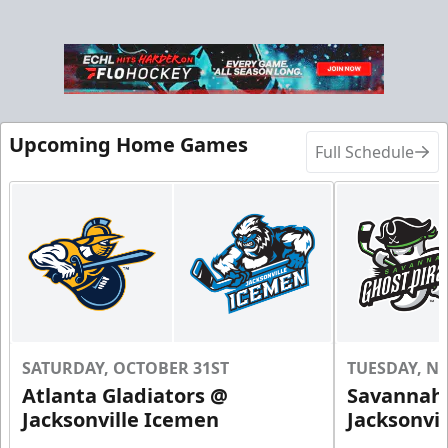
Upcoming Home Games
Full Schedule
SATURDAY, OCTOBER 31ST
TUESDAY, N
Atlanta Gladiators @
Savannah 
Jacksonville Icemen
Jacksonvi