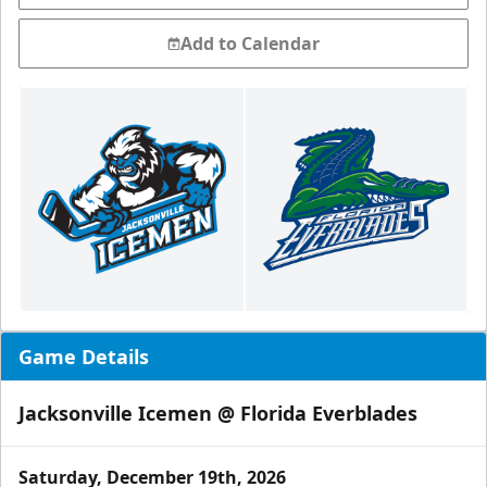
Add to Calendar
Game Details
Jacksonville Icemen @ Florida Everblades
Saturday, December 19th, 2026