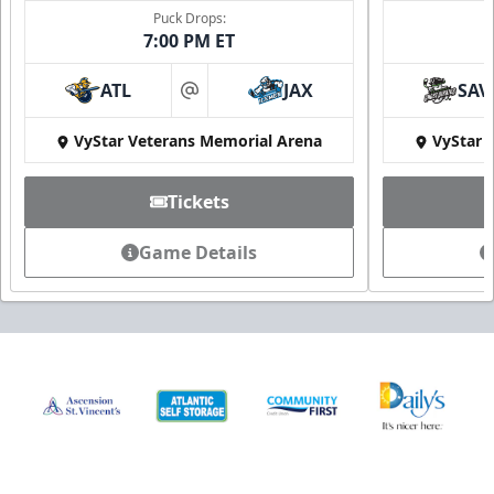
Puck Drops:
7:00 PM ET
ATL
JAX
SAV
at
VyStar Veterans Memorial Arena
VyStar 
Tickets
Game Details