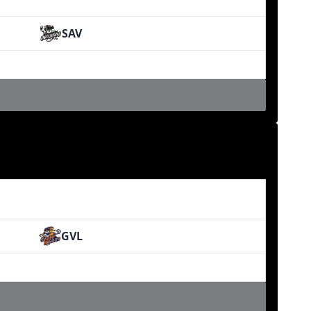
SAV
GVL