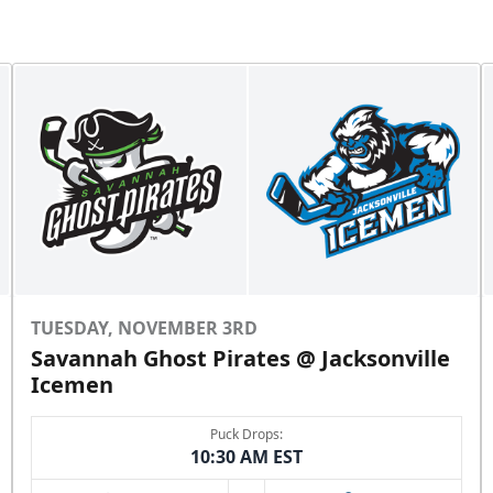
TUESDAY, NOVEMBER 3RD
Savannah Ghost Pirates @ Jacksonville
Icemen
Puck Drops:
10:30 AM EST