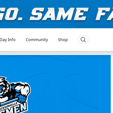
Day Info
Community
Shop