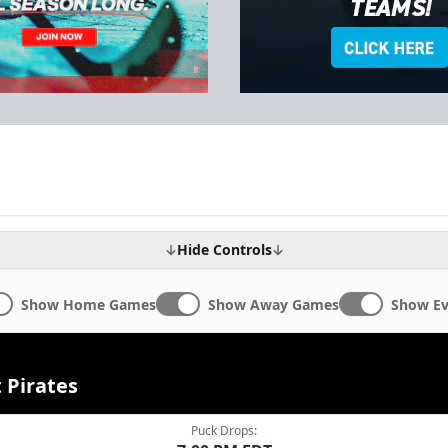
Hide Controls
Show Home Games
Show Away Games
Show Ev
 Pirates
Puck Drops: