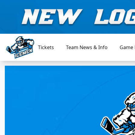
Tickets
Team News & Info
Game 
Jacksonville Icemen