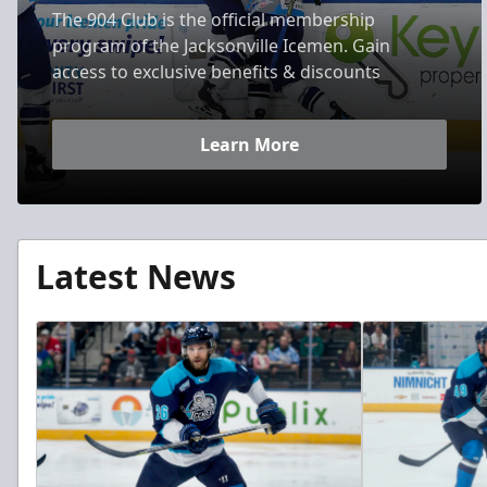
The 904 Club is the official membership
program of the Jacksonville Icemen. Gain
access to exclusive benefits & discounts
Learn More
Latest News