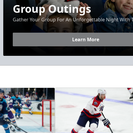
Group Outings
Gather Your Group For An Unforgettable Night With 
Learn More