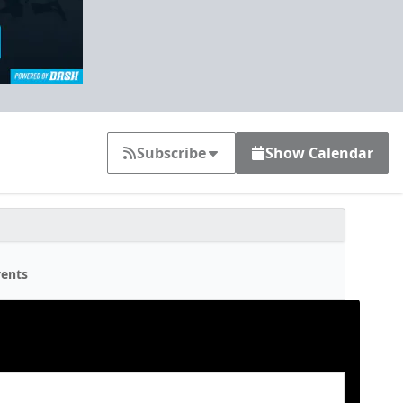
Subscribe
Show Calendar
ents