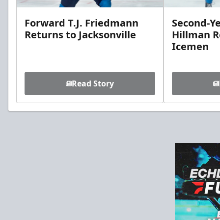
Forward T.J. Friedmann
Second-Ye
Returns to Jacksonville
Hillman R
Icemen
Read Story