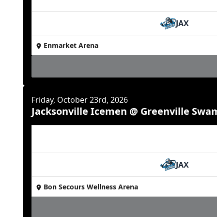
JAX
Enmarket Arena
Friday, October 23rd, 2026
Jacksonville Icemen @ Greenville Swa
JAX
Bon Secours Wellness Arena