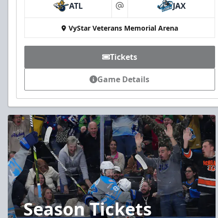
ATL
JAX
at
VyStar Veterans Memorial Arena
Tickets
Game Details
Season Tickets