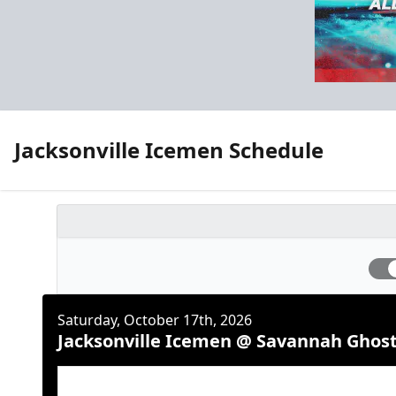
Jacksonville Icemen Schedule
Saturday, October 17th, 2026
Jacksonville Icemen @ Savannah Ghost