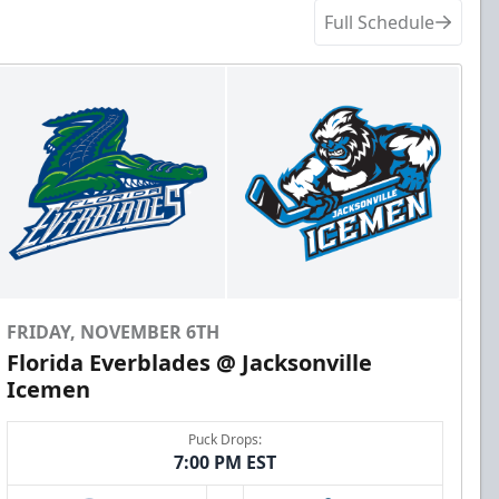
Full Schedule
FRIDAY, NOVEMBER 6TH
Florida Everblades @ Jacksonville
Icemen
Puck Drops:
7:00 PM EST