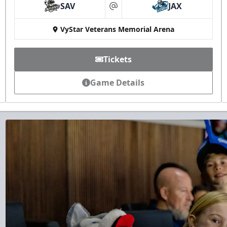
SAV
JAX
at
VyStar Veterans Memorial Arena
Tickets
Game Details