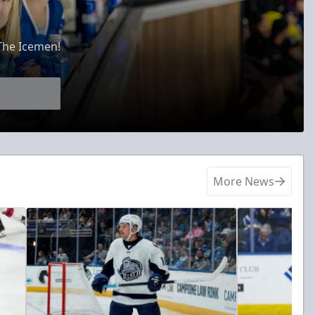
The Icemen!
More News