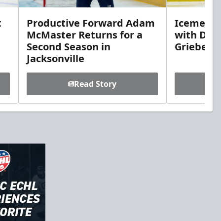
t
Productive Forward Adam
Icemen A
McMaster Returns for a
with Def
Second Season in
Griebel
Jacksonville
Read Story