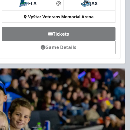
FLA
JAX
at
VyStar Veterans Memorial Arena
Tickets
Game Details