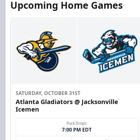
Upcoming Home Games
SATURDAY, OCTOBER 31ST
Atlanta Gladiators @ Jacksonville
Icemen
Puck Drops:
7:00 PM EDT