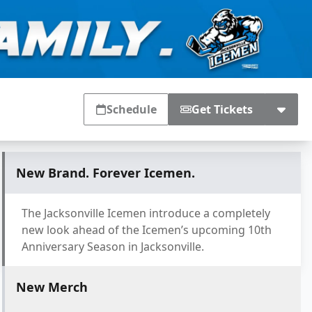
Schedule
Get Tickets
New Brand. Forever Icemen.
The Jacksonville Icemen introduce a completely
new look ahead of the Icemen’s upcoming 10th
Anniversary Season in Jacksonville.
New Merch