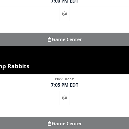
7:00 PM EDT
at
Game Center
mp Rabbits
Puck Drops:
7:05 PM EDT
at
Game Center