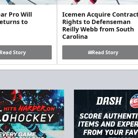
ar Pro Will
Icemen Acquire Contrac
eturns to
Rights to Defenseman
Reilly Webb from South
Carolina
Read Story
Read Story