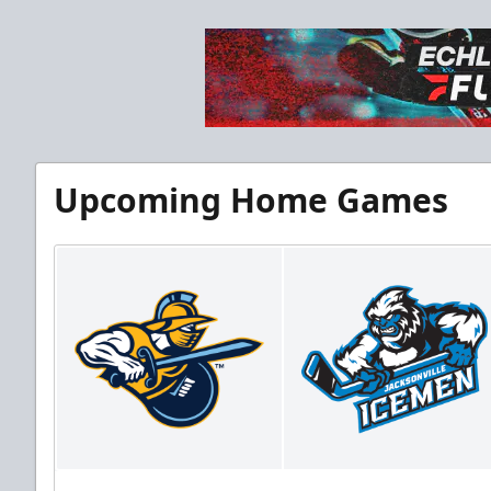
Upcoming Home Games