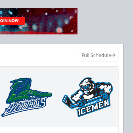
Full Schedule