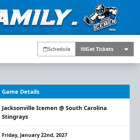
Schedule
Get Tickets
Game Details
Jacksonville Icemen @ South Carolina
Stingrays
Friday, January 22nd, 2027