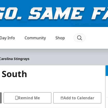
Day Info
Community
Shop
Carolina Stingrays
 South
Remind Me
Add to Calendar