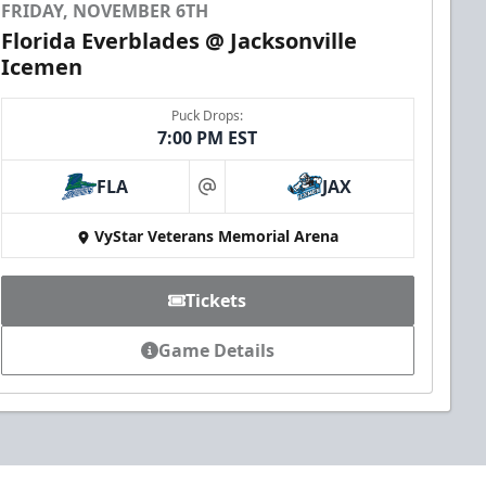
FRIDAY, NOVEMBER 6TH
Florida Everblades @ Jacksonville
Icemen
Puck Drops:
7:00 PM EST
FLA
JAX
at
VyStar Veterans Memorial Arena
Tickets
Game Details