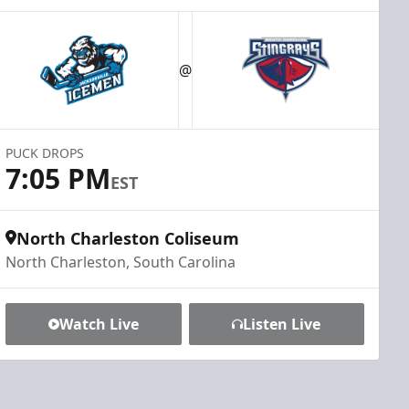
@
PUCK DROPS
7:05 PM
EST
North Charleston Coliseum
North Charleston, South Carolina
Watch Live
Listen Live