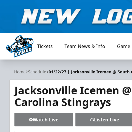
Tickets
Team News & Info
Game 
Jacksonville Icemen
Home
Schedule
01/22/27 | Jacksonville Icemen @ South 
Jacksonville Icemen @
Carolina Stingrays
Watch Live
Listen Live