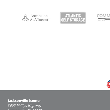
Jacksonville Icemen
3605 Philips Highway