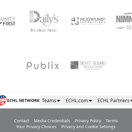
Teams
ECHL.com
ECHL Partners
ECHL NETWORK
Contact
Media Credentials
Privacy Policy
Terms
Your Privacy Choices
Privacy and Cookie Settings