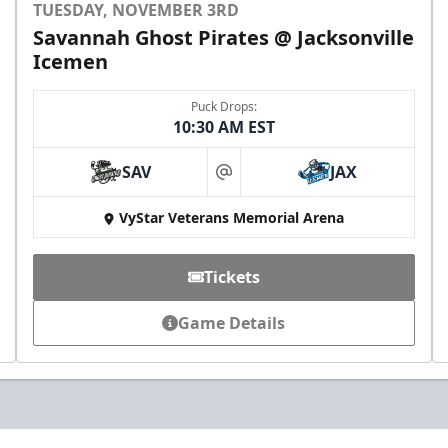
TUESDAY, NOVEMBER 3RD
Savannah Ghost Pirates @ Jacksonville
Icemen
Puck Drops:
10:30 AM EST
SAV
JAX
at
VyStar Veterans Memorial Arena
Tickets
Game Details