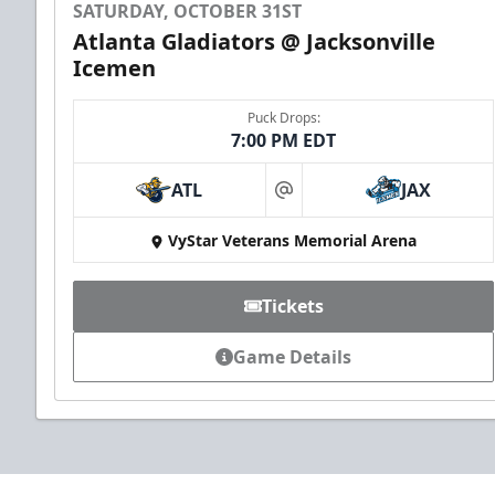
SATURDAY, OCTOBER 31ST
Atlanta Gladiators @ Jacksonville
Icemen
Puck Drops:
7:00 PM EDT
ATL
JAX
at
VyStar Veterans Memorial Arena
Tickets
Game Details