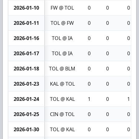
2026-01-10
FW @ TOL
0
0
0
2026-01-11
TOL @ FW
0
0
0
2026-01-16
TOL @ IA
0
0
0
2026-01-17
TOL @ IA
0
0
0
2026-01-18
TOL @ BLM
0
0
0
2026-01-23
KAL @ TOL
0
0
0
2026-01-24
TOL @ KAL
1
0
1
2026-01-25
CIN @ TOL
0
0
0
2026-01-30
TOL @ KAL
0
0
0