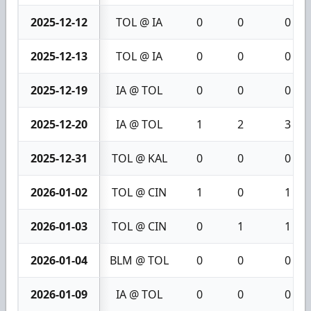
2025-12-12
TOL @ IA
0
0
0
2025-12-13
TOL @ IA
0
0
0
2025-12-19
IA @ TOL
0
0
0
2025-12-20
IA @ TOL
1
2
3
2025-12-31
TOL @ KAL
0
0
0
2026-01-02
TOL @ CIN
1
0
1
2026-01-03
TOL @ CIN
0
1
1
2026-01-04
BLM @ TOL
0
0
0
2026-01-09
IA @ TOL
0
0
0