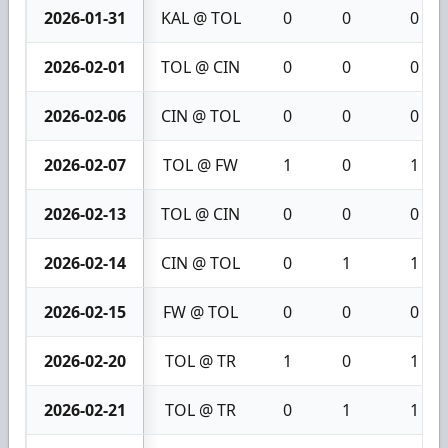
2026-01-31
KAL @ TOL
0
0
0
2026-02-01
TOL @ CIN
0
0
0
2026-02-06
CIN @ TOL
0
0
0
2026-02-07
TOL @ FW
1
0
1
2026-02-13
TOL @ CIN
0
0
0
2026-02-14
CIN @ TOL
0
1
1
2026-02-15
FW @ TOL
0
0
0
2026-02-20
TOL @ TR
1
0
1
2026-02-21
TOL @ TR
0
1
1