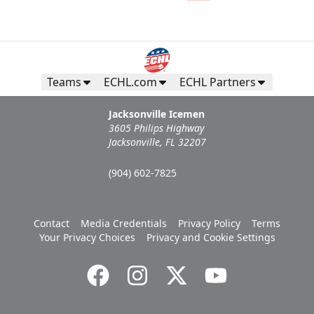
Teams
ECHL.com
ECHL Partners
Jacksonville Icemen
3605 Philips Highway
Jacksonville, FL 32207
(904) 602-7825
Contact
Media Credentials
Privacy Policy
Terms
Your Privacy Choices
Privacy and Cookie Settings