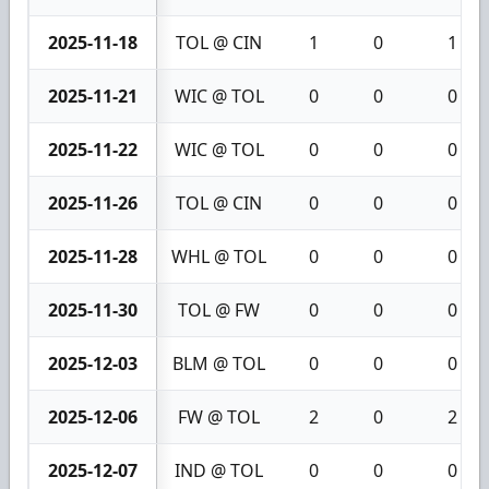
2025-11-18
TOL @ CIN
1
0
1
2025-11-21
WIC @ TOL
0
0
0
2025-11-22
WIC @ TOL
0
0
0
2025-11-26
TOL @ CIN
0
0
0
2025-11-28
WHL @ TOL
0
0
0
2025-11-30
TOL @ FW
0
0
0
2025-12-03
BLM @ TOL
0
0
0
2025-12-06
FW @ TOL
2
0
2
2025-12-07
IND @ TOL
0
0
0