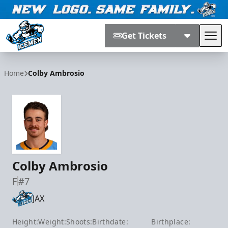
Get Tickets
Tog
Jacksonville Icemen
Home
Colby Ambrosio
Colby Ambrosio
F
#7
JAX
Height:
Weight:
Shoots:
Birthdate:
Birthplace: