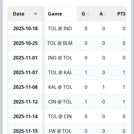
Date
Game
G
A
PTS
2025-10-18
TOL @ IND
0
0
0
2025-10-25
TOL @ BLM
0
0
0
2025-11-01
IND @ TOL
0
0
0
2025-11-07
TOL @ KAL
1
0
1
2025-11-08
KAL @ TOL
0
1
1
2025-11-12
CIN @ TOL
1
0
1
2025-11-14
TOL @ CIN
0
0
0
2025-11-15
FW @ TOL
0
0
0