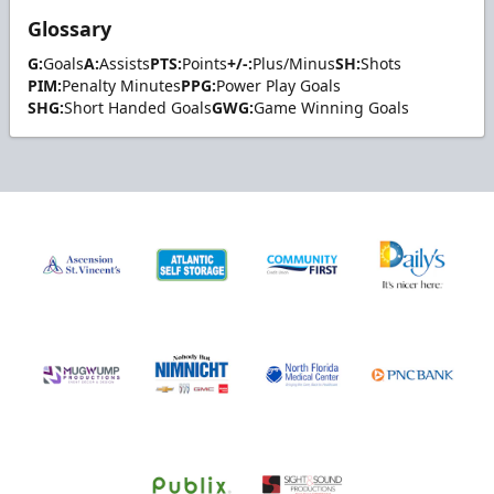
Glossary
G:
Goals
A:
Assists
PTS:
Points
+/-:
Plus/Minus
SH:
Shots
PIM:
Penalty Minutes
PPG:
Power Play Goals
SHG:
Short Handed Goals
GWG:
Game Winning Goals