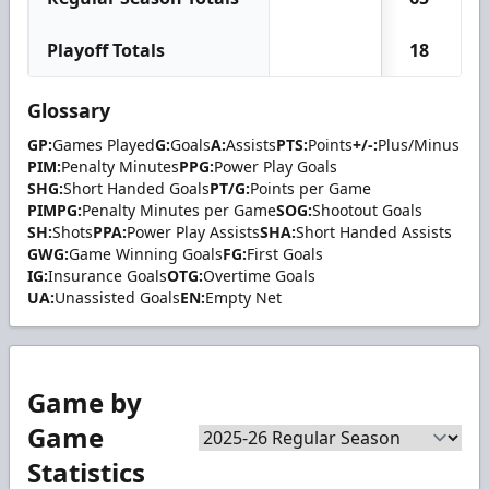
Playoff Totals
18
Glossary
GP:
Games Played
G:
Goals
A:
Assists
PTS:
Points
+/-:
Plus/Minus
PIM:
Penalty Minutes
PPG:
Power Play Goals
SHG:
Short Handed Goals
PT/G:
Points per Game
PIMPG:
Penalty Minutes per Game
SOG:
Shootout Goals
SH:
Shots
PPA:
Power Play Assists
SHA:
Short Handed Assists
GWG:
Game Winning Goals
FG:
First Goals
IG:
Insurance Goals
OTG:
Overtime Goals
UA:
Unassisted Goals
EN:
Empty Net
Game by
Game
Statistics