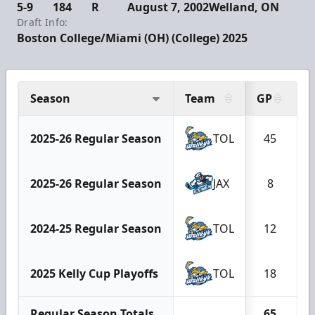
5-9
184
R
August 7, 2002
Welland, ON
Draft Info:
Boston College/Miami (OH) (College) 2025
Season
Team
GP
G
2025-26 Regular Season
TOL
45
2025-26 Regular Season
JAX
8
2024-25 Regular Season
TOL
12
2025 Kelly Cup Playoffs
TOL
18
Regular Season Totals
65