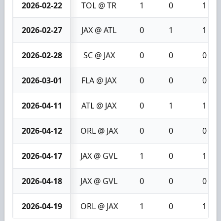
2026-02-22
TOL @ TR
1
0
1
2026-02-27
JAX @ ATL
0
1
1
2026-02-28
SC @ JAX
0
0
0
2026-03-01
FLA @ JAX
0
0
0
2026-04-11
ATL @ JAX
0
1
1
2026-04-12
ORL @ JAX
0
0
0
2026-04-17
JAX @ GVL
1
0
1
2026-04-18
JAX @ GVL
0
0
0
2026-04-19
ORL @ JAX
1
0
1