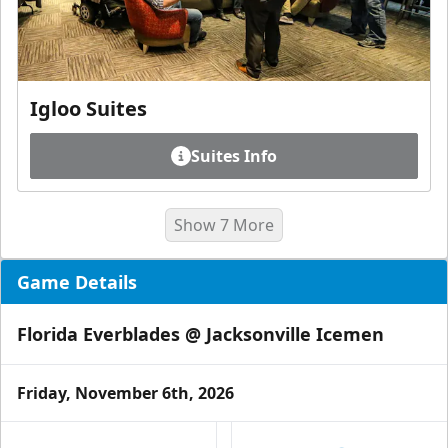
Igloo Suites
Suites Info
Show 7 More
Game Details
Florida Everblades @ Jacksonville Icemen
Friday, November 6th, 2026