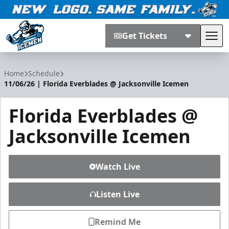
Get Tickets
Tog
Jacksonville Icemen
Home
Schedule
11/06/26 | Florida Everblades @ Jacksonville Icemen
Florida Everblades @
Jacksonville Icemen
Watch Live
Listen Live
Remind Me