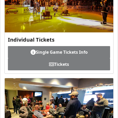
Individual Tickets
Single Game Tickets Info
Tickets