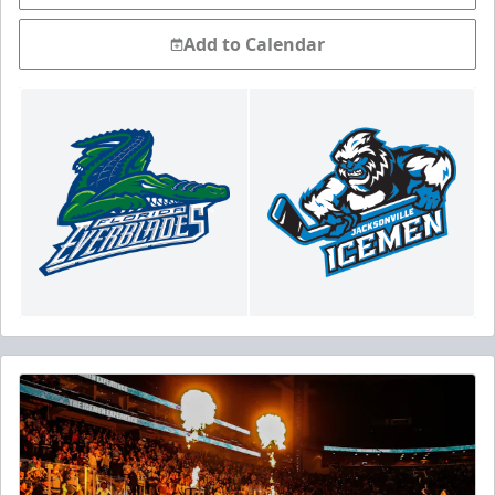
Add to Calendar