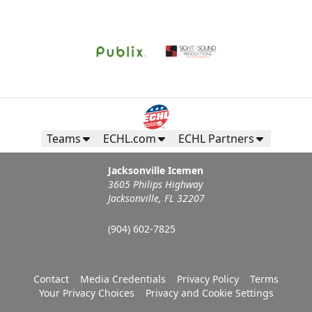
Request Information
Teams
ECHL.com
ECHL Partners
Jacksonville Icemen
3605 Philips Highway
Jacksonville, FL 32207
(904) 602-7825
Campers Inn RV Ice Deck
Contact
Media Credentials
Privacy Policy
Terms
Suites Info
Your Privacy Choices
Privacy and Cookie Settings