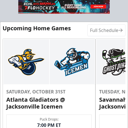
Call (904) 602-7825
Request Information
Upcoming Home Games
Full Schedule
SATURDAY, OCTOBER 31ST
TUESDAY, N
Atlanta Gladiators @
Savannah 
Groups of 10 or more!
Jacksonville Icemen
Jacksonvi
Group Outings Info
Puck Drops:
7:00 PM ET