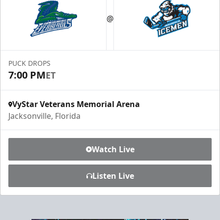
Luxury Ice Boxes
@
Suites Info
PUCK DROPS
7:00 PM
ET
VyStar Veterans Memorial Arena
Jacksonville, Florida
Watch Live
Listen Live
Fang-tastic Birthday Party
Birthday Parties Info