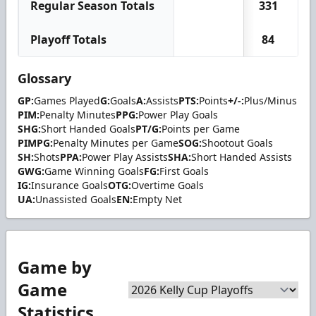
Regular Season Totals
331
2
Playoff Totals
84
Glossary
GP:
Games Played
G:
Goals
A:
Assists
PTS:
Points
+/-:
Plus/Minus
PIM:
Penalty Minutes
PPG:
Power Play Goals
SHG:
Short Handed Goals
PT/G:
Points per Game
PIMPG:
Penalty Minutes per Game
SOG:
Shootout Goals
SH:
Shots
PPA:
Power Play Assists
SHA:
Short Handed Assists
GWG:
Game Winning Goals
FG:
First Goals
IG:
Insurance Goals
OTG:
Overtime Goals
UA:
Unassisted Goals
EN:
Empty Net
Game by
Game
Statistics