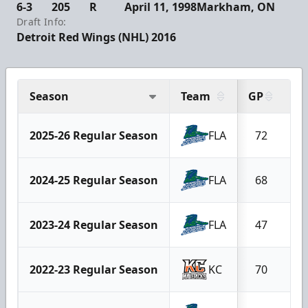
6-3
205
R
April 11, 1998
Markham, ON
Draft Info:
Detroit Red Wings (NHL) 2016
Season
Team
GP
G
2025-26 Regular Season
FLA
72
2024-25 Regular Season
FLA
68
2023-24 Regular Season
FLA
47
2022-23 Regular Season
KC
70