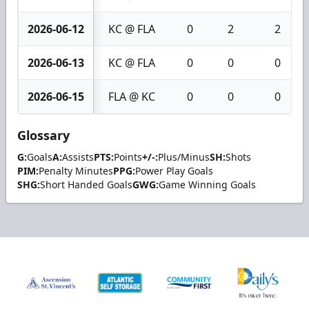
2026-06-12
KC @ FLA
0
2
2
2026-06-13
KC @ FLA
0
0
0
2026-06-15
FLA @ KC
0
0
0
Glossary
G:
Goals
A:
Assists
PTS:
Points
+/-:
Plus/Minus
SH:
Shots
PIM:
Penalty Minutes
PPG:
Power Play Goals
SHG:
Short Handed Goals
GWG:
Game Winning Goals