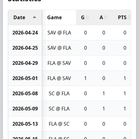
Date
Game
G
A
PTS
2026-04-24
SAV @ FLA
0
0
0
2026-04-25
SAV @ FLA
0
0
0
2026-04-29
FLA @ SAV
0
0
0
2026-05-01
FLA @ SAV
1
0
1
2026-05-08
SC @ FLA
0
1
1
2026-05-09
SC @ FLA
0
1
1
2026-05-13
FLA @ SC
0
0
0