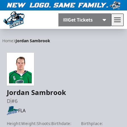
Get Tickets
Tog
Jacksonville Icemen
Home
Jordan Sambrook
Jordan Sambrook
D
#6
FLA
Height:
Weight:
Shoots:
Birthdate:
Birthplace: