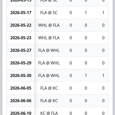
2026-05-15
FLA @ SC
0
0
0
2026-05-17
FLA @ SC
0
1
1
2026-05-22
WHL @ FLA
0
0
0
2026-05-23
WHL @ FLA
0
0
0
2026-05-27
FLA @ WHL
0
0
0
2026-05-29
FLA @ WHL
0
0
0
2026-05-30
FLA @ WHL
0
1
1
2026-06-05
FLA @ KC
0
0
0
2026-06-06
FLA @ KC
0
0
0
2026-06-10
KC @ FLA
0
0
0