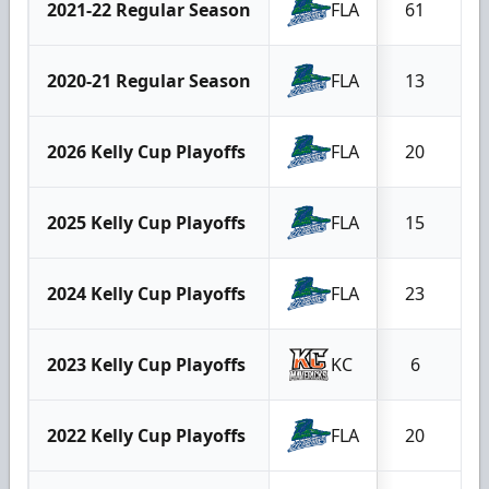
2021-22 Regular Season
FLA
61
2020-21 Regular Season
FLA
13
2026 Kelly Cup Playoffs
FLA
20
2025 Kelly Cup Playoffs
FLA
15
2024 Kelly Cup Playoffs
FLA
23
2023 Kelly Cup Playoffs
KC
6
2022 Kelly Cup Playoffs
FLA
20