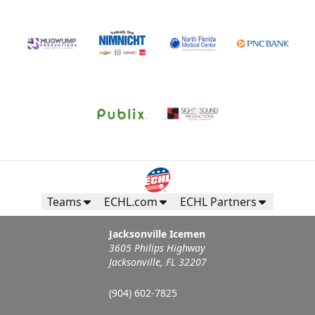
Teams
ECHL.com
ECHL Partners
Jacksonville Icemen
3605 Philips Highway
Jacksonville, FL 32207
(904) 602-7825