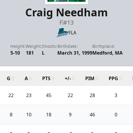
Craig Needham
F
#13
FLA
Height:
Weight:
Shoots:
Birthdate:
Birthplace:
5-10
181
L
March 31, 1999
Medford, MA
G
A
PTS
+/-
PIM
PPG
22
23
45
22
28
3
8
10
18
9
46
0