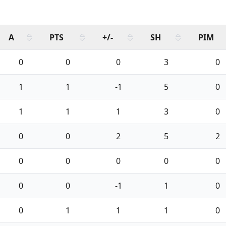
A
PTS
+/-
SH
PIM
0
0
0
3
0
1
1
-1
5
0
1
1
1
3
0
0
0
2
5
2
0
0
0
0
0
0
0
-1
1
0
0
1
1
1
0