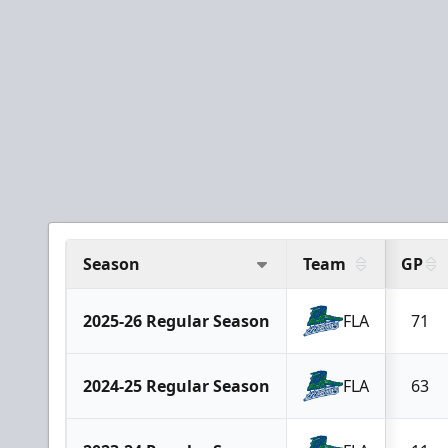
Season
Team
GP
2025-26 Regular Season
FLA
71
2024-25 Regular Season
FLA
63