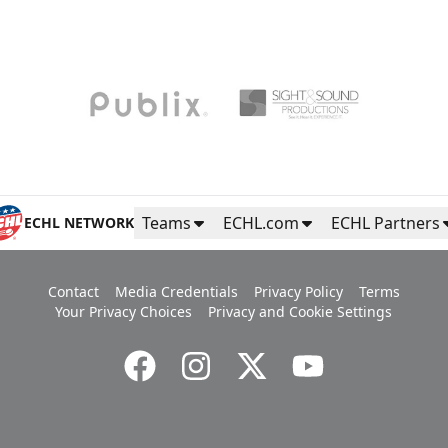
Teams
ECHL.com
ECHL Partners
ECHL NETWORK
Contact
Media Credentials
Privacy Policy
Terms
Your Privacy Choices
Privacy and Cookie Settings