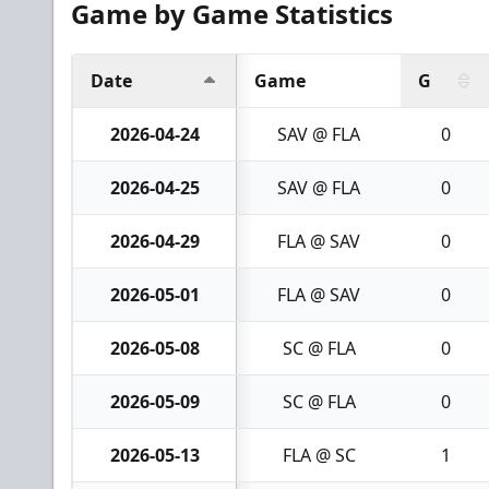
Game by Game Statistics
Date
Game
G
2026-04-24
SAV @ FLA
0
2026-04-25
SAV @ FLA
0
2026-04-29
FLA @ SAV
0
2026-05-01
FLA @ SAV
0
2026-05-08
SC @ FLA
0
2026-05-09
SC @ FLA
0
2026-05-13
FLA @ SC
1