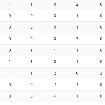
1
1
0
2
0
0
0
0
1
0
0
0
0
1
0
0
0
0
3
0
0
1
1
1
0
1
1
0
1
0
1
1
2
0
2
0
0
-1
4
0
0
0
-1
1
0