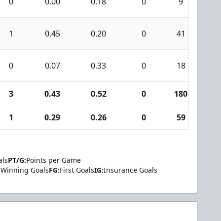
0
0.00
0.18
0
9
0
1
0.45
0.20
0
41
1
0
0.07
0.33
0
18
0
3
0.43
0.52
0
180
7
1
0.29
0.26
0
59
1
als
PT/G:
Points per Game
Winning Goals
FG:
First Goals
IG:
Insurance Goals