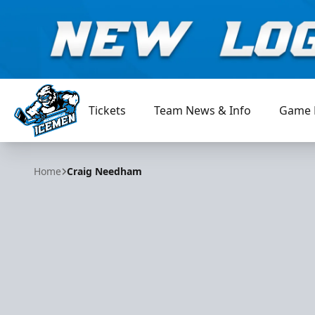
Tickets
Team News & Info
Game 
Jacksonville Icemen
Home
Craig Needham