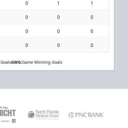
0
1
1
0
0
0
0
0
0
0
0
0
 Goals
GWG:
Game Winning Goals