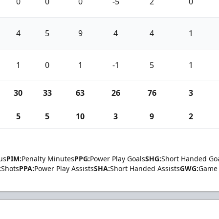
0
0
0
-5
2
0
4
5
9
4
4
1
1
0
1
-1
5
1
30
33
63
26
76
3
5
5
10
3
9
2
us
PIM:
Penalty Minutes
PPG:
Power Play Goals
SHG:
Short Handed Go
:
Shots
PPA:
Power Play Assists
SHA:
Short Handed Assists
GWG:
Game 