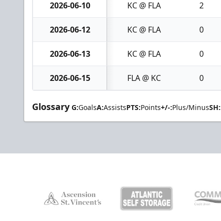
2026-06-10
KC @ FLA
2
2026-06-12
KC @ FLA
0
2026-06-13
KC @ FLA
0
2026-06-15
FLA @ KC
0
Glossary
G:
Goals
A:
Assists
PTS:
Points
+/-:
Plus/Minus
SH: