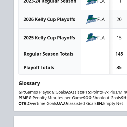
2023-24 Regular Season
FLA
11
2026 Kelly Cup Playoffs
FLA
20
2025 Kelly Cup Playoffs
FLA
15
Regular Season Totals
145
Playoff Totals
35
Glossary
GP:
Games Played
G:
Goals
A:
Assists
PTS:
Points
+/-:
Plus/Min
PIMPG:
Penalty Minutes per Game
SOG:
Shootout Goals
SH
OTG:
Overtime Goals
UA:
Unassisted Goals
EN:
Empty Net