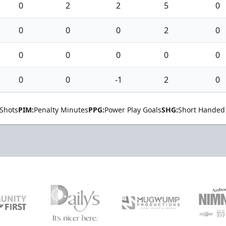
0
2
2
5
0
0
0
0
2
0
0
0
0
0
0
0
0
-1
2
0
Shots
PIM:
Penalty Minutes
PPG:
Power Play Goals
SHG:
Short Handed