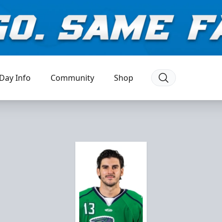
Day Info
Community
Shop