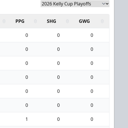
PPG
SHG
GWG
0
0
0
0
0
0
0
0
0
0
0
0
0
0
0
0
0
0
1
0
0