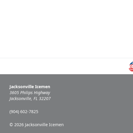
Jacksonville Icemen
3605 Philips Highway
Jacksonville, FL 32207
(904) 602-7825
© 2026 Jacksonville Icemen