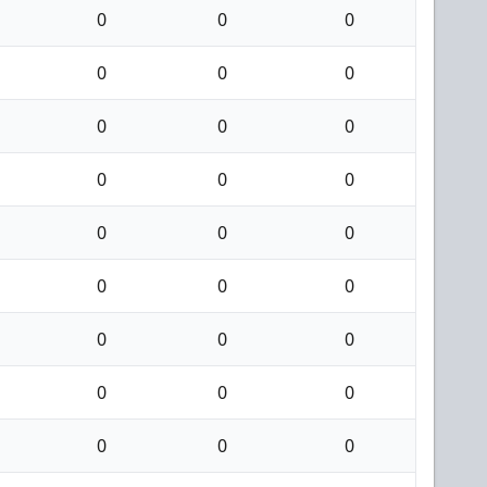
0
0
0
0
0
0
0
0
0
0
0
0
0
0
0
0
0
0
0
0
0
0
0
0
0
0
0