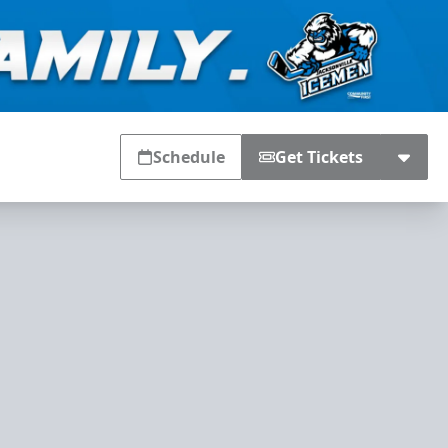
Schedule
Get Tickets