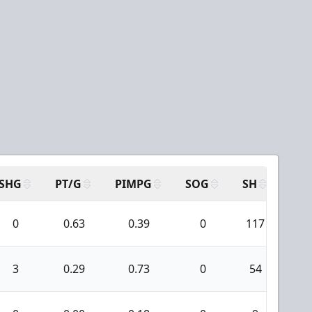
SHG
PT/G
PIMPG
SOG
SH
PPA
0
0.63
0.39
0
117
6
3
0.29
0.73
0
54
1