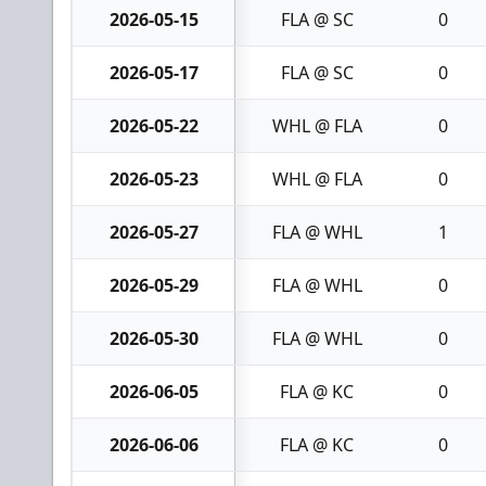
2026-05-15
FLA @ SC
0
2026-05-17
FLA @ SC
0
2026-05-22
WHL @ FLA
0
2026-05-23
WHL @ FLA
0
2026-05-27
FLA @ WHL
1
2026-05-29
FLA @ WHL
0
2026-05-30
FLA @ WHL
0
2026-06-05
FLA @ KC
0
2026-06-06
FLA @ KC
0