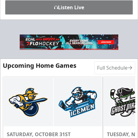
Listen Live
Upcoming Home Games
Full Schedule
SATURDAY, OCTOBER 31ST
TUESDAY, N