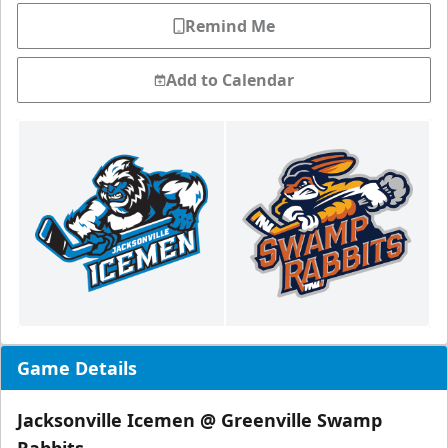
Remind Me
Add to Calendar
Game Details
Jacksonville Icemen @ Greenville Swamp