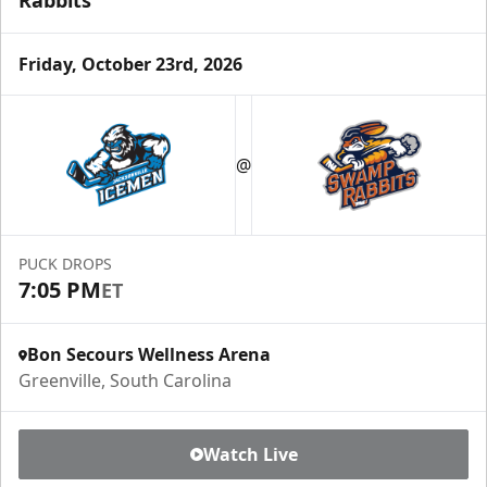
Rabbits
Friday, October 23rd, 2026
@
PUCK DROPS
7:05 PM
ET
Bon Secours Wellness Arena
Greenville, South Carolina
Watch Live