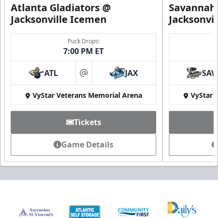
Atlanta Gladiators @
Savannah 
Jacksonville Icemen
Jacksonvi
Puck Drops:
7:00 PM ET
ATL
JAX
SAV
at
VyStar Veterans Memorial Arena
VyStar 
Tickets
Game Details