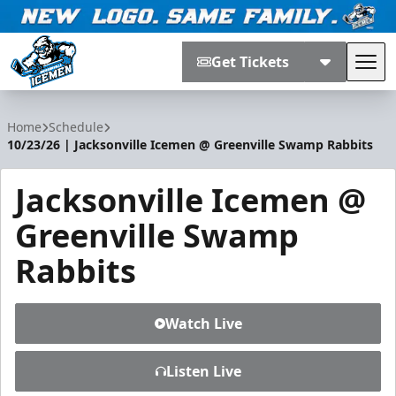
Get Tickets
Tog
Jacksonville Icemen
Home
Schedule
10/23/26 | Jacksonville Icemen @ Greenville Swamp Rabbits
Jacksonville Icemen @
Greenville Swamp
Rabbits
Watch Live
Listen Live