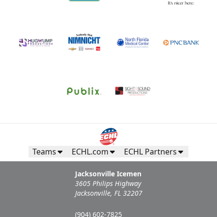
Teams
ECHL.com
ECHL Partners
Jacksonville Icemen
3605 Philips Highway
Jacksonville, FL 32207
(904) 602-7825