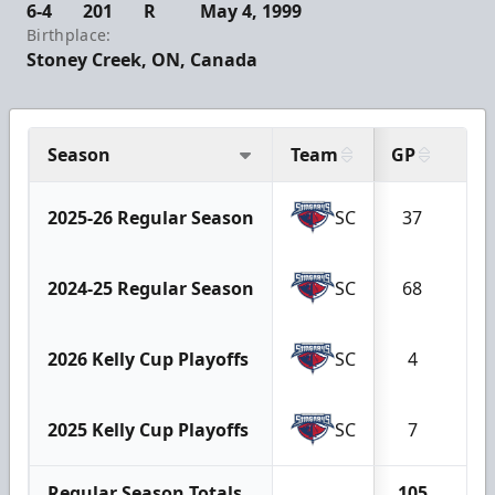
6-4
201
R
May 4, 1999
Birthplace:
Stoney Creek, ON, Canada
Season
Team
GP
G
2025-26 Regular Season
SC
37
2
2024-25 Regular Season
SC
68
3
2026 Kelly Cup Playoffs
SC
4
0
2025 Kelly Cup Playoffs
SC
7
0
Regular Season Totals
105
5