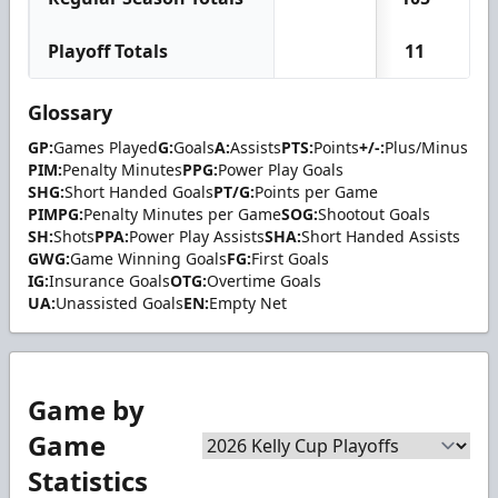
Playoff Totals
11
0
Glossary
GP:
Games Played
G:
Goals
A:
Assists
PTS:
Points
+/-:
Plus/Minus
PIM:
Penalty Minutes
PPG:
Power Play Goals
SHG:
Short Handed Goals
PT/G:
Points per Game
PIMPG:
Penalty Minutes per Game
SOG:
Shootout Goals
SH:
Shots
PPA:
Power Play Assists
SHA:
Short Handed Assists
GWG:
Game Winning Goals
FG:
First Goals
IG:
Insurance Goals
OTG:
Overtime Goals
UA:
Unassisted Goals
EN:
Empty Net
Game by
Game
Statistics