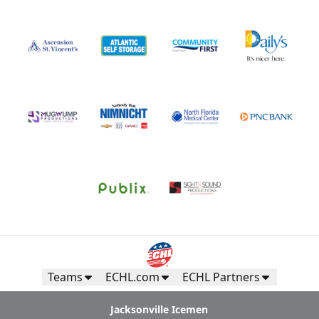
Teams
ECHL.com
ECHL Partners
Jacksonville Icemen