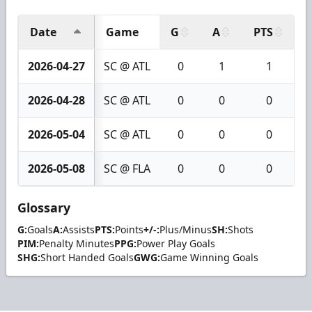
Date
Game
G
A
PTS
+
2026-04-27
SC @ ATL
0
1
1
2026-04-28
SC @ ATL
0
0
0
2026-05-04
SC @ ATL
0
0
0
2026-05-08
SC @ FLA
0
0
0
Glossary
G:
Goals
A:
Assists
PTS:
Points
+/-:
Plus/Minus
SH:
Shots
PIM:
Penalty Minutes
PPG:
Power Play Goals
SHG:
Short Handed Goals
GWG:
Game Winning Goals