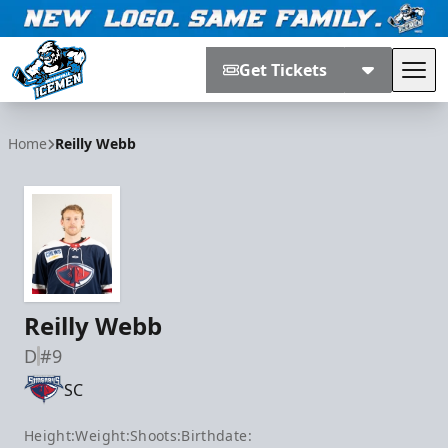
Get Tickets
Tog
Jacksonville Icemen
Home
Reilly Webb
Reilly Webb
D
#9
SC
Height:
Weight:
Shoots:
Birthdate: