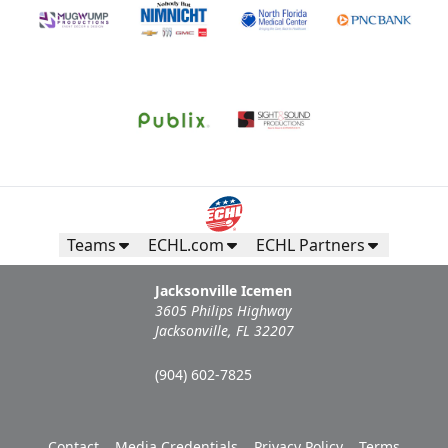
Teams
ECHL.com
ECHL Partners
Jacksonville Icemen
3605 Philips Highway
Jacksonville, FL 32207
(904) 602-7825
Contact
Media Credentials
Privacy Policy
Terms