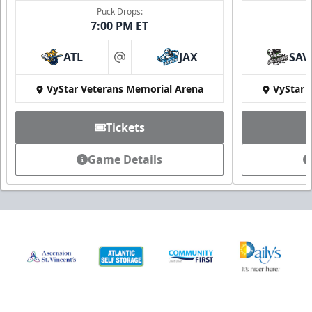
Puck Drops:
7:00 PM ET
ATL
JAX
SAV
at
VyStar Veterans Memorial Arena
VyStar 
Tickets
Game Details