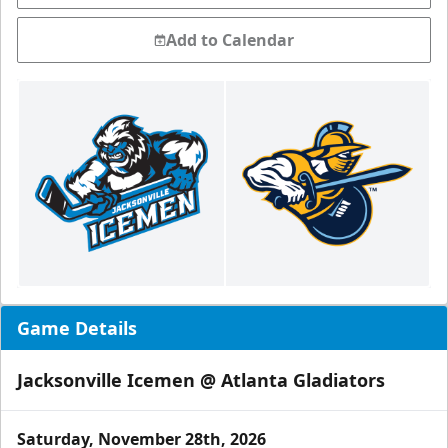
Add to Calendar
Game Details
Jacksonville Icemen @ Atlanta Gladiators
Saturday, November 28th, 2026