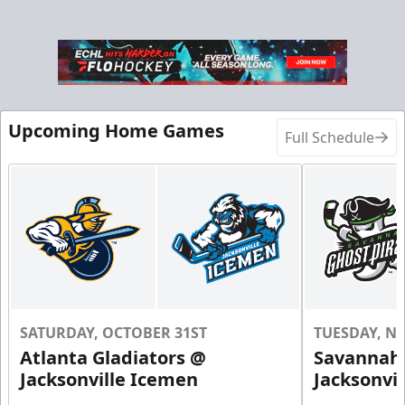
Upcoming Home Games
Full Schedule
SATURDAY, OCTOBER 31ST
TUESDAY, N
Atlanta Gladiators @
Savannah 
Jacksonville Icemen
Jacksonvi