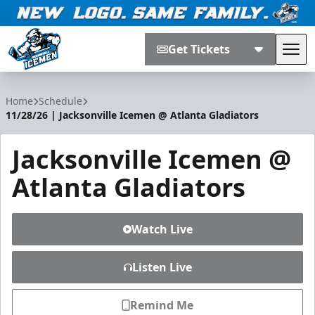
Get Tickets
Tog
Jacksonville Icemen
Home
Schedule
11/28/26 | Jacksonville Icemen @ Atlanta Gladiators
Jacksonville Icemen @
Atlanta Gladiators
Watch Live
Listen Live
Remind Me