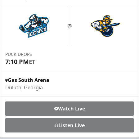
@
PUCK DROPS
7:10 PM
ET
Gas South Arena
Duluth, Georgia
Watch Live
Listen Live