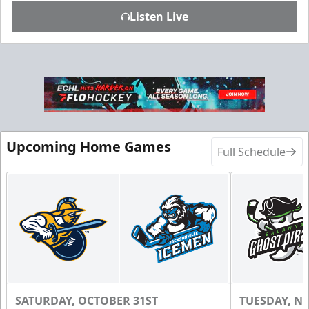
Listen Live
Upcoming Home Games
Full Schedule
SATURDAY, OCTOBER 31ST
TUESDAY, N