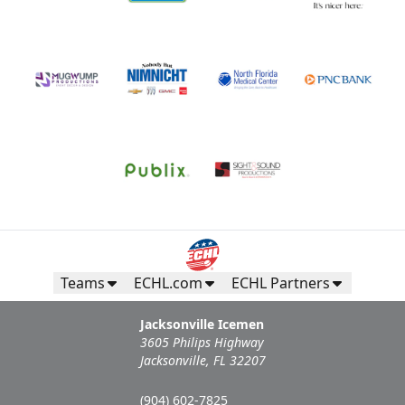
Teams
ECHL.com
ECHL Partners
Jacksonville Icemen
3605 Philips Highway
Jacksonville, FL 32207
(904) 602-7825