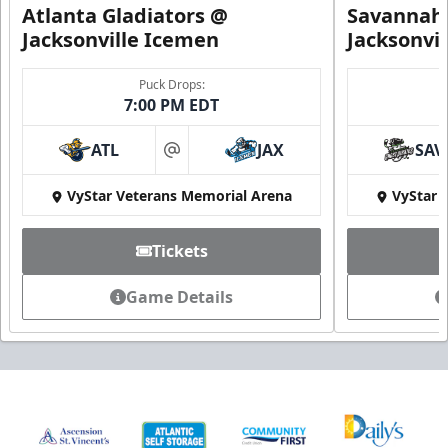
Atlanta Gladiators @
Savannah 
Jacksonville Icemen
Jacksonvi
Puck Drops:
7:00 PM EDT
ATL
JAX
SAV
at
VyStar Veterans Memorial Arena
VyStar 
Tickets
Game Details