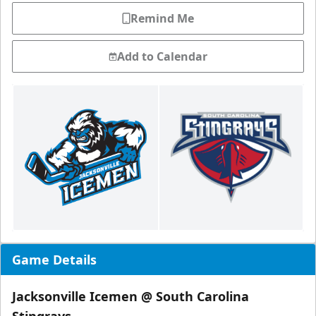
Remind Me
Add to Calendar
Game Details
Jacksonville Icemen @ South Carolina