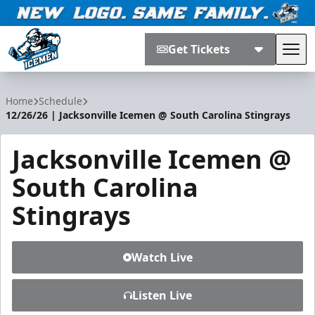
Get Tickets
Tog
Jacksonville Icemen
Home
Schedule
12/26/26 | Jacksonville Icemen @ South Carolina Stingrays
Jacksonville Icemen @
South Carolina
Stingrays
Watch Live
Listen Live