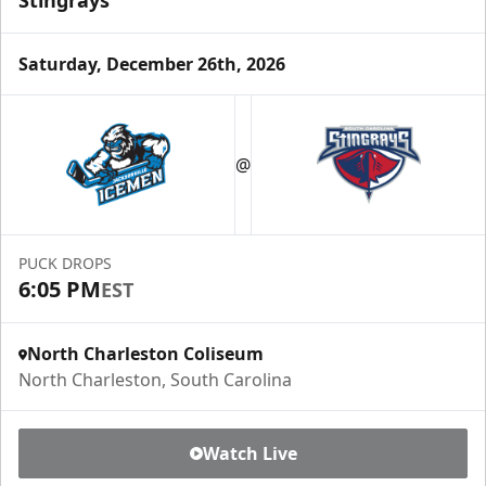
Stingrays
Saturday, December 26th, 2026
@
PUCK DROPS
6:05 PM
EST
North Charleston Coliseum
North Charleston, South Carolina
Watch Live