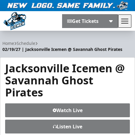
Get Tickets
Tog
Jacksonville Icemen
Home
Schedule
02/19/27 | Jacksonville Icemen @ Savannah Ghost Pirates
Jacksonville Icemen @
Savannah Ghost
Pirates
Watch Live
Listen Live