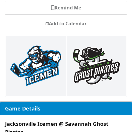
Remind Me
Add to Calendar
Game Details
Jacksonville Icemen @ Savannah Ghost