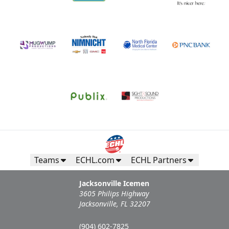
Teams
ECHL.com
ECHL Partners
Jacksonville Icemen
3605 Philips Highway
Jacksonville, FL 32207
(904) 602-7825