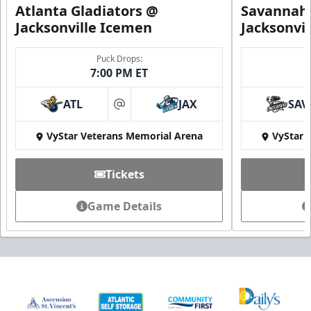
Atlanta Gladiators @
Savannah 
Jacksonville Icemen
Jacksonvi
Puck Drops:
7:00 PM ET
ATL
JAX
SAV
at
VyStar Veterans Memorial Arena
VyStar 
Tickets
Game Details