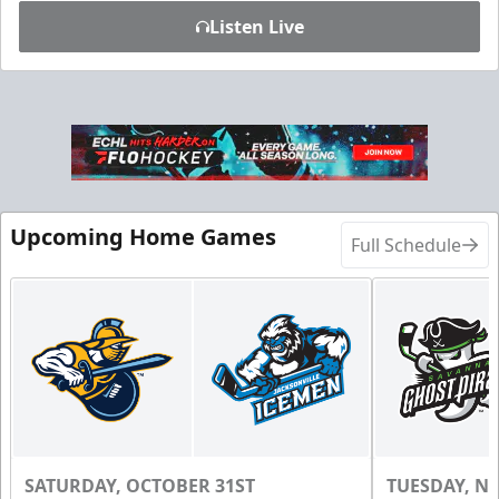
Listen Live
Upcoming Home Games
Full Schedule
SATURDAY, OCTOBER 31ST
TUESDAY, N