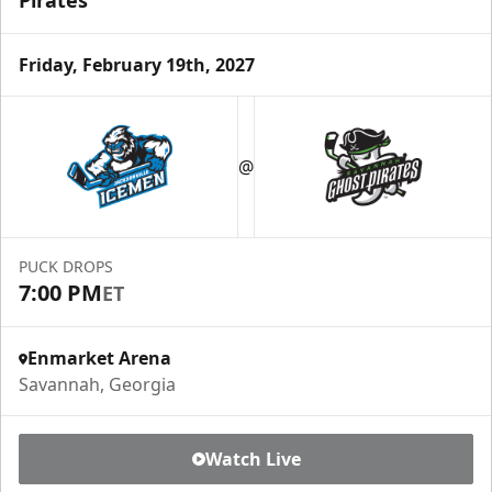
Pirates
Friday, February 19th, 2027
@
PUCK DROPS
7:00 PM
ET
Enmarket Arena
Savannah, Georgia
Watch Live