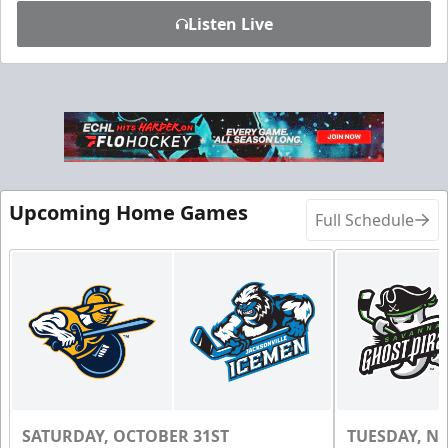
Listen Live
Upcoming Home Games
Full Schedule
SATURDAY, OCTOBER 31ST
TUESDAY, N