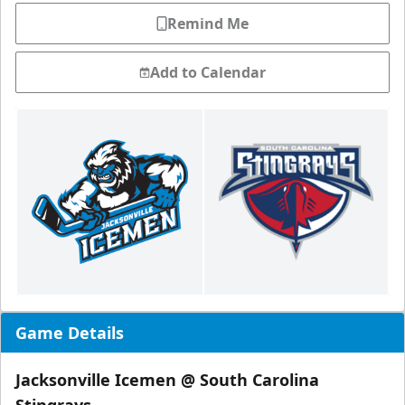
Remind Me
Add to Calendar
Game Details
Jacksonville Icemen @ South Carolina