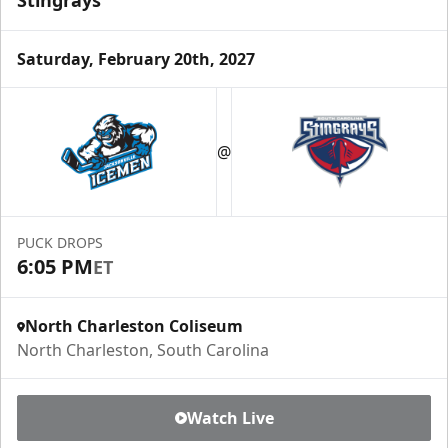
Stingrays
Saturday, February 20th, 2027
@
PUCK DROPS
6:05 PM
ET
North Charleston Coliseum
North Charleston, South Carolina
Watch Live