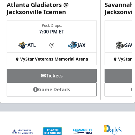
Atlanta Gladiators @
Savannah 
Jacksonville Icemen
Jacksonvi
Puck Drops:
7:00 PM ET
ATL
JAX
SAV
at
VyStar Veterans Memorial Arena
VyStar 
Tickets
Game Details