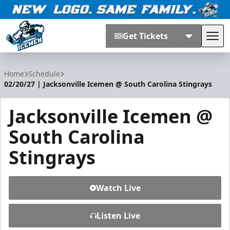
Get Tickets
Tog
Jacksonville Icemen
Home
Schedule
02/20/27 | Jacksonville Icemen @ South Carolina Stingrays
Jacksonville Icemen @
South Carolina
Stingrays
Watch Live
Listen Live