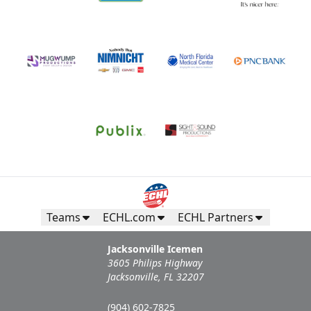
Teams
ECHL.com
ECHL Partners
Jacksonville Icemen
3605 Philips Highway
Jacksonville, FL 32207
(904) 602-7825