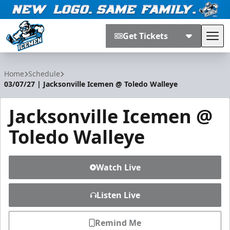
Get Tickets
Tog
Jacksonville Icemen
Home
Schedule
03/07/27 | Jacksonville Icemen @ Toledo Walleye
Jacksonville Icemen @
Toledo Walleye
Watch Live
Listen Live
Remind Me