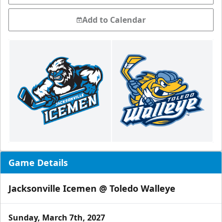
Add to Calendar
Game Details
Jacksonville Icemen @ Toledo Walleye
Sunday, March 7th, 2027