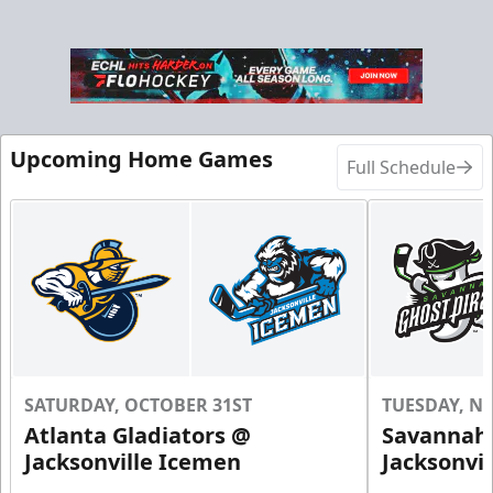
Upcoming Home Games
Full Schedule
SATURDAY, OCTOBER 31ST
TUESDAY, N
Atlanta Gladiators @
Savannah 
Jacksonville Icemen
Jacksonvi