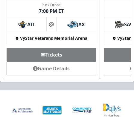
Puck Drops:
7:00 PM ET
ATL
JAX
SAV
at
VyStar Veterans Memorial Arena
VyStar 
Tickets
Game Details