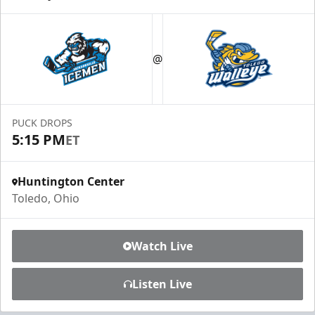
@
PUCK DROPS
5:15 PM
ET
Huntington Center
Toledo, Ohio
Watch Live
Listen Live