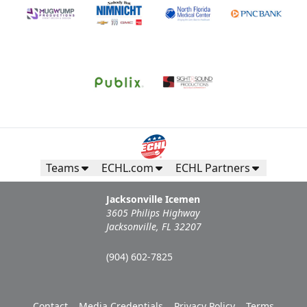
Teams
ECHL.com
ECHL Partners
Jacksonville Icemen
3605 Philips Highway
Jacksonville, FL 32207
(904) 602-7825
Contact
Media Credentials
Privacy Policy
Terms