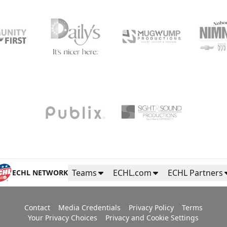
Teams
ECHL.com
ECHL Partners
ECHL NETWORK
Contact
Media Credentials
Privacy Policy
Terms
Your Privacy Choices
Privacy and Cookie Settings