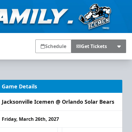
Schedule
Get Tickets
Game Details
Jacksonville Icemen @ Orlando Solar Bears
Friday, March 26th, 2027