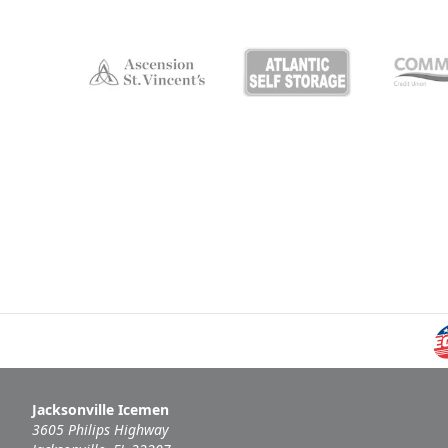
Jacksonville Icemen
3605 Philips Highway