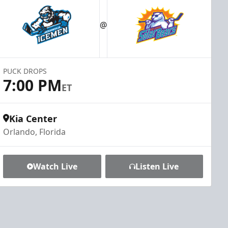
@
PUCK DROPS
7:00 PM
ET
Kia Center
Orlando, Florida
Watch Live
Listen Live