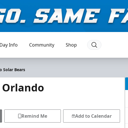
Day Info
Community
Shop
o Solar Bears
@ Orlando
Remind Me
Add to Calendar