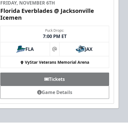
FRIDAY, NOVEMBER 6TH
Florida Everblades @ Jacksonville
Icemen
Puck Drops:
7:00 PM ET
FLA
JAX
at
VyStar Veterans Memorial Arena
Tickets
Game Details