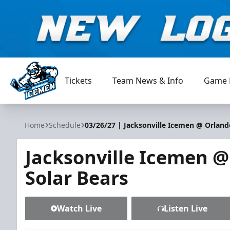
Tickets
Team News & Info
Game 
Jacksonville Icemen
Home
Schedule
03/26/27 | Jacksonville Icemen @ Orland
Jacksonville Icemen 
Solar Bears
Watch Live
Listen Live