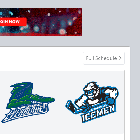
Full Schedule