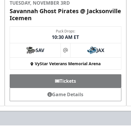
TUESDAY, NOVEMBER 3RD
Savannah Ghost Pirates @ Jacksonville
Icemen
Puck Drops:
10:30 AM ET
SAV
JAX
at
VyStar Veterans Memorial Arena
Tickets
Game Details