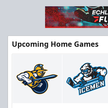
Upcoming Home Games