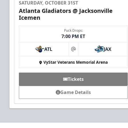
SATURDAY, OCTOBER 31ST
Atlanta Gladiators @ Jacksonville
Icemen
Puck Drops:
7:00 PM ET
ATL
JAX
at
VyStar Veterans Memorial Arena
Tickets
Game Details