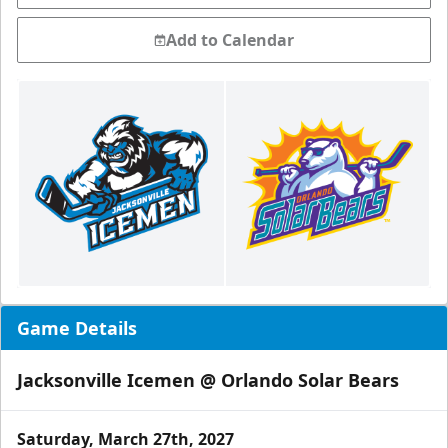
Add to Calendar
Game Details
Jacksonville Icemen @ Orlando Solar Bears
Saturday, March 27th, 2027