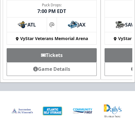
Puck Drops:
7:00 PM EDT
ATL
JAX
SAV
at
VyStar Veterans Memorial Arena
VyStar 
Tickets
Game Details