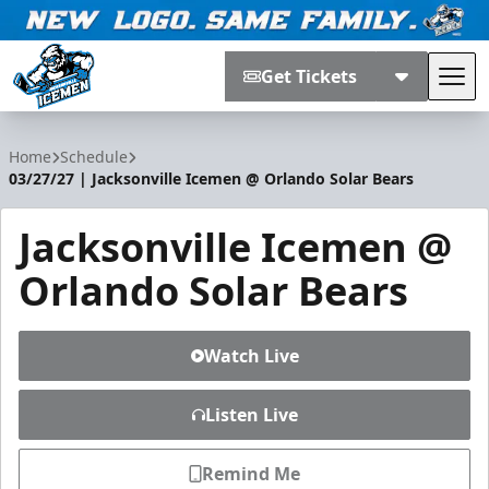
Get Tickets
Tog
Jacksonville Icemen
Home
Schedule
03/27/27 | Jacksonville Icemen @ Orlando Solar Bears
Jacksonville Icemen @
Orlando Solar Bears
Watch Live
Listen Live
Remind Me