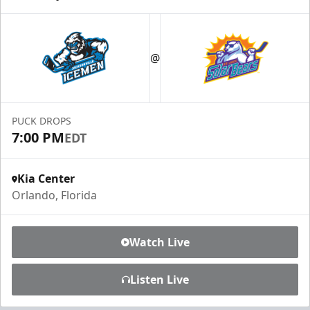
@
PUCK DROPS
7:00 PM
EDT
Kia Center
Orlando, Florida
Watch Live
Listen Live