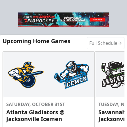
Upcoming Home Games
Full Schedule
SATURDAY, OCTOBER 31ST
TUESDAY, N
Atlanta Gladiators @
Savannah 
Jacksonville Icemen
Jacksonvi