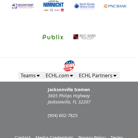
Teams
ECHL.com
ECHL Partners
Jacksonville Icemen
3605 Philips Highway
Jacksonville, FL 32207
(904) 602-7825
Contact
Media Credentials
Privacy Policy
Terms