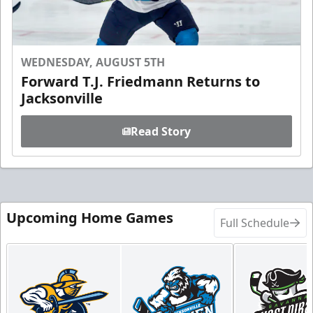
WEDNESDAY, AUGUST 5TH
Forward T.J. Friedmann Returns to
Jacksonville
Read Story
Upcoming Home Games
Full Schedule