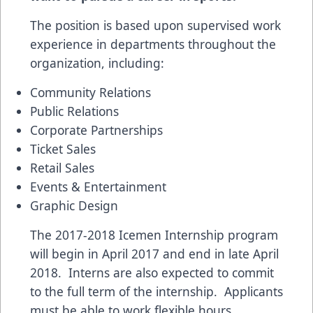
The position is based upon supervised work
experience in departments throughout the
organization, including:
Community Relations
Public Relations
Corporate Partnerships
Ticket Sales
Retail Sales
Events & Entertainment
Graphic Design
The 2017-2018 Icemen Internship program
will begin in April 2017 and end in late April
2018. Interns are also expected to commit
to the full term of the internship. Applicants
must be able to work flexible hours