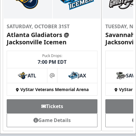
SATURDAY, OCTOBER 31ST
TUESDAY, N
Atlanta Gladiators @
Savannah 
Jacksonville Icemen
Jacksonvi
Puck Drops:
7:00 PM EDT
ATL
JAX
SAV
at
VyStar Veterans Memorial Arena
VyStar 
Tickets
Game Details