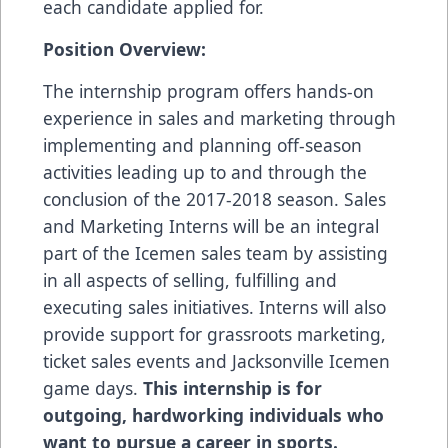
each candidate applied for.
Position Overview:
The internship program offers hands-on
experience in sales and marketing through
implementing and planning off-season
activities leading up to and through the
conclusion of the 2017-2018 season. Sales
and Marketing Interns will be an integral
part of the Icemen sales team by assisting
in all aspects of selling, fulfilling and
executing sales initiatives. Interns will also
provide support for grassroots marketing,
ticket sales events and Jacksonville Icemen
game days.
This internship is for
outgoing, hardworking individuals who
want to pursue a career in sports.