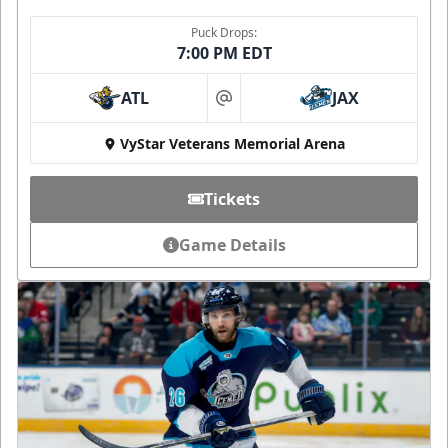
Puck Drops:
7:00 PM EDT
ATL
JAX
at
VyStar Veterans Memorial Arena
Tickets
Game Details