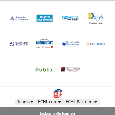
Teams
ECHL.com
ECHL Partners
Jacksonville Icemen