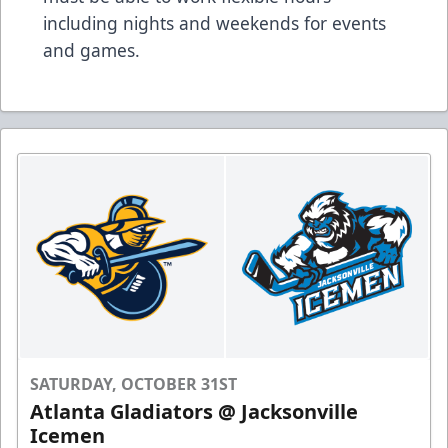
including nights and weekends for events
and games.
SATURDAY, OCTOBER 31ST
Atlanta Gladiators @ Jacksonville
Icemen