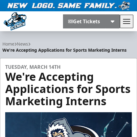
Get Tickets
Tog
Jacksonville Icemen
Home
News
We're Accepting Applications for Sports Marketing Interns
TUESDAY, MARCH 14TH
We're Accepting
Applications for Sports
Marketing Interns