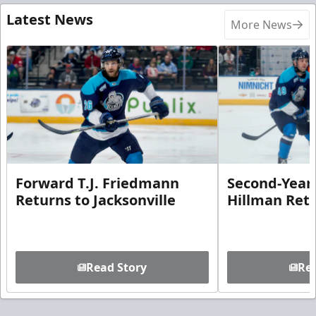
Latest News
More News
Forward T.J. Friedmann
Second-Year 
Returns to Jacksonville
Hillman Ret
Read Story
Rea