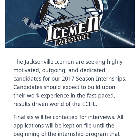
The Jacksonville Icemen are seeking highly
motivated, outgoing, and dedicated
candidates for our 2017 Season Internships.
Candidates should expect to build upon
their work experience in the fast-paced,
results driven world of the ECHL.
Finalists will be contacted for interviews. All
applications will be kept on file until the
beginning of the internship program that