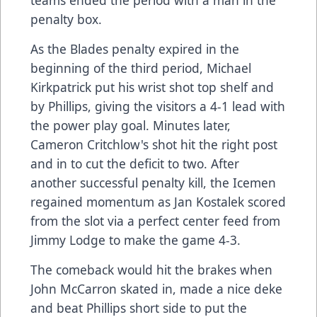
penalty box.
As the Blades penalty expired in the
beginning of the third period, Michael
Kirkpatrick put his wrist shot top shelf and
by Phillips, giving the visitors a 4-1 lead with
the power play goal. Minutes later,
Cameron Critchlow's shot hit the right post
and in to cut the deficit to two. After
another successful penalty kill, the Icemen
regained momentum as Jan Kostalek scored
from the slot via a perfect center feed from
Jimmy Lodge to make the game 4-3.
The comeback would hit the brakes when
John McCarron skated in, made a nice deke
and beat Phillips short side to put the