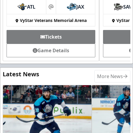
ATL
JAX
SAV
at
VyStar Veterans Memorial Arena
VyStar 
Tickets
Game Details
Latest News
More News