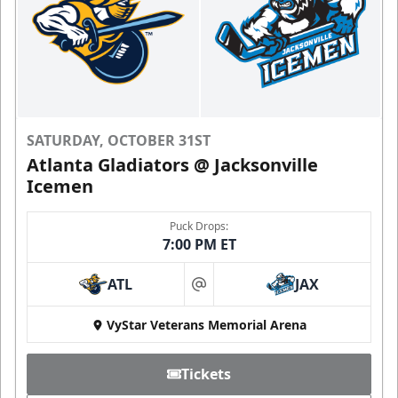
SATURDAY, OCTOBER 31ST
Atlanta Gladiators @ Jacksonville
Icemen
Puck Drops:
7:00 PM ET
ATL
JAX
at
VyStar Veterans Memorial Arena
Tickets