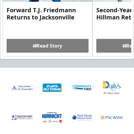
Forward T.J. Friedmann
Second-Year 
Returns to Jacksonville
Hillman Ret
Read Story
Rea