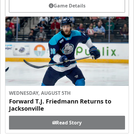
Game Details
WEDNESDAY, AUGUST 5TH
Forward T.J. Friedmann Returns to
Jacksonville
Read Story