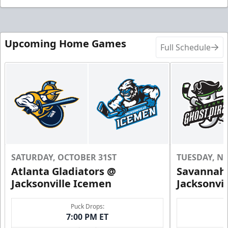
Upcoming Home Games
Full Schedule
SATURDAY, OCTOBER 31ST
TUESDAY, N
Atlanta Gladiators @
Savannah 
Jacksonville Icemen
Jacksonvi
Puck Drops:
7:00 PM ET