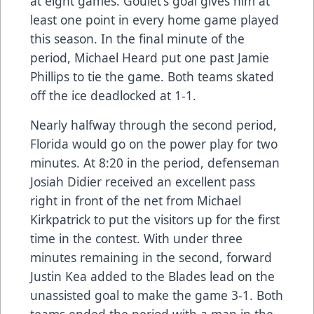
at eight games. Goulet's goal gives him at
least one point in every home game played
this season. In the final minute of the
period, Michael Heard put one past Jamie
Phillips to tie the game. Both teams skated
off the ice deadlocked at 1-1.
Nearly halfway through the second period,
Florida would go on the power play for two
minutes. At 8:20 in the period, defenseman
Josiah Didier received an excellent pass
right in front of the net from Michael
Kirkpatrick to put the visitors up for the first
time in the contest. With under three
minutes remaining in the second, forward
Justin Kea added to the Blades lead on the
unassisted goal to make the game 3-1. Both
teams ended the period with a man in the