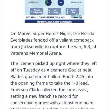
On Marvel Super Hero™ Night, the Florida
Everblades fended off a valiant comeback
from Jacksonville to capture the win, 6-3, at
Veterans Memorial Arena.
The Icemen picked up right where they left
off on Tuesday as Alexandre Goulet beat
Blades goaltender Callum Booth 2:45 into
the opening frame to take the 1-0 lead.
Emerson Clark collected the lone assist,
setting a new franchise record for
consecutive games with at least one point