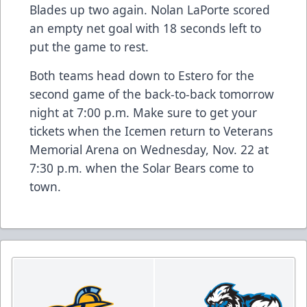
Blades up two again. Nolan LaPorte scored
an empty net goal with 18 seconds left to
put the game to rest.
Both teams head down to Estero for the
second game of the back-to-back tomorrow
night at 7:00 p.m. Make sure to get your
tickets
when the Icemen return to Veterans
Memorial Arena on Wednesday, Nov. 22 at
7:30 p.m. when the Solar Bears come to
town.