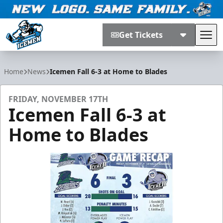
Get Tickets
Tog
Jacksonville Icemen
Home
News
Icemen Fall 6-3 at Home to Blades
FRIDAY, NOVEMBER 17TH
Icemen Fall 6-3 at
Home to Blades