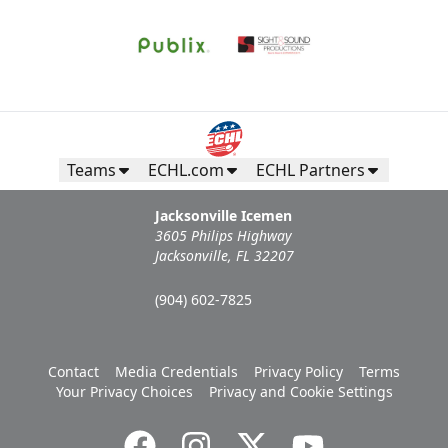
Teams
ECHL.com
ECHL Partners
Jacksonville Icemen
3605 Philips Highway
Jacksonville, FL 32207
(904) 602-7825
Contact
Media Credentials
Privacy Policy
Terms
Your Privacy Choices
Privacy and Cookie Settings