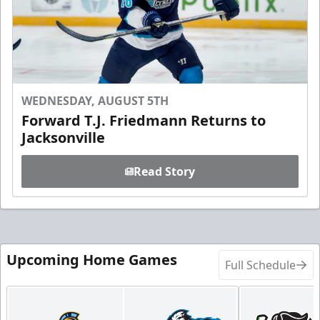
WEDNESDAY, AUGUST 5TH
Forward T.J. Friedmann Returns to
Jacksonville
Read Story
Upcoming Home Games
Full Schedule