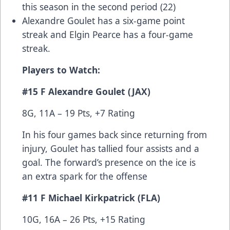
this season in the second period (22)
Alexandre Goulet has a six-game point
streak and Elgin Pearce has a four-game
streak.
Players to Watch:
#15 F Alexandre Goulet (JAX)
8G, 11A – 19 Pts, +7 Rating
In his four games back since returning from
injury, Goulet has tallied four assists and a
goal. The forward’s presence on the ice is
an extra spark for the offense
#11 F Michael Kirkpatrick (FLA)
10G, 16A – 26 Pts, +15 Rating