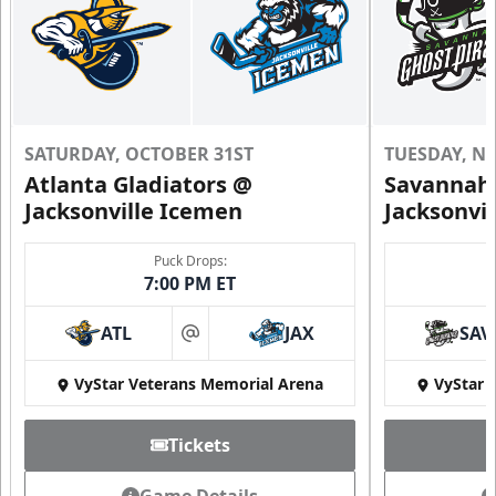
SATURDAY, OCTOBER 31ST
TUESDAY, N
Atlanta Gladiators @
Savannah 
Jacksonville Icemen
Jacksonvi
Puck Drops:
7:00 PM ET
ATL
JAX
SAV
at
VyStar Veterans Memorial Arena
VyStar 
Tickets
Game Details