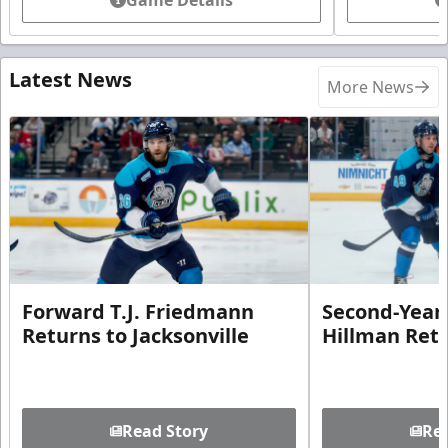
Latest News
More News
Forward T.J. Friedmann
Second-Year 
Returns to Jacksonville
Hillman Ret
Read Story
Rea