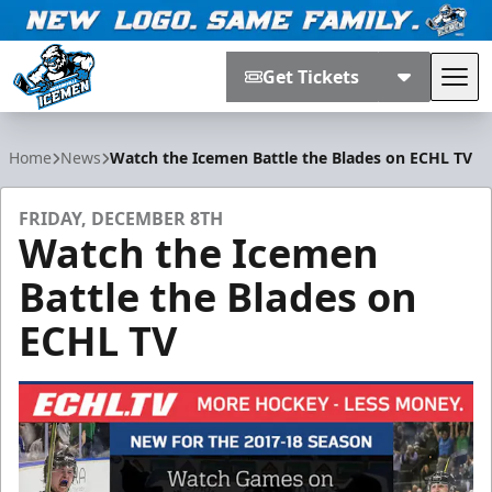
Get Tickets
Tog
Jacksonville Icemen
Home
News
Watch the Icemen Battle the Blades on ECHL TV
FRIDAY, DECEMBER 8TH
Watch the Icemen
Battle the Blades on
ECHL TV