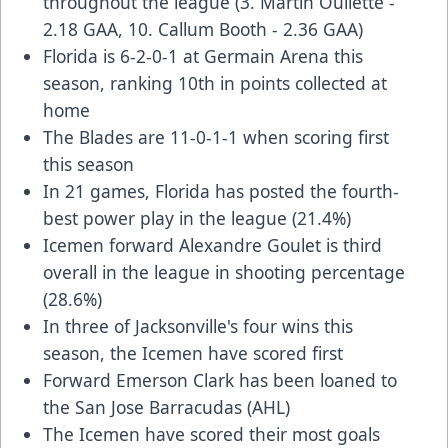
throughout the league (3. Martin Oullette -
2.18 GAA, 10. Callum Booth - 2.36 GAA)
Florida is 6-2-0-1 at Germain Arena this
season, ranking 10th in points collected at
home
The Blades are 11-0-1-1 when scoring first
this season
In 21 games, Florida has posted the fourth-
best power play in the league (21.4%)
Icemen forward Alexandre Goulet is third
overall in the league in shooting percentage
(28.6%)
In three of Jacksonville's four wins this
season, the Icemen have scored first
Forward Emerson Clark has been loaned to
the San Jose Barracudas (AHL)
The Icemen have scored their most goals