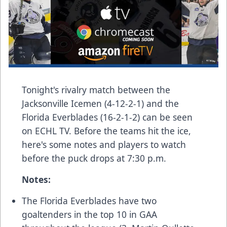
Tonight's rivalry match between the
Jacksonville Icemen (4-12-2-1) and the
Florida Everblades (16-2-1-2) can be seen
on
ECHL TV
. Before the teams hit the ice,
here's some notes and players to watch
before the puck drops at 7:30 p.m.
Notes:
The Florida Everblades have two
goaltenders in the top 10 in GAA