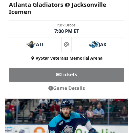
Atlanta Gladiators @ Jacksonville
Icemen
Puck Drops:
7:00 PM ET
ATL
JAX
at
VyStar Veterans Memorial Arena
Tickets
Game Details