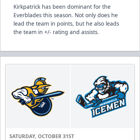
Kirkpatrick has been dominant for the
Everblades this season. Not only does he
lead the team in points, but he also leads
the team in +/- rating and assists.
SATURDAY, OCTOBER 31ST