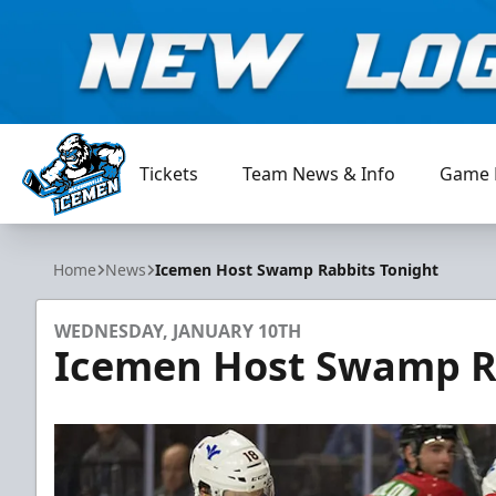
Tickets
Team News & Info
Game 
Jacksonville Icemen
Home
News
Icemen Host Swamp Rabbits Tonight
WEDNESDAY, JANUARY 10TH
Icemen Host Swamp R