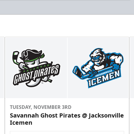
TUESDAY, NOVEMBER 3RD
Savannah Ghost Pirates @ Jacksonville
Icemen