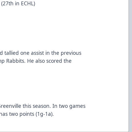
(27th in ECHL)
 tallied one assist in the previous
p Rabbits. He also scored the
reenville this season. In two games
has two points (1g-1a).