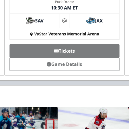
Puck Drops:
10:30 AM ET
SAV
JAX
at
VyStar Veterans Memorial Arena
Tickets
Game Details