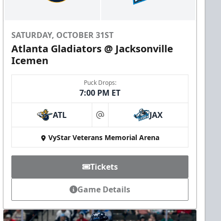
SATURDAY, OCTOBER 31ST
Atlanta Gladiators @ Jacksonville
Icemen
Puck Drops:
7:00 PM ET
ATL
JAX
at
VyStar Veterans Memorial Arena
Tickets
Game Details