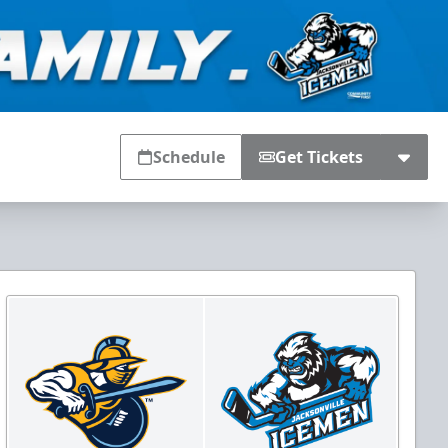
Schedule
Get Tickets