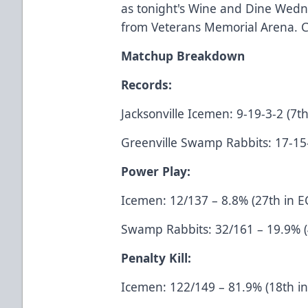
as tonight's Wine and Dine Wedn
from Veterans Memorial Arena. C
Matchup Breakdown
Records:
Jacksonville Icemen: 9-19-3-2 (7th
Greenville Swamp Rabbits: 17-15-2
Power Play:
Icemen: 12/137 – 8.8% (27th in E
Swamp Rabbits: 32/161 – 19.9% (
Penalty Kill:
Icemen: 122/149 – 81.9% (18th i