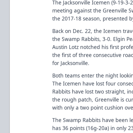
The Jacksonville Icemen (9-19-3-2
meeting against the Greenville S
the 2017-18 season, presented b
Back on Dec. 22, the Icemen trav
the Swamp Rabbits, 3-0. Elgin Pe
Austin Lotz notched his first pro
the first of three consecutive ro
for Jacksonville.
Both teams enter the night looki
The Icemen have lost four cons
Rabbits have lost two straight, inc
the rough patch, Greenville is cur
with only a two point cushion over
The Swamp Rabbits have been le
has 36 points (16g-20a) in only 