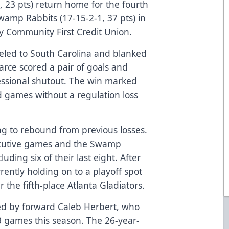
, 23 pts) return home for the fourth
wamp Rabbits (17-15-2-1, 37 pts) in
y Community First Credit Union.
eled to South Carolina and blanked
arce scored a pair of goals and
fessional shutout. The win marked
ad games without a regulation loss
ng to rebound from previous losses.
ecutive games and the Swamp
luding six of their last eight. After
rently holding on to a playoff spot
 the fifth-place Atlanta Gladiators.
d by forward Caleb Herbert, who
23 games this season. The 26-year-