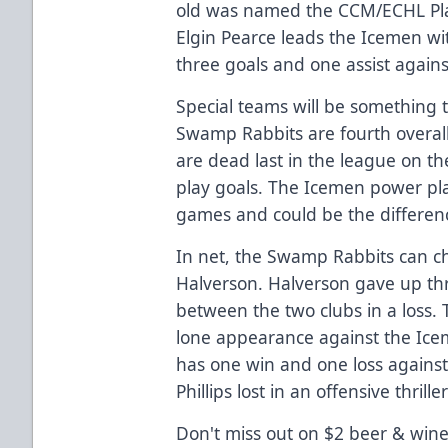
old was named the CCM/ECHL Pla
Elgin Pearce leads the Icemen wit
three goals and one assist agains
Special teams will be something t
Swamp Rabbits are fourth overall
are dead last in the league on th
play goals. The Icemen power play
games and could be the differen
In net, the Swamp Rabbits can c
Halverson. Halverson gave up thr
between the two clubs in a loss. 
lone appearance against the Icem
has one win and one loss agains
Phillips lost in an offensive thril
Don't miss out on $2 beer & wine