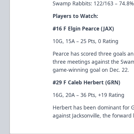
Swamp Rabbits: 122/163 – 74.8% 
Players to Watch:
#16 F Elgin Pearce (JAX)
10G, 15A – 25 Pts, 0 Rating
Pearce has scored three goals and
three meetings against the Swam
game-winning goal on Dec. 22.
#29 F Caleb Herbert (GRN)
16G, 20A – 36 Pts, +19 Rating
Herbert has been dominant for G
against Jacksonville, the forward 