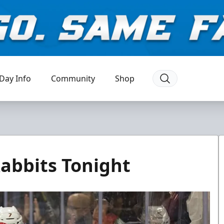
Day Info
Community
Shop
abbits Tonight