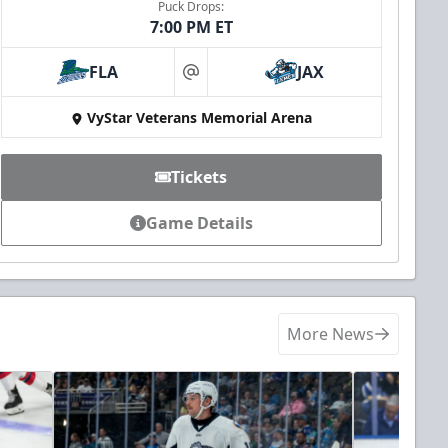
Puck Drops:
7:00 PM ET
FLA
JAX
at
VyStar Veterans Memorial Arena
Tickets
Game Details
More News