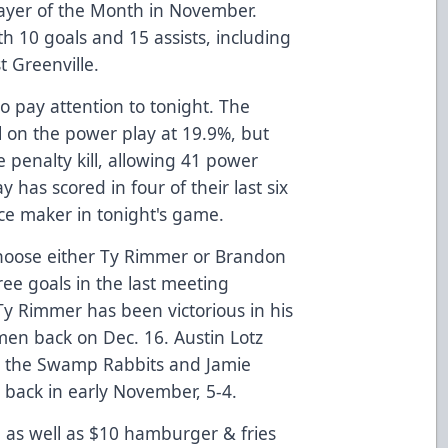
yer of the Month in November.
h 10 goals and 15 assists, including
t Greenville.
o pay attention to tonight. The
 on the power play at 19.9%, but
e penalty kill, allowing 41 power
 has scored in four of their last six
ce maker in tonight's game.
hoose either Ty Rimmer or Brandon
ee goals in the last meeting
Ty Rimmer has been victorious in his
en back on Dec. 16. Austin Lotz
t the Swamp Rabbits and Jamie
ler back in early November, 5-4.
 as well as $10 hamburger & fries