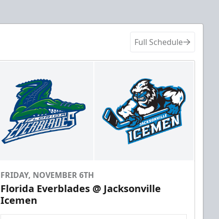
Full Schedule
FRIDAY, NOVEMBER 6TH
Florida Everblades @ Jacksonville
Icemen