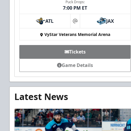
Puck Drops:
7:00 PM ET
ATL
JAX
at
VyStar Veterans Memorial Arena
Tickets
Game Details
Latest News