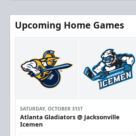
Upcoming Home Games
SATURDAY, OCTOBER 31ST
Atlanta Gladiators @ Jacksonville
Icemen