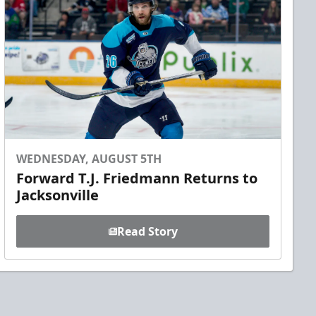
WEDNESDAY, AUGUST 5TH
Forward T.J. Friedmann Returns to
Jacksonville
Read Story