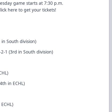
esday game starts at 7:30 p.m.
lick
here
to get your tickets!
 in South division)
-1 (3rd in South division)
CHL)
4th in ECHL)
n ECHL)