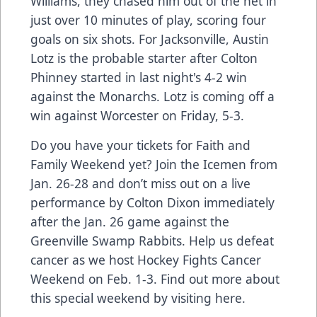
Williams, they chased him out of the net in
just over 10 minutes of play, scoring four
goals on six shots. For Jacksonville, Austin
Lotz is the probable starter after Colton
Phinney started in last night's 4-2 win
against the Monarchs. Lotz is coming off a
win against Worcester on Friday, 5-3.
Do you have your tickets for
Faith and
Family Weekend
yet? Join the Icemen from
Jan. 26-28 and don’t miss out on a live
performance by Colton Dixon immediately
after the Jan. 26 game against the
Greenville Swamp Rabbits. Help us defeat
cancer as we host Hockey Fights Cancer
Weekend on Feb. 1-3. Find out more about
this special weekend by visiting
here
.