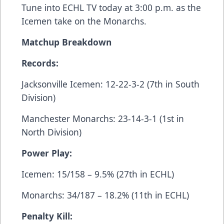
Tune into
ECHL TV
today at 3:00 p.m. as the
Icemen take on the Monarchs.
Matchup Breakdown
Records:
Jacksonville Icemen: 12-22-3-2 (7th in South
Division)
Manchester Monarchs: 23-14-3-1 (1st in
North Division)
Power Play:
Icemen: 15/158 – 9.5% (27th in ECHL)
Monarchs: 34/187 – 18.2% (11th in ECHL)
Penalty Kill: