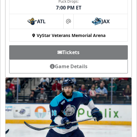
Puck Drops:
7:00 PM ET
ATL
JAX
at
VyStar Veterans Memorial Arena
Tickets
Game Details