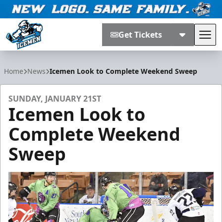
Get Tickets
Tog
Jacksonville Icemen
Home
News
Icemen Look to Complete Weekend Sweep
SUNDAY, JANUARY 21ST
Icemen Look to
Complete Weekend
Sweep