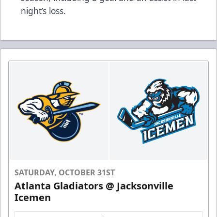
night’s loss.
SATURDAY, OCTOBER 31ST
Atlanta Gladiators @ Jacksonville
Icemen