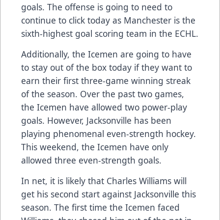
goals. The offense is going to need to
continue to click today as Manchester is the
sixth-highest goal scoring team in the ECHL.
Additionally, the Icemen are going to have
to stay out of the box today if they want to
earn their first three-game winning streak
of the season. Over the past two games,
the Icemen have allowed two power-play
goals. However, Jacksonville has been
playing phenomenal even-strength hockey.
This weekend, the Icemen have only
allowed three even-strength goals.
In net, it is likely that Charles Williams will
get his second start against Jacksonville this
season. The first time the Icemen faced