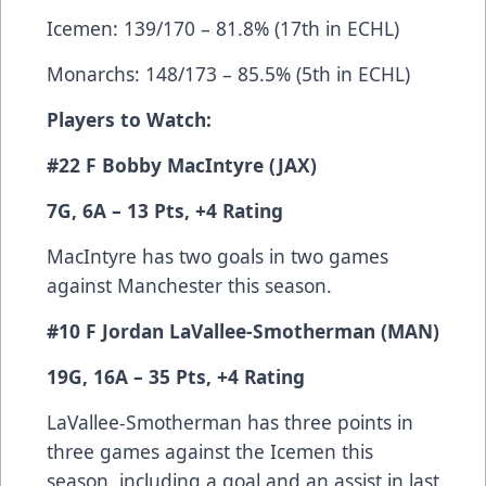
Icemen: 139/170 – 81.8% (17th in ECHL)
Monarchs: 148/173 – 85.5% (5th in ECHL)
Players to Watch:
#22 F Bobby MacIntyre (JAX)
7G, 6A – 13 Pts, +4 Rating
MacIntyre has two goals in two games
against Manchester this season.
#10 F Jordan LaVallee-Smotherman (MAN)
19G, 16A – 35 Pts, +4 Rating
LaVallee-Smotherman has three points in
three games against the Icemen this
season, including a goal and an assist in last