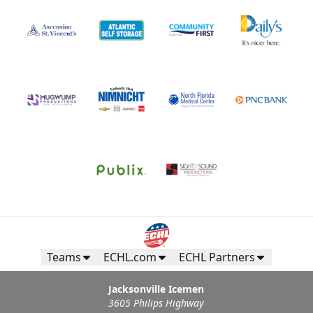
Teams
ECHL.com
ECHL Partners
Jacksonville Icemen
3605 Philips Highway