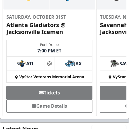
SATURDAY, OCTOBER 31ST
TUESDAY, N
Atlanta Gladiators @
Savannah 
Jacksonville Icemen
Jacksonvi
Puck Drops:
7:00 PM ET
ATL
JAX
SAV
at
VyStar Veterans Memorial Arena
VyStar 
Tickets
Game Details
Latest News