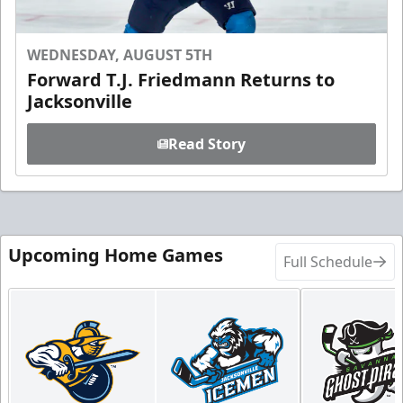
WEDNESDAY, AUGUST 5TH
Forward T.J. Friedmann Returns to
Jacksonville
Read Story
Upcoming Home Games
Full Schedule