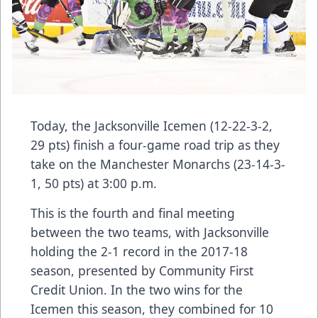
Today, the Jacksonville Icemen (12-22-3-2,
29 pts) finish a four-game road trip as they
take on the Manchester Monarchs (23-14-3-
1, 50 pts) at 3:00 p.m.
This is the fourth and final meeting
between the two teams, with Jacksonville
holding the 2-1 record in the 2017-18
season, presented by Community First
Credit Union. In the two wins for the
Icemen this season, they combined for 10