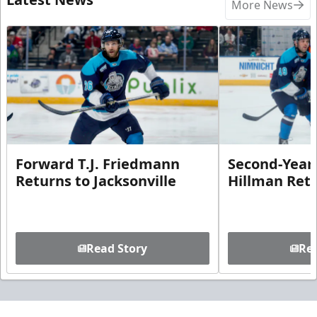
More News
Forward T.J. Friedmann
Second-Year 
Returns to Jacksonville
Hillman Ret
Read Story
Rea