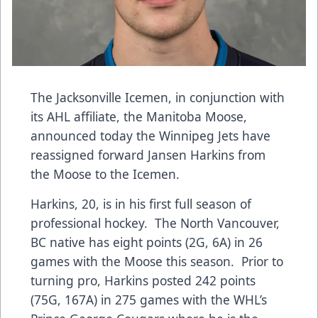
The Jacksonville Icemen, in conjunction with
its AHL affiliate, the Manitoba Moose,
announced today the Winnipeg Jets have
reassigned forward Jansen Harkins from
the Moose to the Icemen.
Harkins, 20, is in his first full season of
professional hockey. The North Vancouver,
BC native has eight points (2G, 6A) in 26
games with the Moose this season. Prior to
turning pro, Harkins posted 242 points
(75G, 167A) in 275 games with the WHL’s