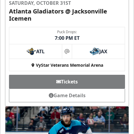
SATURDAY, OCTOBER 31ST
Atlanta Gladiators @ Jacksonville
Icemen
Puck Drops:
7:00 PM ET
ATL
JAX
at
VyStar Veterans Memorial Arena
Tickets
Game Details