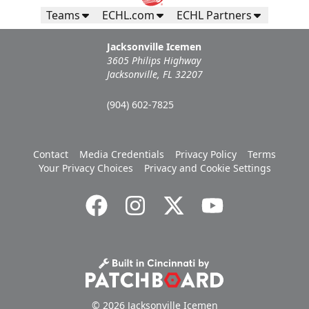
Teams
ECHL.com
ECHL Partners
Jacksonville Icemen
3605 Philips Highway
Jacksonville, FL 32207
(904) 602-7825
Contact
Media Credentials
Privacy Policy
Terms
Your Privacy Choices
Privacy and Cookie Settings
© 2026 Jacksonville Icemen