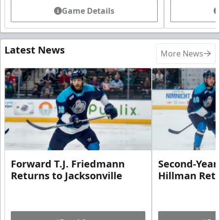
Game Details
Latest News
More News
Forward T.J. Friedmann
Second-Year 
Returns to Jacksonville
Hillman Ret