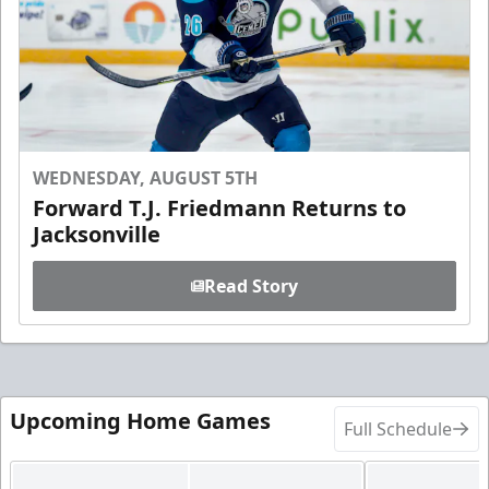
WEDNESDAY, AUGUST 5TH
Forward T.J. Friedmann Returns to
Jacksonville
Read Story
Upcoming Home Games
Full Schedule