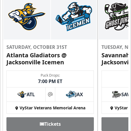
SATURDAY, OCTOBER 31ST
TUESDAY, N
Atlanta Gladiators @
Savannah 
Jacksonville Icemen
Jacksonvi
Puck Drops:
7:00 PM ET
ATL
JAX
SAV
at
VyStar Veterans Memorial Arena
VyStar 
Tickets