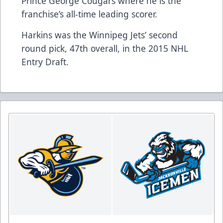
Prince George Cougars where he is the
franchise’s all-time leading scorer.
Harkins was the Winnipeg Jets’ second
round pick, 47th overall, in the 2015 NHL
Entry Draft.