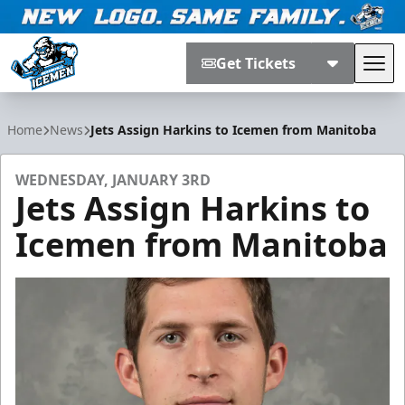
Get Tickets
Tog
Jacksonville Icemen
Home
News
Jets Assign Harkins to Icemen from Manitoba
WEDNESDAY, JANUARY 3RD
Jets Assign Harkins to
Icemen from Manitoba