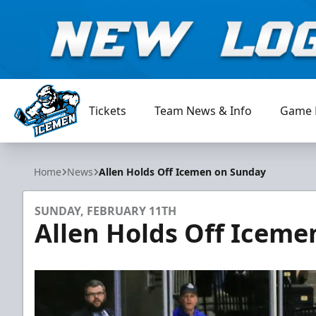
Tickets
Team News & Info
Game 
Jacksonville Icemen
Home
News
Allen Holds Off Icemen on Sunday
SUNDAY, FEBRUARY 11TH
Allen Holds Off Icem