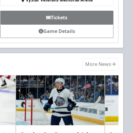
Tickets
Game Details
More News