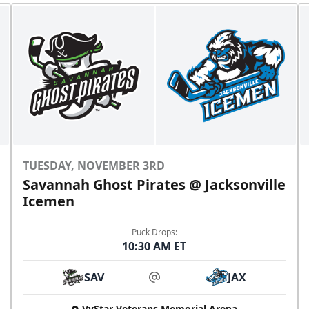
TUESDAY, NOVEMBER 3RD
Savannah Ghost Pirates @ Jacksonville
Icemen
Puck Drops:
10:30 AM ET
SAV
JAX
at
VyStar Veterans Memorial Arena