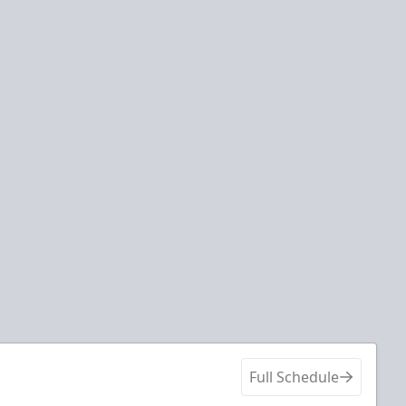
Full Schedule