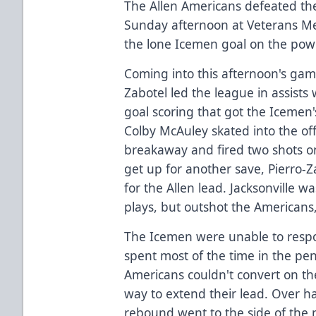
The Allen Americans defeated the
Sunday afternoon at Veterans Me
the lone Icemen goal on the power
Coming into this afternoon's gam
Zabotel led the league in assists 
goal scoring that got the Icemen's
Colby McAuley skated into the of
breakaway and fired two shots on
get up for another save, Pierro-Z
for the Allen lead. Jacksonville 
plays, but outshot the Americans,
The Icemen were unable to respo
spent most of the time in the pe
Americans couldn't convert on th
way to extend their lead. Over h
rebound went to the side of the 