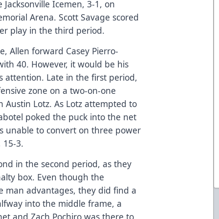
 Jacksonville Icemen, 3-1, on
morial Arena. Scott Savage scored
 play in the third period.
e, Allen forward Casey Pierro-
with 40. However, it would be his
 attention. Late in the first period,
fensive zone on a two-on-one
 Austin Lotz. As Lotz attempted to
abotel poked the puck into the net
was unable to convert on three power
 15-3.
nd in the second period, as they
nalty box. Even though the
e man advantages, they did find a
alfway into the middle frame, a
net and Zach Pochiro was there to