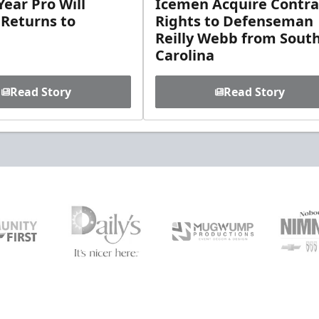
ear Pro Will
Icemen Acquire Contra
 Returns to
Rights to Defenseman
Reilly Webb from Sout
Carolina
Read Story
Read Story