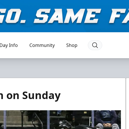
Day Info
Community
Shop
en on Sunday