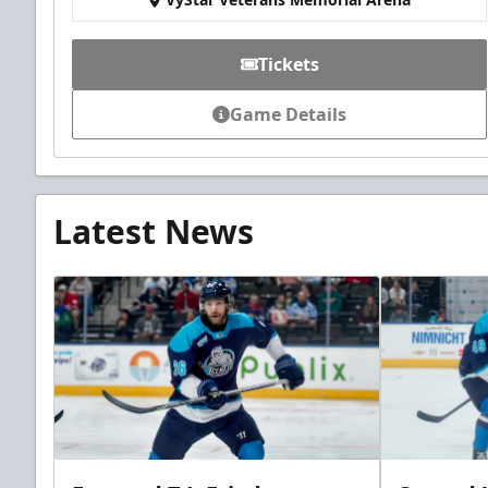
Tickets
Game Details
Latest News