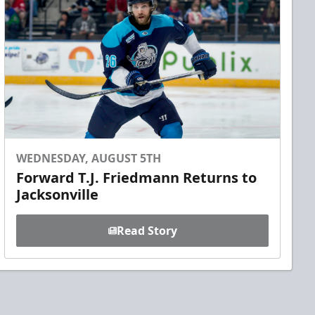
WEDNESDAY, AUGUST 5TH
Forward T.J. Friedmann Returns to
Jacksonville
Read Story