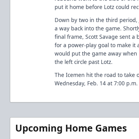
put it home before Lotz could rec
Down by two in the third period, 
a way back into the game. Shortl
final frame, Scott Savage sent a 
for a power-play goal to make it
would put the game away when B
the left circle past Lotz.
The Icemen hit the road to take 
Wednesday, Feb. 14 at 7:00 p.m.
Upcoming Home Games