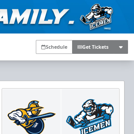
Schedule
Get Tickets