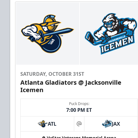
SATURDAY, OCTOBER 31ST
Atlanta Gladiators @ Jacksonville
Icemen
Puck Drops:
7:00 PM ET
ATL
JAX
at
VyStar Veterans Memorial Arena