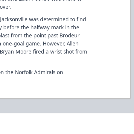
over.
Jacksonville was determined to find
y before the halfway mark in the
blast from the point past Brodeur
 a one-goal game. However, Allen
ryan Moore fired a wrist shot from
on the Norfolk Admirals on