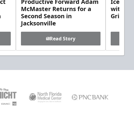
ct
Productive Forward Adam
Icemen 
McMaster Returns for a
with D
h
Second Season in
Griebel
Jacksonville
Read Story