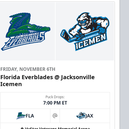
FRIDAY, NOVEMBER 6TH
Florida Everblades @ Jacksonville
Icemen
Puck Drops:
7:00 PM ET
FLA
JAX
at
VyStar Veterans Memorial Arena