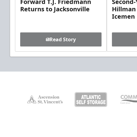
Forward T.J. Friedmann
Second-Y
Returns to Jacksonville
Hillman
Icemen
Read Story