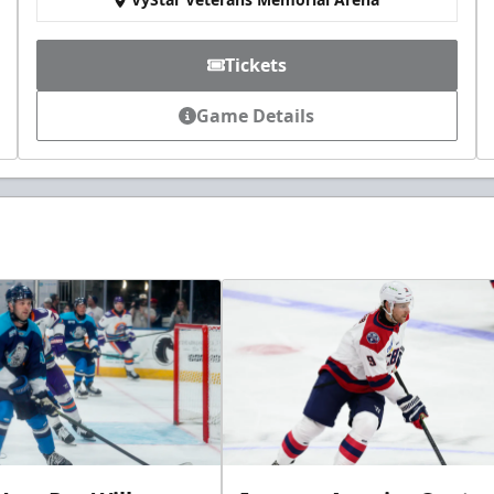
Tickets
Game Details