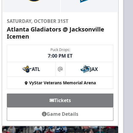
SATURDAY, OCTOBER 31ST
Atlanta Gladiators @ Jacksonville
Icemen
Puck Drops:
7:00 PM ET
ATL
JAX
at
VyStar Veterans Memorial Arena
Tickets
Game Details