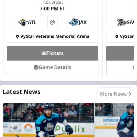
Puck Drops:
7:00 PM ET
ATL
JAX
SAV
at
VyStar Veterans Memorial Arena
VyStar 
Tickets
Game Details
Latest News
More News