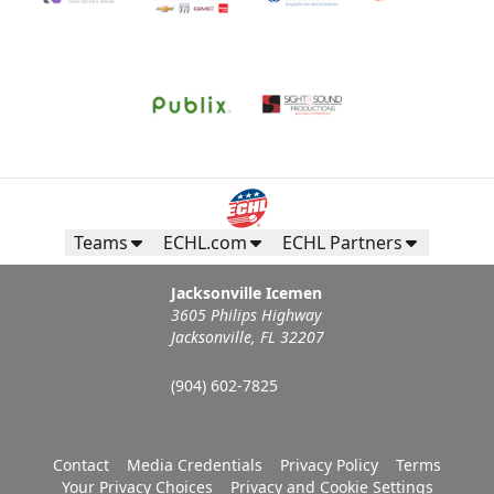
Teams
ECHL.com
ECHL Partners
Jacksonville Icemen
3605 Philips Highway
Jacksonville, FL 32207
(904) 602-7825
Contact
Media Credentials
Privacy Policy
Terms
Your Privacy Choices
Privacy and Cookie Settings