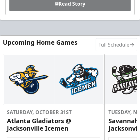
Read Story
Upcoming Home Games
Full Schedule
SATURDAY, OCTOBER 31ST
TUESDAY, N
Atlanta Gladiators @
Savannah 
Jacksonville Icemen
Jacksonvi