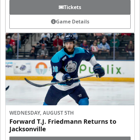
Tickets
Game Details
WEDNESDAY, AUGUST 5TH
Forward T.J. Friedmann Returns to
Jacksonville