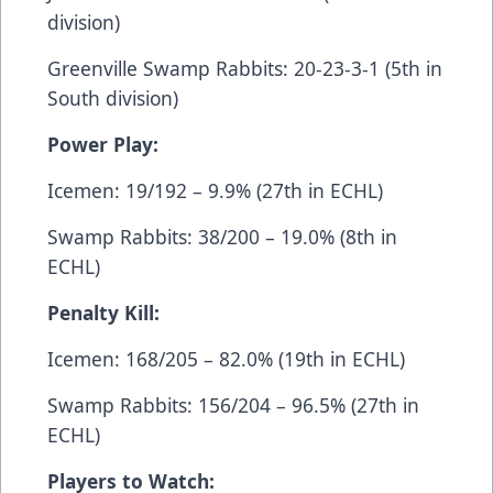
division)
Greenville Swamp Rabbits: 20-23-3-1 (5th in
South division)
Power Play:
Icemen: 19/192 – 9.9% (27th in ECHL)
Swamp Rabbits: 38/200 – 19.0% (8th in
ECHL)
Penalty Kill:
Icemen: 168/205 – 82.0% (19th in ECHL)
Swamp Rabbits: 156/204 – 96.5% (27th in
ECHL)
Players to Watch: