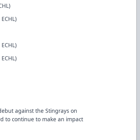
CHL)
n ECHL)
n ECHL)
n ECHL)
o debut against the Stingrays on
rd to continue to make an impact