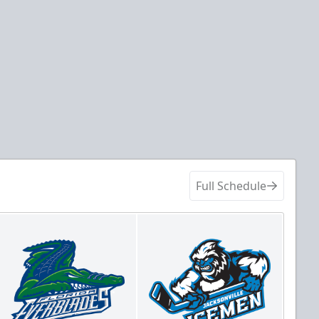
Full Schedule