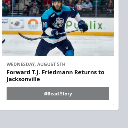
WEDNESDAY, AUGUST 5TH
Forward T.J. Friedmann Returns to
Jacksonville
Read Story