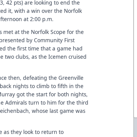
3, 42 pts) are looking to end the
ed it, with a win over the Norfolk
afternoon at 2:00 p.m.
 met at the Norfolk Scope for the
, presented by Community First
d the first time that a game had
he two clubs, as the Icemen cruised
ce then, defeating the Greenville
ck nights to climb to fifth in the
urray got the start for both nights,
 the Admirals turn to him for the third
 Reichenbach, whose last game was
 as they look to return to