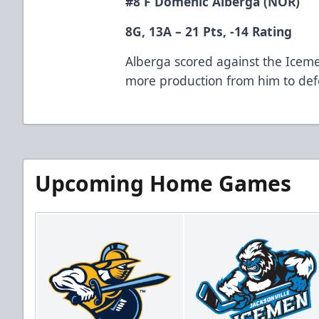
#8 F Domenic Alberga (NOR)
8G, 13A – 21 Pts, -14 Rating
Alberga scored against the Icem
more production from him to defe
Upcoming Home Games