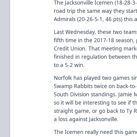
The Jacksonville Icemen (18-28-3-
road trip the same way they start
Admirals (20-26-5-1, 46 pts) this 
Last Wednesday, these two teams
fifth time in the 2017-18 season
Credit Union. That meeting marke
finished in regulation between t
to a 5-2 win.
Norfolk has played two games sin
Swamp Rabbits twice on back-to-ba
South Division standings. Jamie M
so it will be interesting to see if
straight game, or go back to Ty
a loss against Jacksonville.
The Icemen really need this game