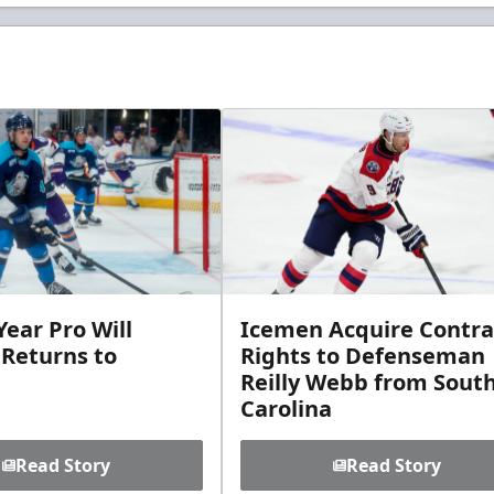
ear Pro Will
Icemen Acquire Contra
 Returns to
Rights to Defenseman
Reilly Webb from Sout
Carolina
Read Story
Read Story