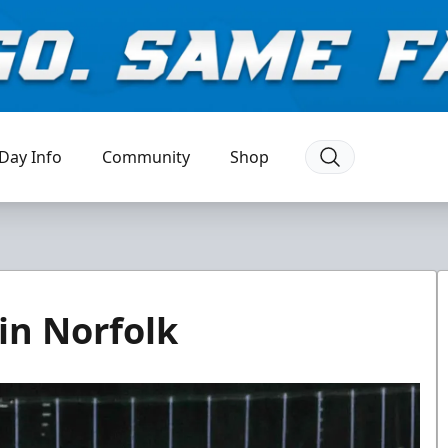
Day Info
Community
Shop
in Norfolk