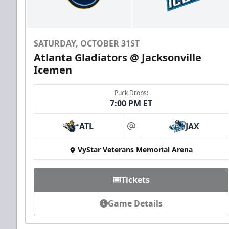
SATURDAY, OCTOBER 31ST
Atlanta Gladiators @ Jacksonville
Icemen
Puck Drops:
7:00 PM ET
ATL
JAX
at
VyStar Veterans Memorial Arena
Tickets
Game Details