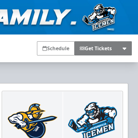
Schedule
Get Tickets