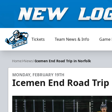
Tickets
Team News & Info
Game 
Jacksonville Icemen
Home
News
Icemen End Road Trip in Norfolk
MONDAY, FEBRUARY 19TH
Icemen End Road Trip 