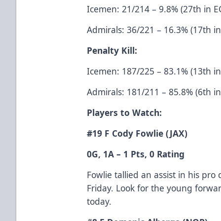
Icemen: 21/214 – 9.8% (27th in E
Admirals: 36/221 – 16.3% (17th i
Penalty Kill:
Icemen: 187/225 – 83.1% (13th i
Admirals: 181/211 – 85.8% (6th i
Players to Watch:
#19 F Cody Fowlie (JAX)
0G, 1A – 1 Pts, 0 Rating
Fowlie tallied an assist in his pr
Friday. Look for the young forwa
today.