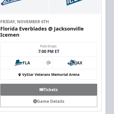
FRIDAY, NOVEMBER 6TH
Florida Everblades @ Jacksonville
Icemen
Puck Drops:
7:00 PM ET
FLA
JAX
at
VyStar Veterans Memorial Arena
Tickets
Game Details