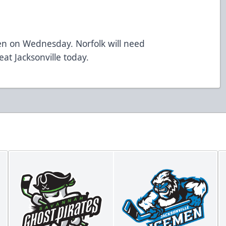
en on Wednesday. Norfolk will need
at Jacksonville today.