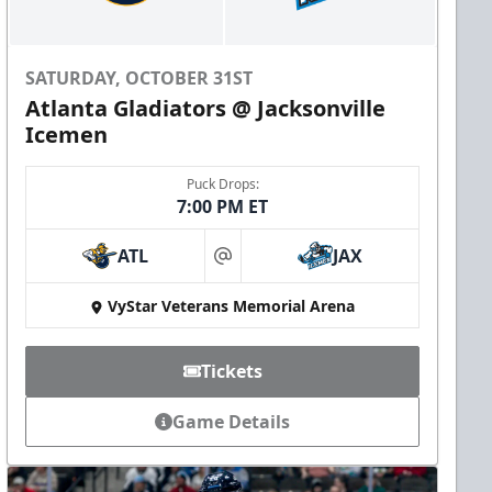
SATURDAY, OCTOBER 31ST
Atlanta Gladiators @ Jacksonville
Icemen
Puck Drops:
7:00 PM ET
ATL
JAX
at
VyStar Veterans Memorial Arena
Tickets
Game Details