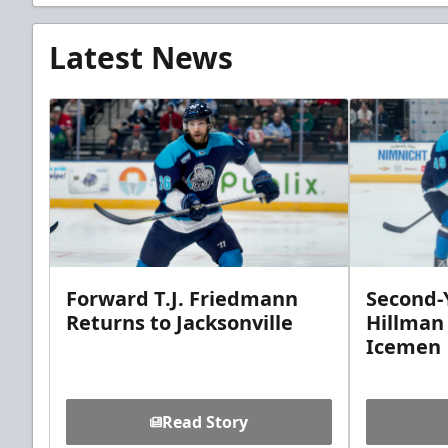
Latest News
Forward T.J. Friedmann
Second-Y
Returns to Jacksonville
Hillman
Icemen
Read Story