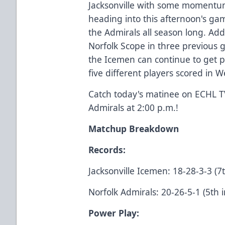
Jacksonville with some momentum
heading into this afternoon's gam
the Admirals all season long. Addi
Norfolk Scope in three previous ga
the Icemen can continue to get p
five different players scored in
Catch today's matinee on
ECHL T
Admirals at 2:00 p.m.!
Matchup Breakdown
Records:
Jacksonville Icemen: 18-28-3-3 (7t
Norfolk Admirals: 20-26-5-1 (5th i
Power Play: