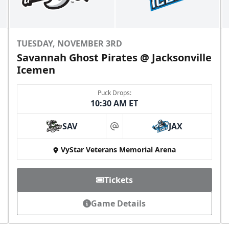
TUESDAY, NOVEMBER 3RD
Savannah Ghost Pirates @ Jacksonville
Icemen
Puck Drops:
10:30 AM ET
SAV
JAX
at
VyStar Veterans Memorial Arena
Tickets
Game Details