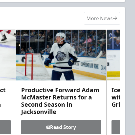
More News
ct
Productive Forward Adam
Icemen 
McMaster Returns for a
with D
h
Second Season in
Griebel
Jacksonville
Read Story