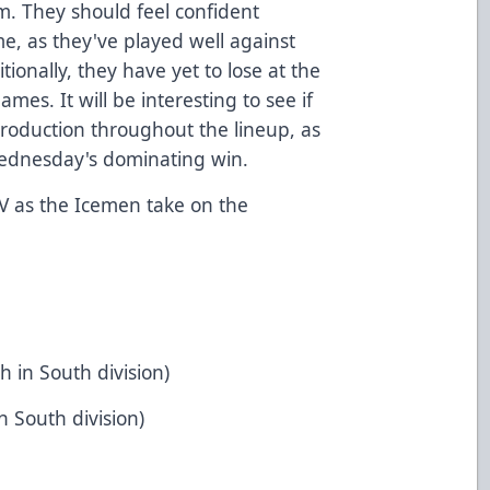
. They should feel confident
e, as they've played well against
tionally, they have yet to lose at the
mes. It will be interesting to see if
roduction throughout the lineup, as
 Wednesday's dominating win.
V
as the Icemen take on the
h in South division)
n South division)