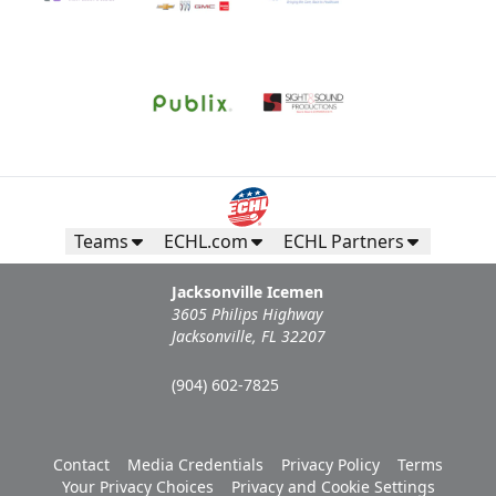
Teams
ECHL.com
ECHL Partners
Jacksonville Icemen
3605 Philips Highway
Jacksonville, FL 32207
(904) 602-7825
Contact
Media Credentials
Privacy Policy
Terms
Your Privacy Choices
Privacy and Cookie Settings