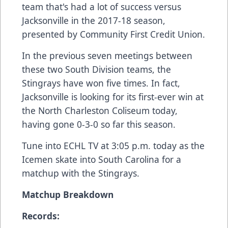
team that's had a lot of success versus
Jacksonville in the 2017-18 season,
presented by Community First Credit Union.
In the previous seven meetings between
these two South Division teams, the
Stingrays have won five times. In fact,
Jacksonville is looking for its first-ever win at
the North Charleston Coliseum today,
having gone 0-3-0 so far this season.
Tune into
ECHL TV
at 3:05 p.m. today as the
Icemen skate into South Carolina for a
matchup with the Stingrays.
Matchup Breakdown
Records: