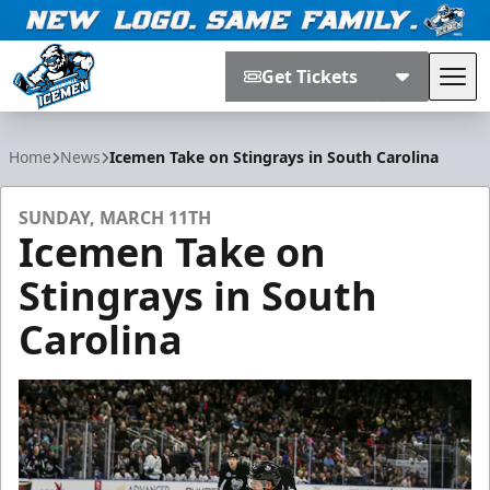
Get Tickets
Tog
Jacksonville Icemen
Home
News
Icemen Take on Stingrays in South Carolina
SUNDAY, MARCH 11TH
Icemen Take on
Stingrays in South
Carolina