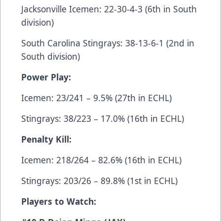
Jacksonville Icemen: 22-30-4-3 (6th in South
division)
South Carolina Stingrays: 38-13-6-1 (2nd in
South division)
Power Play:
Icemen: 23/241 – 9.5% (27th in ECHL)
Stingrays: 38/223 – 17.0% (16th in ECHL)
Penalty Kill:
Icemen: 218/264 – 82.6% (16th in ECHL)
Stingrays: 203/26 – 89.8% (1st in ECHL)
Players to Watch: