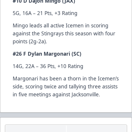
#10 D Dajon Mingo (JAX)
5G, 16A – 21 Pts, +3 Rating
Mingo leads all active Icemen in scoring
against the Stingrays this season with four
points (2g-2a).
#26 F Dylan Margonari (SC)
14G, 22A – 36 Pts, +10 Rating
Margonari has been a thorn in the Icemen’s
side, scoring twice and tallying three assists
in five meetings against Jacksonville.