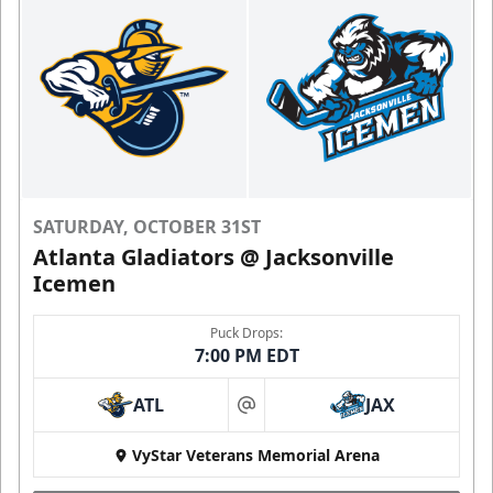
SATURDAY, OCTOBER 31ST
Atlanta Gladiators @ Jacksonville
Icemen
Puck Drops:
7:00 PM EDT
ATL
JAX
at
VyStar Veterans Memorial Arena