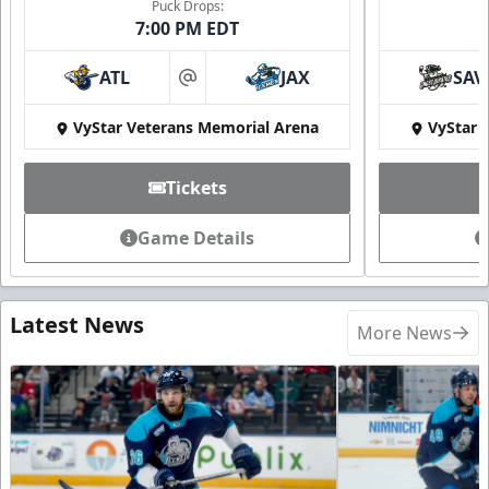
Puck Drops:
7:00 PM EDT
ATL
JAX
SAV
at
VyStar Veterans Memorial Arena
VyStar 
Tickets
Game Details
Latest News
More News