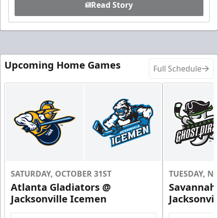
Read Story
Upcoming Home Games
Full Schedule
SATURDAY, OCTOBER 31ST
TUESDAY, N
Atlanta Gladiators @
Savannah 
Jacksonville Icemen
Jacksonvi