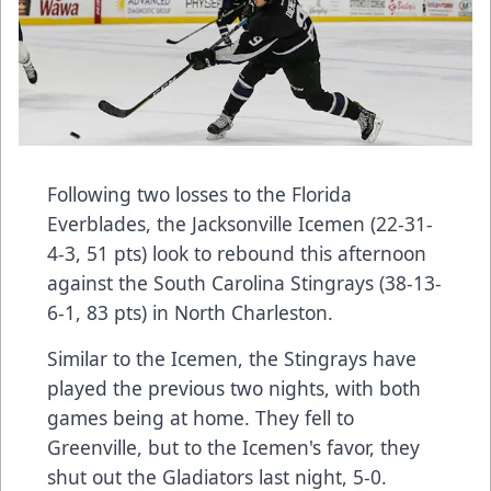
Following two losses to the Florida
Everblades, the Jacksonville Icemen (22-31-
4-3, 51 pts) look to rebound this afternoon
against the South Carolina Stingrays (38-13-
6-1, 83 pts) in North Charleston.
Similar to the Icemen, the Stingrays have
played the previous two nights, with both
games being at home. They fell to
Greenville, but to the Icemen's favor, they
shut out the Gladiators last night, 5-0.