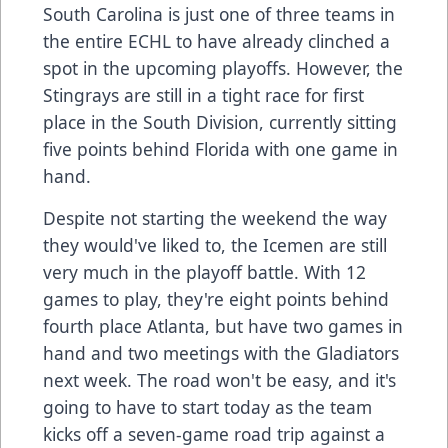
South Carolina is just one of three teams in
the entire ECHL to have already clinched a
spot in the upcoming playoffs. However, the
Stingrays are still in a tight race for first
place in the South Division, currently sitting
five points behind Florida with one game in
hand.
Despite not starting the weekend the way
they would've liked to, the Icemen are still
very much in the playoff battle. With 12
games to play, they're eight points behind
fourth place Atlanta, but have two games in
hand and two meetings with the Gladiators
next week. The road won't be easy, and it's
going to have to start today as the team
kicks off a seven-game road trip against a