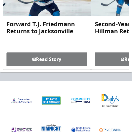
Forward T.J. Friedmann
Second-Year 
Returns to Jacksonville
Hillman Ret
Read Story
Rea