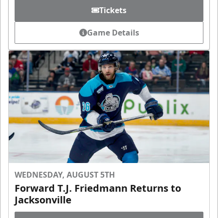
Tickets
Game Details
WEDNESDAY, AUGUST 5TH
Forward T.J. Friedmann Returns to
Jacksonville