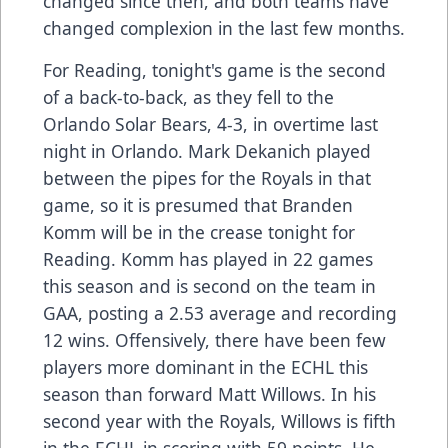
changed since then, and both teams have
changed complexion in the last few months.
For Reading, tonight's game is the second
of a back-to-back, as they fell to the
Orlando Solar Bears, 4-3, in overtime last
night in Orlando. Mark Dekanich played
between the pipes for the Royals in that
game, so it is presumed that Branden
Komm will be in the crease tonight for
Reading. Komm has played in 22 games
this season and is second on the team in
GAA, posting a 2.53 average and recording
12 wins. Offensively, there have been few
players more dominant in the ECHL this
season than forward Matt Willows. In his
second year with the Royals, Willows is fifth
in the ECHL in scoring with 59 points. He