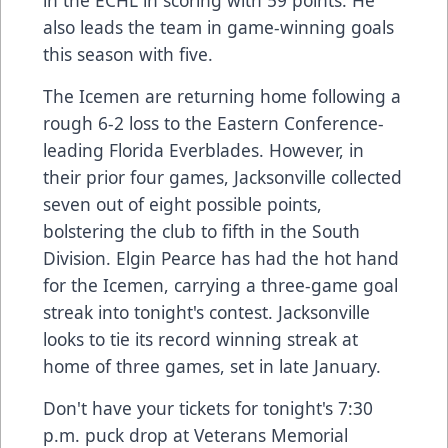
also leads the team in game-winning goals
this season with five.
The Icemen are returning home following a
rough 6-2 loss to the Eastern Conference-
leading Florida Everblades. However, in
their prior four games, Jacksonville collected
seven out of eight possible points,
bolstering the club to fifth in the South
Division. Elgin Pearce has had the hot hand
for the Icemen, carrying a three-game goal
streak into tonight's contest. Jacksonville
looks to tie its record winning streak at
home of three games, set in late January.
Don't have your tickets for tonight's 7:30
p.m. puck drop at Veterans Memorial