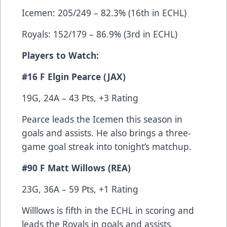
Icemen: 205/249 – 82.3% (16th in ECHL)
Royals: 152/179 – 86.9% (3rd in ECHL)
Players to Watch:
#16 F Elgin Pearce (JAX)
19G, 24A – 43 Pts, +3 Rating
Pearce leads the Icemen this season in
goals and assists. He also brings a three-
game goal streak into tonight’s matchup.
#90 F Matt Willows (REA)
23G, 36A – 59 Pts, +1 Rating
Willlows is fifth in the ECHL in scoring and
leads the Royals in goals and assists.