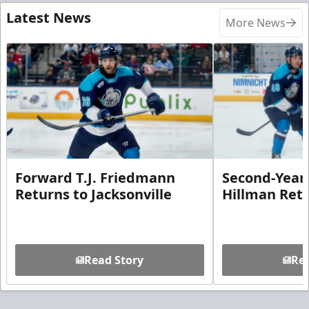
Latest News
More News
Forward T.J. Friedmann
Second-Year 
Returns to Jacksonville
Hillman Ret
Read Story
Rea