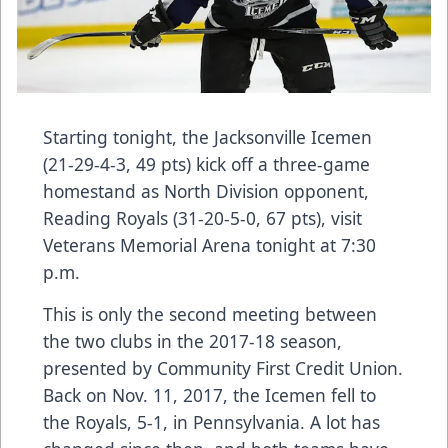
Starting tonight, the Jacksonville Icemen
(21-29-4-3, 49 pts) kick off a three-game
homestand as North Division opponent,
Reading Royals (31-20-5-0, 67 pts), visit
Veterans Memorial Arena tonight at 7:30
p.m.
This is only the second meeting between
the two clubs in the 2017-18 season,
presented by Community First Credit Union.
Back on Nov. 11, 2017, the Icemen fell to
the Royals, 5-1, in Pennsylvania. A lot has