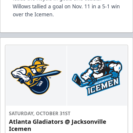
Willows tallied a goal on Nov. 11 in a 5-1 win
over the Icemen.
SATURDAY, OCTOBER 31ST
Atlanta Gladiators @ Jacksonville
Icemen