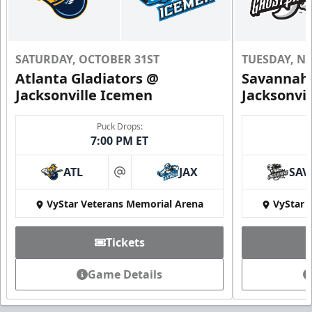
SATURDAY, OCTOBER 31ST
TUESDAY, N
Atlanta Gladiators @
Savannah 
Jacksonville Icemen
Jacksonvi
Puck Drops:
7:00 PM ET
ATL
JAX
SAV
at
VyStar Veterans Memorial Arena
VyStar 
Tickets
Game Details