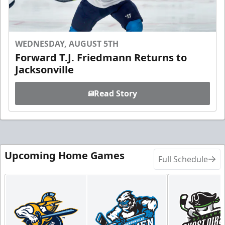
WEDNESDAY, AUGUST 5TH
Forward T.J. Friedmann Returns to
Jacksonville
Read Story
Upcoming Home Games
Full Schedule