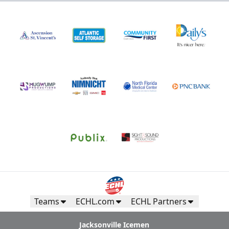
Teams
ECHL.com
ECHL Partners
Jacksonville Icemen