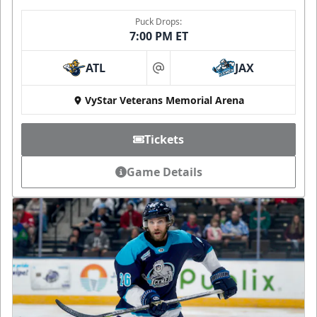
Puck Drops:
7:00 PM ET
ATL
JAX
at
VyStar Veterans Memorial Arena
Tickets
Game Details