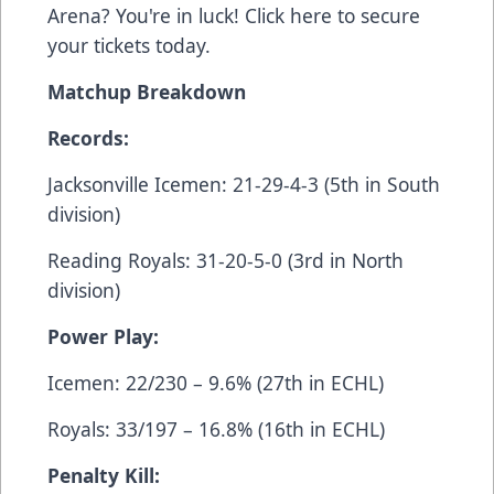
Arena? You're in luck! Click
here
to secure
your tickets today.
Matchup Breakdown
Records:
Jacksonville Icemen: 21-29-4-3 (5th in South
division)
Reading Royals: 31-20-5-0 (3rd in North
division)
Power Play:
Icemen: 22/230 – 9.6% (27th in ECHL)
Royals: 33/197 – 16.8% (16th in ECHL)
Penalty Kill: