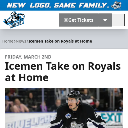
Get Tickets
Tog
Jacksonville Icemen
Home
News
Icemen Take on Royals at Home
FRIDAY, MARCH 2ND
Icemen Take on Royals
at Home