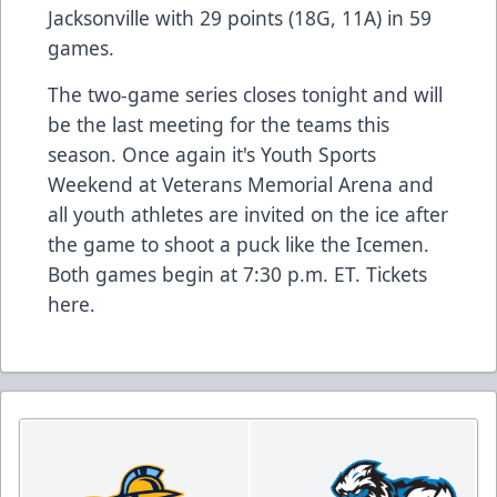
Jacksonville with 29 points (18G, 11A) in 59
games.
The two-game series closes tonight and will
be the last meeting for the teams this
season. Once again it's Youth Sports
Weekend at Veterans Memorial Arena and
all youth athletes are invited on the ice after
the game to shoot a puck like the Icemen.
Both games begin at 7:30 p.m. ET. Tickets
here
.