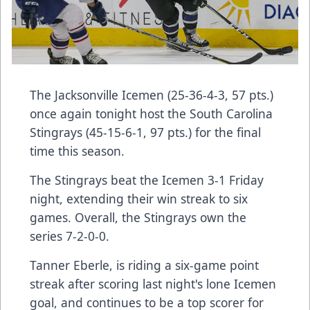
The Jacksonville Icemen (25-36-4-3, 57 pts.)
once again tonight host the South Carolina
Stingrays (45-15-6-1, 97 pts.) for the final
time this season.
The Stingrays beat the Icemen 3-1 Friday
night, extending their win streak to six
games. Overall, the Stingrays own the
series 7-2-0-0.
Tanner Eberle, is riding a six-game point
streak after scoring last night's lone Icemen
goal, and continues to be a top scorer for