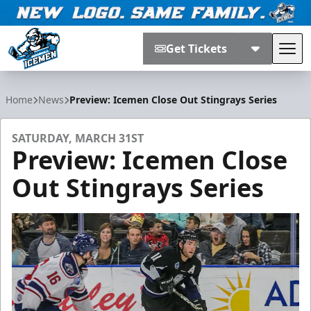
Get Tickets
Tog
Jacksonville Icemen
Home
News
Preview: Icemen Close Out Stingrays Series
SATURDAY, MARCH 31ST
Preview: Icemen Close
Out Stingrays Series