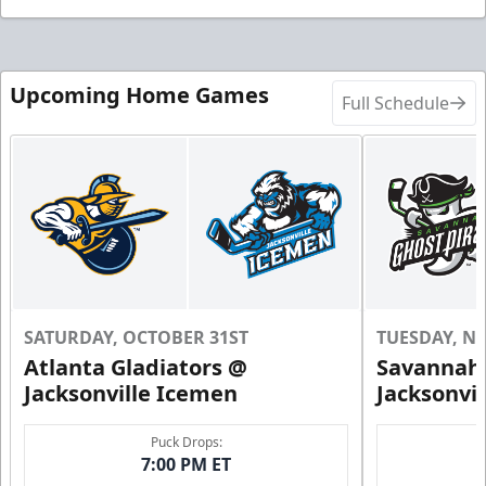
Upcoming Home Games
Full Schedule
SATURDAY, OCTOBER 31ST
TUESDAY, N
Atlanta Gladiators @
Savannah 
Jacksonville Icemen
Jacksonvi
Puck Drops:
7:00 PM ET