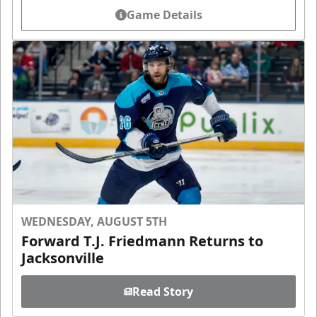
Game Details
WEDNESDAY, AUGUST 5TH
Forward T.J. Friedmann Returns to
Jacksonville
Read Story