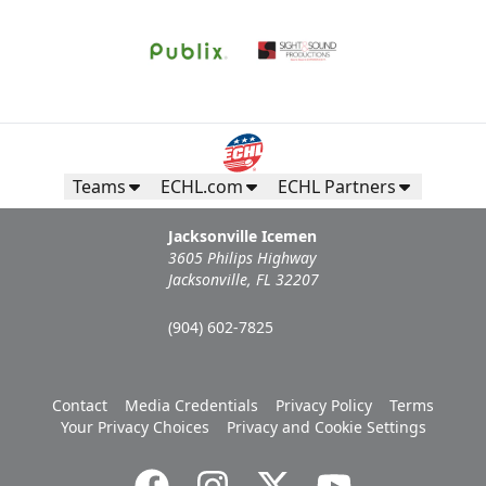
Teams
ECHL.com
ECHL Partners
Jacksonville Icemen
3605 Philips Highway
Jacksonville, FL 32207
(904) 602-7825
Contact
Media Credentials
Privacy Policy
Terms
Your Privacy Choices
Privacy and Cookie Settings