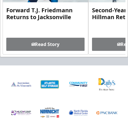
Forward T.J. Friedmann
Second-Year 
Returns to Jacksonville
Hillman Ret
Read Story
Rea