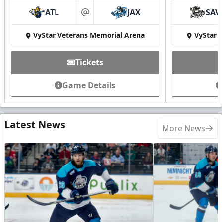
ATL
JAX
SAV
at
VyStar Veterans Memorial Arena
VyStar 
Tickets
Game Details
Latest News
More News