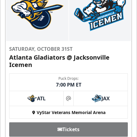
SATURDAY, OCTOBER 31ST
Atlanta Gladiators @ Jacksonville
Icemen
Puck Drops:
7:00 PM ET
ATL
JAX
at
VyStar Veterans Memorial Arena
Tickets