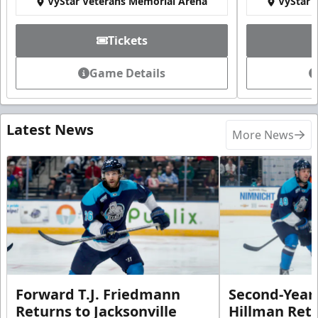
VyStar Veterans Memorial Arena
VyStar 
Tickets
Game Details
Latest News
More News
Forward T.J. Friedmann
Second-Year 
Returns to Jacksonville
Hillman Ret