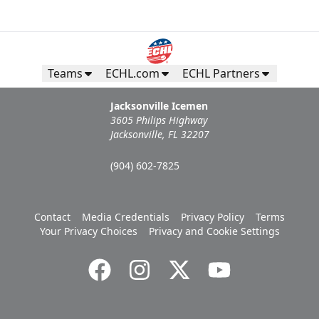
Teams
ECHL.com
ECHL Partners
Jacksonville Icemen
3605 Philips Highway
Jacksonville, FL 32207
(904) 602-7825
Contact
Media Credentials
Privacy Policy
Terms
Your Privacy Choices
Privacy and Cookie Settings