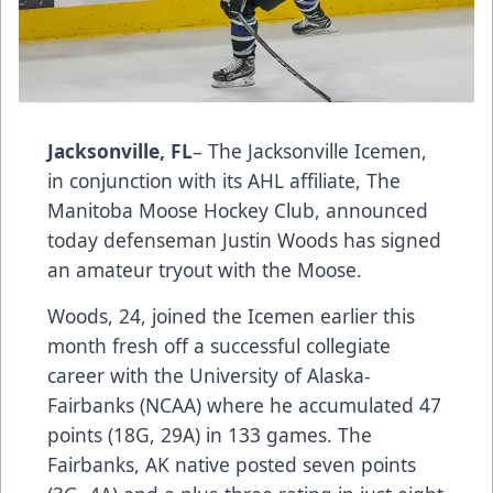
Jacksonville, FL
– The Jacksonville Icemen,
in conjunction with its AHL affiliate, The
Manitoba Moose Hockey Club, announced
today defenseman Justin Woods has signed
an amateur tryout with the Moose.
Woods, 24, joined the Icemen earlier this
month fresh off a successful collegiate
career with the University of Alaska-
Fairbanks (NCAA) where he accumulated 47
points (18G, 29A) in 133 games. The
Fairbanks, AK native posted seven points