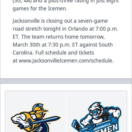
(3G, 4A) and a plus-three rating in just eight
games for the Icemen.
Jacksonville is closing out a seven-game
road stretch tonight in Orlando at 7:00 p.m.
ET. The team returns home tomorrow,
March 30th at 7:30 p.m. ET against South
Carolina. Full schedule and tickets
at
www.JacksonvilleIcemen.com/schedule
.