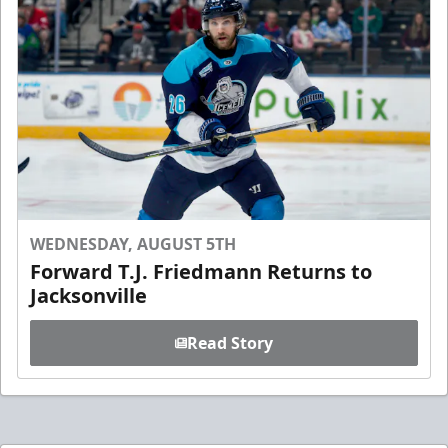
WEDNESDAY, AUGUST 5TH
Forward T.J. Friedmann Returns to
Jacksonville
Read Story