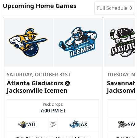
Upcoming Home Games
Full Schedule
SATURDAY, OCTOBER 31ST
TUESDAY, N
Atlanta Gladiators @
Savannah 
Jacksonville Icemen
Jacksonvi
Puck Drops:
7:00 PM ET
ATL
JAX
SAV
at