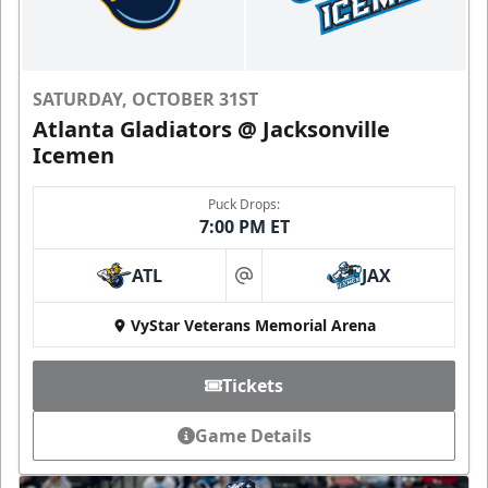
SATURDAY, OCTOBER 31ST
Atlanta Gladiators @ Jacksonville
Icemen
Puck Drops:
7:00 PM ET
ATL
JAX
at
VyStar Veterans Memorial Arena
Tickets
Game Details