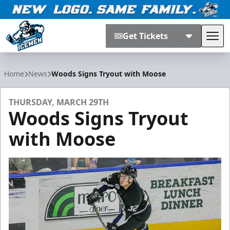
Get Tickets
Tog
Jacksonville Icemen
Home
News
Woods Signs Tryout with Moose
THURSDAY, MARCH 29TH
Woods Signs Tryout
with Moose