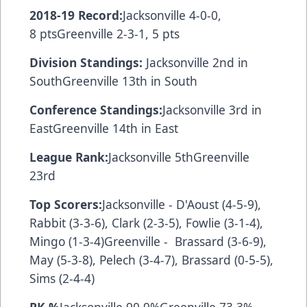
2018-19 Record:
Jacksonville 4-0-0,
8 ptsGreenville 2-3-1, 5 pts
Division Standings:
Jacksonville 2nd in
SouthGreenville 13th in South
Conference Standings:
Jacksonville 3rd in
EastGreenville 14th in East
League Rank:
Jacksonville 5thGreenville
23rd
Top Scorers:
Jacksonville - D'Aoust (4-5-9),
Rabbit (3-3-6), Clark (2-3-5), Fowlie (3-1-4),
Mingo (1-3-4)Greenville - Brassard (3-6-9),
May (5-3-8), Pelech (3-4-7), Brassard (0-5-5),
Sims (2-4-4)
PK %
Jacksonville 90.9%Greenville 73.3%