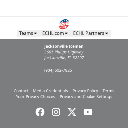
Teams
ECHL.com
ECHL Partners
Jacksonville Icemen
3605 Philips Highway
Jacksonville, FL 32207
(904) 602-7825
Contact
Media Credentials
Privacy Policy
Terms
Your Privacy Choices
Privacy and Cookie Settings