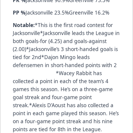
PP %
Jacksonville 23.5%Greenville 16.2%
Notable:
*This is the first road contest for
Jacksonville*Jacksonville leads the League in
both goals-for (4.25) and goals-against
(2.00)*Jacksonville’s 3 short-handed goals is
tied for 2nd*Dajon Mingo leads
defensemen in short-handed points with 2
*Wacey Rabbit has
collected a point in each of the team’s 4
games this season. He’s on a three-game
goal streak and four-game point
streak.*Alexis D’Aoust has also collected a
point in each game played this season. He’s
on a four-game point streak and his nine
points are tied for 8th in the League.