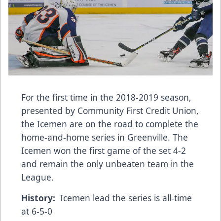
For the first time in the 2018-2019 season,
presented by Community First Credit Union,
the Icemen are on the road to complete the
home-and-home series in Greenville. The
Icemen won the first game of the set 4-2
and remain the only unbeaten team in the
League.
History:
Icemen lead the series is all-time
at 6-5-0