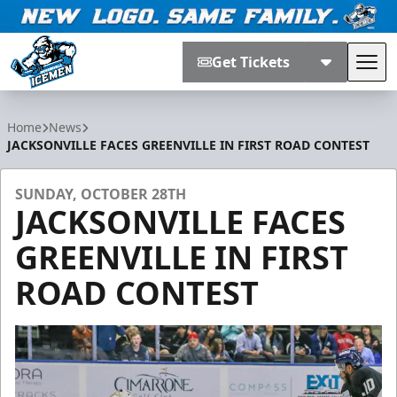
Get Tickets
Tog
Jacksonville Icemen
Home
News
JACKSONVILLE FACES GREENVILLE IN FIRST ROAD CONTEST
SUNDAY, OCTOBER 28TH
JACKSONVILLE FACES
GREENVILLE IN FIRST
ROAD CONTEST