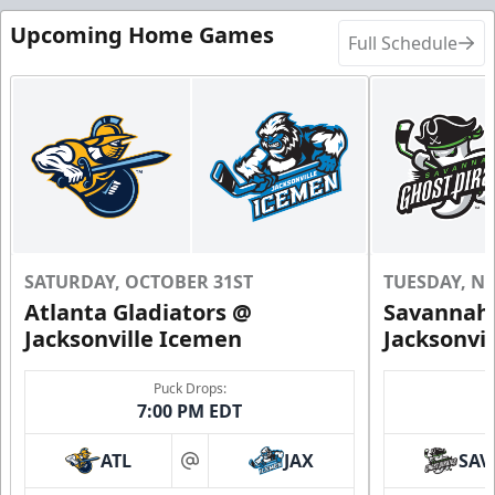
Upcoming Home Games
Full Schedule
SATURDAY, OCTOBER 31ST
TUESDAY, N
Atlanta Gladiators @
Savannah 
Jacksonville Icemen
Jacksonvi
Puck Drops:
7:00 PM EDT
ATL
JAX
SAV
at