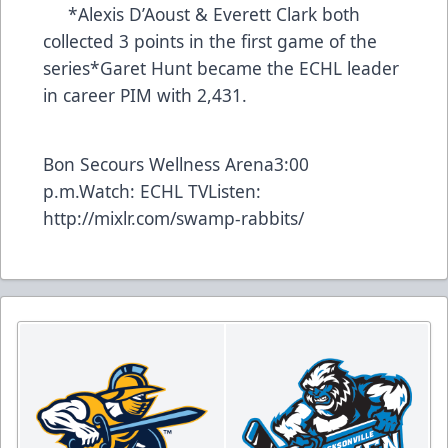
*Alexis D’Aoust & Everett Clark both
collected 3 points in the first game of the
series*Garet Hunt became the ECHL leader
in career PIM with 2,431.
Bon Secours Wellness Arena3:00
p.m.Watch:
ECHL TV
Listen:
http://mixlr.com/swamp-rabbits/