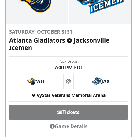
SATURDAY, OCTOBER 31ST
Atlanta Gladiators @ Jacksonville
Icemen
Puck Drops:
7:00 PM EDT
ATL
JAX
at
VyStar Veterans Memorial Arena
Tickets
Game Details