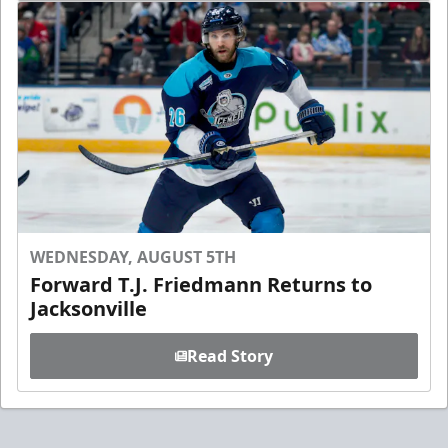
WEDNESDAY, AUGUST 5TH
Forward T.J. Friedmann Returns to
Jacksonville
Read Story