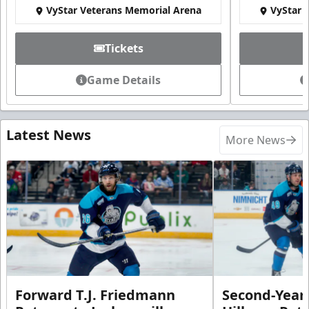
VyStar Veterans Memorial Arena
VyStar 
Tickets
Game Details
Latest News
More News
Forward T.J. Friedmann
Second-Year 