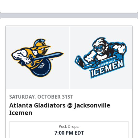
SATURDAY, OCTOBER 31ST
Atlanta Gladiators @ Jacksonville
Icemen
Puck Drops:
7:00 PM EDT