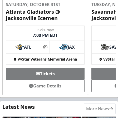
SATURDAY, OCTOBER 31ST
TUESDAY, N
Atlanta Gladiators @
Savannah 
Jacksonville Icemen
Jacksonvi
Puck Drops:
7:00 PM EDT
ATL
JAX
SAV
at
VyStar Veterans Memorial Arena
VyStar 
Tickets
Game Details
Latest News
More News