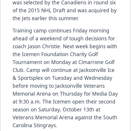
was selected by the Canadiens in round six
of the 2015 NHL Draft and was acquired by
the Jets earlier this summer.
Training camp continues Friday morning
ahead of a weekend of tough decisions for
coach Jason Christie. Next week begins with
the Icemen Foundation Charity Golf
Tournament on Monday at Cimarrone Golf
Club. Camp will continue at Jacksonville Ice
& Sportsplex on Tuesday and Wednesday
before moving to Jacksonville Veterans
Memorial Arena on Thursday for Media Day
at 9:30 a.m. The Icemen open their second
season on Saturday, October 13th at
Veterans Memorial Arena against the South
Carolina Stingrays.