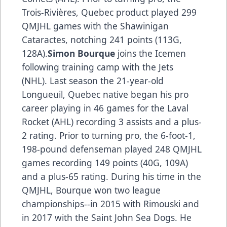
Trois-Rivières, Quebec product played 299
QMJHL games with the Shawinigan
Cataractes, notching 241 points (113G,
128A).
Simon Bourque
joins the Icemen
following training camp with the Jets
(NHL). Last season the 21-year-old
Longueuil, Quebec native began his pro
career playing in 46 games for the Laval
Rocket (AHL) recording 3 assists and a plus-
2 rating. Prior to turning pro, the 6-foot-1,
198-pound defenseman played 248 QMJHL
games recording 149 points (40G, 109A)
and a plus-65 rating. During his time in the
QMJHL, Bourque won two league
championships--in 2015 with Rimouski and
in 2017 with the Saint John Sea Dogs. He