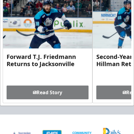
Forward T.J. Friedmann
Second-Year 
Returns to Jacksonville
Hillman Ret
Read Story
Rea