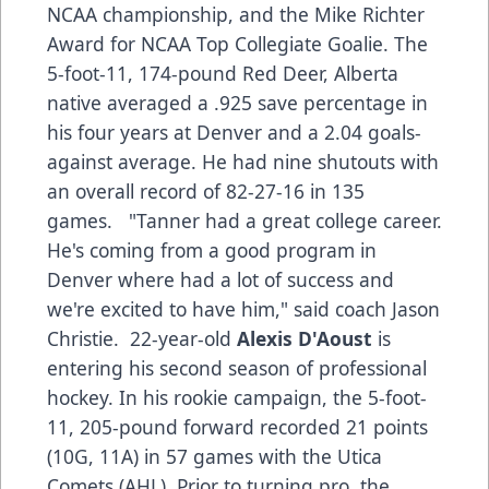
NCAA championship, and the Mike Richter
Award for NCAA Top Collegiate Goalie. The
5-foot-11, 174-pound Red Deer, Alberta
native averaged a .925 save percentage in
his four years at Denver and a 2.04 goals-
against average. He had nine shutouts with
an overall record of 82-27-16 in 135
games. "Tanner had a great college career.
He's coming from a good program in
Denver where had a lot of success and
we're excited to have him," said coach Jason
Christie. 22-year-old
Alexis D'Aoust
is
entering his second season of professional
hockey. In his rookie campaign, the 5-foot-
11, 205-pound forward recorded 21 points
(10G, 11A) in 57 games with the Utica
Comets (AHL). Prior to turning pro, the