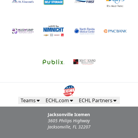
Teams
ECHL.com
ECHL Partners
Jacksonville Icemen
3605 Philips Highway
Jacksonville, FL 32207