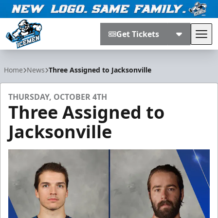
Get Tickets
Tog
Jacksonville Icemen
Home
News
Three Assigned to Jacksonville
THURSDAY, OCTOBER 4TH
Three Assigned to
Jacksonville