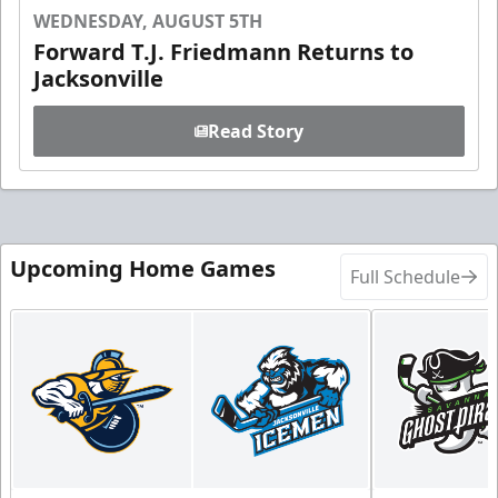
WEDNESDAY, AUGUST 5TH
Forward T.J. Friedmann Returns to
Jacksonville
Read Story
Upcoming Home Games
Full Schedule