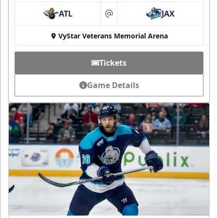
ATL
JAX
at
VyStar Veterans Memorial Arena
Tickets
Game Details