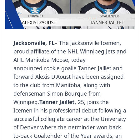
Jacksonville, FL
– The Jacksonville Icemen,
proud affiliate of the NHL Winnipeg Jets and
AHL Manitoba Moose, today
announced rookie goalie Tanner Jaillet and
forward Alexis D'Aoust have been assigned
to the club from Manitoba, along with
defenseman Simon Bourque from
Winnipeg.
Tanner Jaillet
, 25, joins the
Icemen in his professional debut following a
successful collegiate career at the University
of Denver where the netminder won back-
to-back Goaltender of the Year awards, an