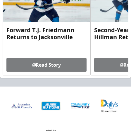
Forward T.J. Friedmann
Second-Year 
Returns to Jacksonville
Hillman Ret
Read Story
Rea