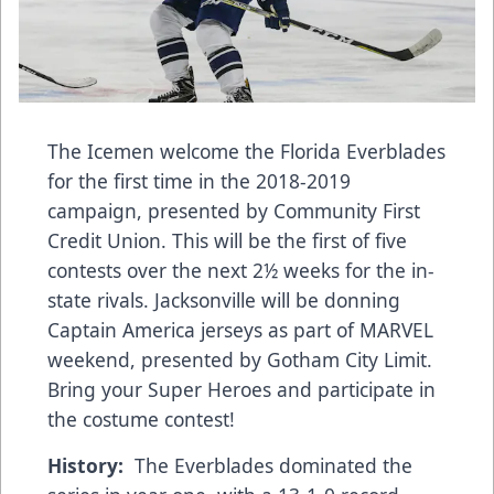
The Icemen welcome the Florida Everblades
for the first time in the 2018-2019
campaign, presented by Community First
Credit Union. This will be the first of five
contests over the next 2½ weeks for the in-
state rivals. Jacksonville will be donning
Captain America jerseys as part of MARVEL
weekend, presented by Gotham City Limit.
Bring your Super Heroes and participate in
the costume contest!
History:
The Everblades dominated the