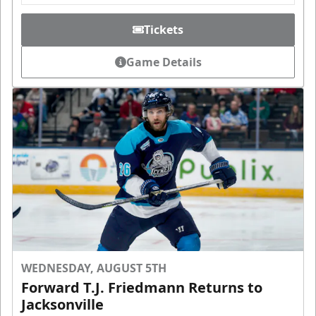
Tickets
Game Details
WEDNESDAY, AUGUST 5TH
Forward T.J. Friedmann Returns to
Jacksonville