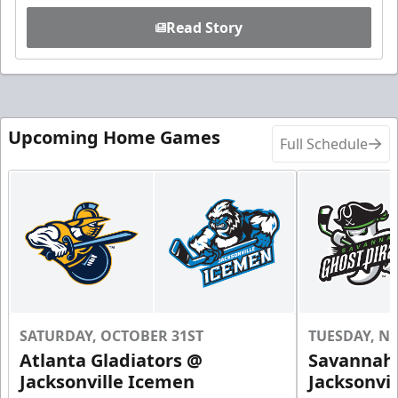
Read Story
Upcoming Home Games
Full Schedule
SATURDAY, OCTOBER 31ST
TUESDAY, N
Atlanta Gladiators @
Savannah 
Jacksonville Icemen
Jacksonvi