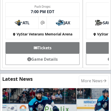
Puck Drops:
7:00 PM EDT
ATL
JAX
SAV
at
VyStar Veterans Memorial Arena
VyStar 
Tickets
Game Details
Latest News
More News