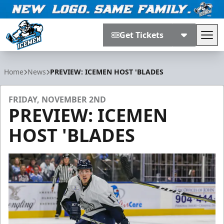
Get Tickets
Tog
Jacksonville Icemen
Home
News
PREVIEW: ICEMEN HOST 'BLADES
FRIDAY, NOVEMBER 2ND
PREVIEW: ICEMEN
HOST 'BLADES