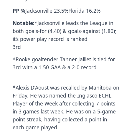
PP %
Jacksonville 23.5%Florida 16.2%
Notable:
*Jacksonville leads the League in
both goals-for (4.40) & goals-against (1.80);
it’s power play record is ranked
3rd
*Rooke goaltender Tanner Jaillet is tied for
3rd with a 1.50 GAA & a 2-0 record
*Alexis D’Aoust was recalled by Manitoba on
Friday. He was named the Inglasco ECHL
Player of the Week after collecting 7 points
in 3 games last week. He was on a 5-game
point streak, having collected a point in
each game played.