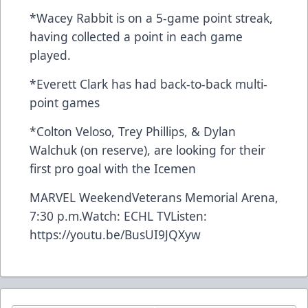
*Wacey Rabbit is on a 5-game point streak,
having collected a point in each game
played.
*Everett Clark has had back-to-back multi-
point games
*Colton Veloso, Trey Phillips, & Dylan
Walchuk (on reserve), are looking for their
first pro goal with the Icemen
MARVEL WeekendVeterans Memorial Arena,
7:30 p.m.Watch:
ECHL TV
Listen:
https://youtu.be/BusUI9JQXyw