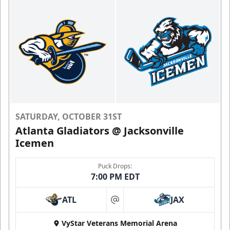
SATURDAY, OCTOBER 31ST
Atlanta Gladiators @ Jacksonville
Icemen
Puck Drops:
7:00 PM EDT
ATL
JAX
at
VyStar Veterans Memorial Arena