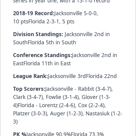
series in year one, with a 13-1-0 record
2018-19 Record:
Jacksonville 5-0-0,
10 ptsFlorida 2-3-1, 5 pts
Division Standings:
Jacksonville 2nd in
SouthFlorida 5th in South
Conference Standings:
Jacksonville 2nd in
EastFlorida 11th in East
League Rank:
Jacksonville 3rdFlorida 22nd
Top Scorers:
Jacksonville - Rabbit (3-4-7),
Clark (3-4-7), Fowlie (3-1-4), Glover (1-3-
4)Florida - Lorentz (2-4-6), Cox (2-2-4),
Platzer (3-0-3), Auger (1-2-3), Nastasiuk (1-2-
3)
PK %
Jacksonville 90.9%Florida 73.3%