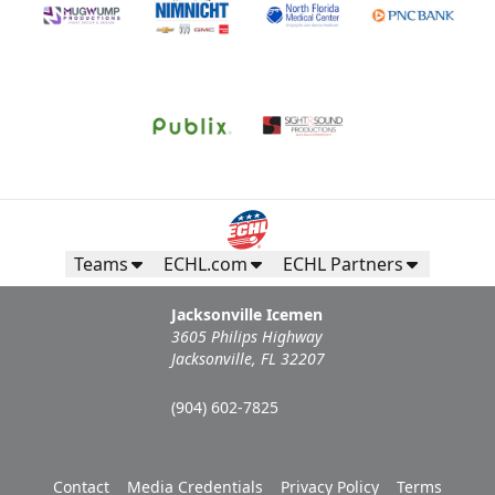
Teams
ECHL.com
ECHL Partners
Jacksonville Icemen
3605 Philips Highway
Jacksonville, FL 32207
(904) 602-7825
Contact
Media Credentials
Privacy Policy
Terms