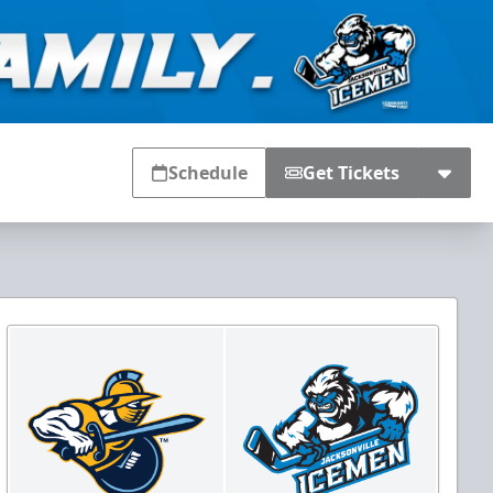
Schedule
Get Tickets