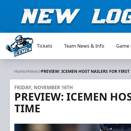
Tickets
Team News & Info
Game 
Jacksonville Icemen
Home
News
PREVIEW: ICEMEN HOST NAILERS FOR FIRST
FRIDAY, NOVEMBER 16TH
PREVIEW: ICEMEN HOS
TIME