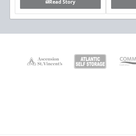
Read Story