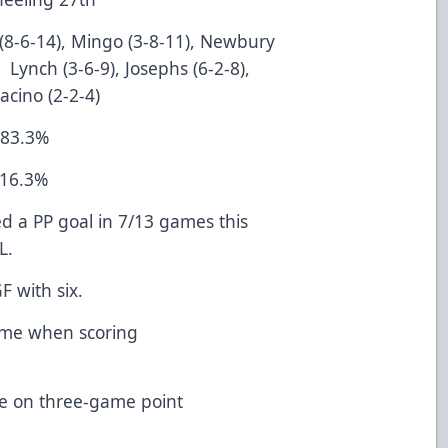
 (8-6-14), Mingo (3-8-11), Newbury
 Lynch (3-6-9), Josephs (6-2-8),
acino (2-2-4)
 83.3%
 16.3%
ed a PP goal in 7/13 games this
L.
or 1st in SHGF with six.
home when scoring
e on three-game point