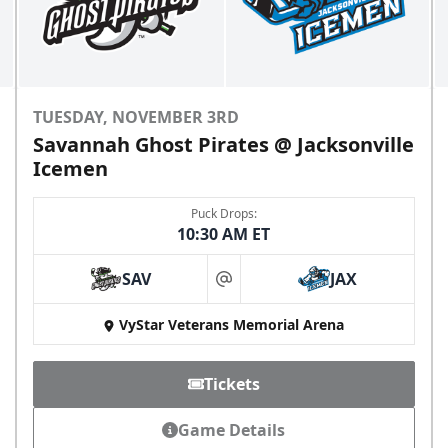
TUESDAY, NOVEMBER 3RD
Savannah Ghost Pirates @ Jacksonville
Icemen
Puck Drops:
10:30 AM ET
SAV
JAX
at
VyStar Veterans Memorial Arena
Tickets
Game Details