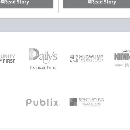
Read Story
Read Story