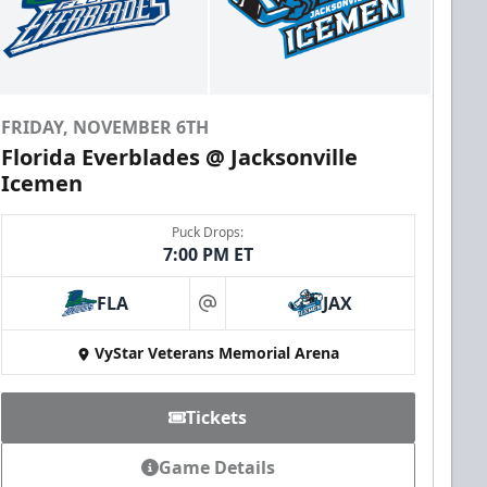
FRIDAY, NOVEMBER 6TH
Florida Everblades @ Jacksonville
Icemen
Puck Drops:
7:00 PM ET
FLA
JAX
at
VyStar Veterans Memorial Arena
Tickets
Game Details