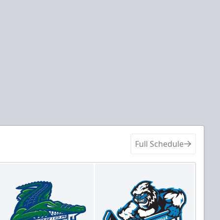
Full Schedule