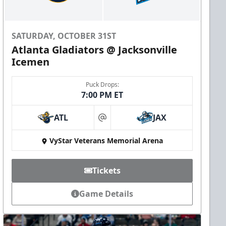
SATURDAY, OCTOBER 31ST
Atlanta Gladiators @ Jacksonville
Icemen
Puck Drops:
7:00 PM ET
ATL
JAX
at
VyStar Veterans Memorial Arena
Tickets
Game Details