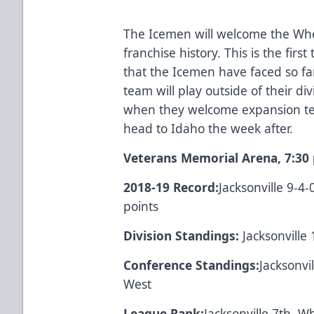
The Icemen will welcome the Wheel
franchise history. This is the firs
that the Icemen have faced so fa
team will play outside of their d
when they welcome expansion t
head to Idaho the week after.
Veterans Memorial Arena, 7:30 
2018-19 Record:
Jacksonville 9-4
points
Division Standings:
Jacksonville 
Conference Standings:
Jacksonvi
West
League Rank:
Jacksonville 7th 