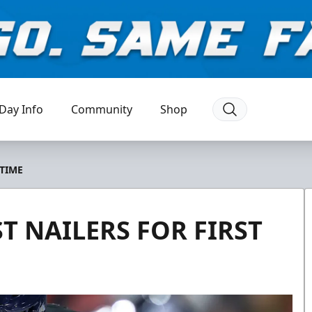
Day Info
Community
Shop
 TIME
T NAILERS FOR FIRST