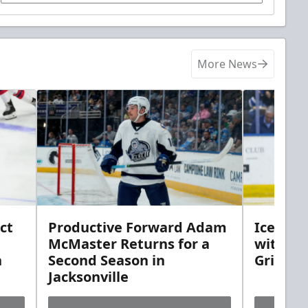
More News
ct
Productive Forward Adam
Icemen 
McMaster Returns for a
with D
h
Second Season in
Griebel
Jacksonville