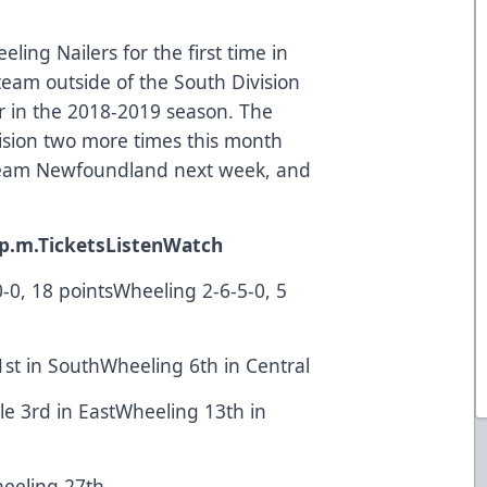
ing Nailers for the first time in
t team outside of the South Division
r in the 2018-2019 season. The
ivision two more times this month
eam Newfoundland next week, and
p.m.
Tickets
Listen
Watch
-0-0, 18 pointsWheeling 2-6-5-0, 5
1st in SouthWheeling 6th in Central
lle 3rd in EastWheeling 13th in
Wheeling 27th