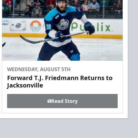
WEDNESDAY, AUGUST 5TH
Forward T.J. Friedmann Returns to
Jacksonville
Read Story