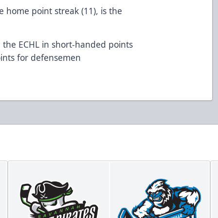
 home point streak (11), is the
 the ECHL in short-handed points
 points for defensemen