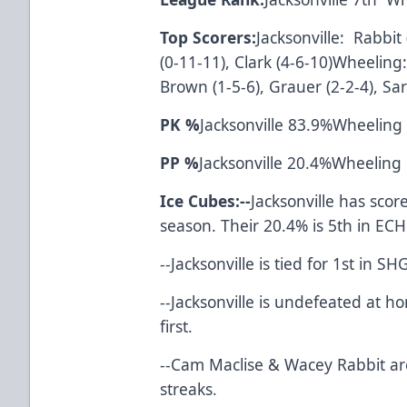
Top Scorers:
Jacksonville: Rabbit
(0-11-11), Clark (4-6-10)Wheeling:
Brown (1-5-6), Grauer (2-2-4), Sar
PK %
Jacksonville 83.9%Wheeling
PP %
Jacksonville 20.4%Wheeling
Ice Cubes:--
Jacksonville has scor
season. Their 20.4% is 5th in ECH
--Jacksonville is tied f
--Jacksonville is undefeated at 
first.
--Cam Maclise & Wacey Rabbit ar
streaks.