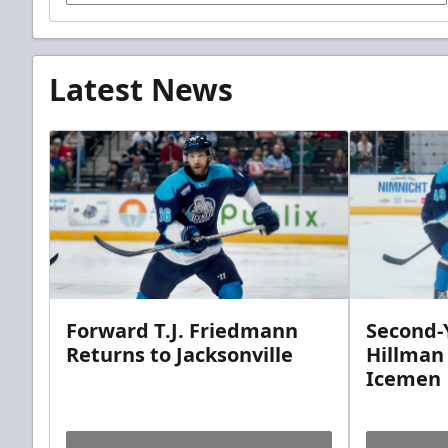
Latest News
Forward T.J. Friedmann
Second-Y
Returns to Jacksonville
Hillman
Icemen