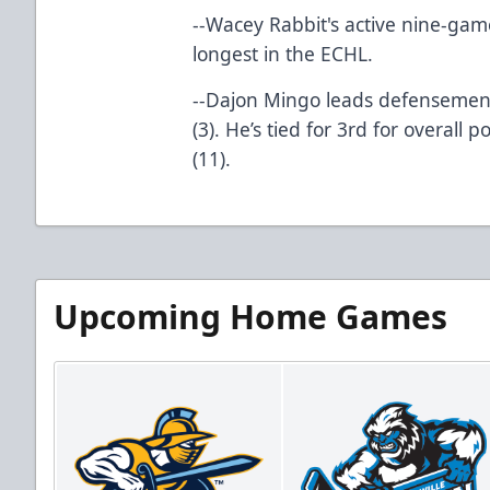
--Wacey Rabbit's active nine-game
longest in the ECHL.
--Dajon Mingo leads defensemen
(3). He’s tied for 3rd for overall
(11).
Upcoming Home Games