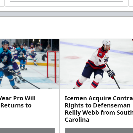
ear Pro Will
Icemen Acquire Contra
 Returns to
Rights to Defenseman
Reilly Webb from Sout
Carolina