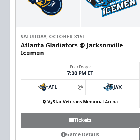
SATURDAY, OCTOBER 31ST
Atlanta Gladiators @ Jacksonville
Icemen
Puck Drops:
7:00 PM ET
ATL
JAX
at
VyStar Veterans Memorial Arena
Tickets
Game Details