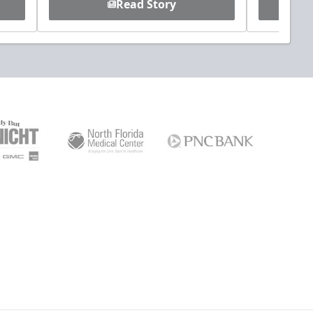
Read Story