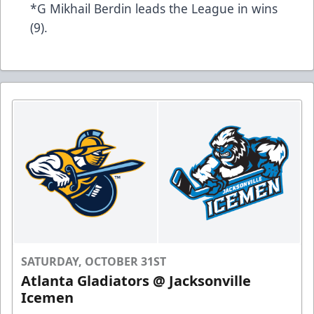
*G Mikhail Berdin leads the League in wins
(9).
SATURDAY, OCTOBER 31ST
Atlanta Gladiators @ Jacksonville
Icemen