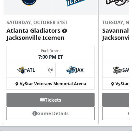
SATURDAY, OCTOBER 31ST
TUESDAY, N
Atlanta Gladiators @
Savannah 
Jacksonville Icemen
Jacksonvi
Puck Drops:
7:00 PM ET
ATL
JAX
SAV
at
VyStar Veterans Memorial Arena
VyStar 
Tickets
Game Details