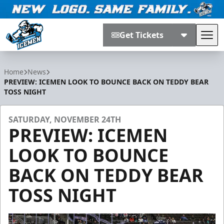
Get Tickets
Tog
Jacksonville Icemen
Home
News
PREVIEW: ICEMEN LOOK TO BOUNCE BACK ON TEDDY BEAR
TOSS NIGHT
SATURDAY, NOVEMBER 24TH
PREVIEW: ICEMEN
LOOK TO BOUNCE
BACK ON TEDDY BEAR
TOSS NIGHT