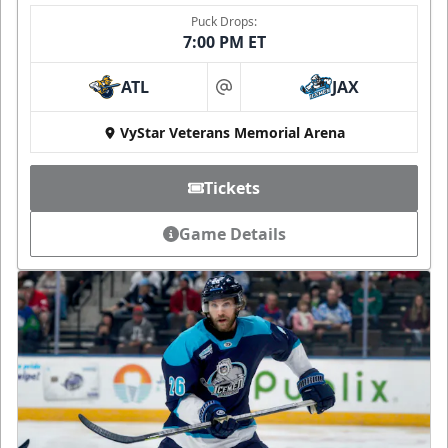
Puck Drops:
7:00 PM ET
ATL
JAX
at
VyStar Veterans Memorial Arena
Tickets
Game Details