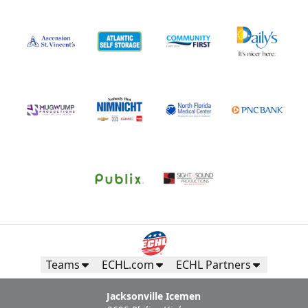
Teams
ECHL.com
ECHL Partners
Jacksonville Icemen