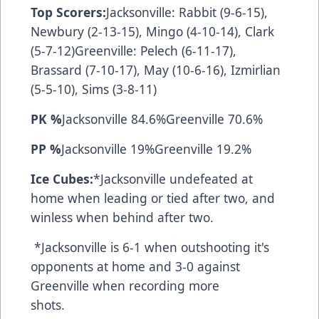
Top Scorers:
Jacksonville: Rabbit (9-6-15),
Newbury (2-13-15), Mingo (4-10-14), Clark
(5-7-12)Greenville: Pelech (6-11-17),
Brassard (7-10-17), May (10-6-16), Izmirlian
(5-5-10), Sims (3-8-11)
PK %
Jacksonville 84.6%Greenville 70.6%
PP %
Jacksonville 19%Greenville 19.2%
Ice Cubes:
*Jacksonville undefeated at
home when leading or tied after two, and
winless when behind after two.
*Jacksonville is 6-1 when outshooting it's
opponents at home and 3-0 against
Greenville when recording more
shots.