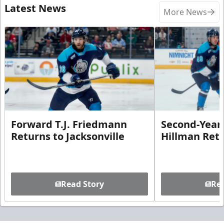
Latest News
More News
Forward T.J. Friedmann
Second-Year 
Returns to Jacksonville
Hillman Ret
Read Story
Rea