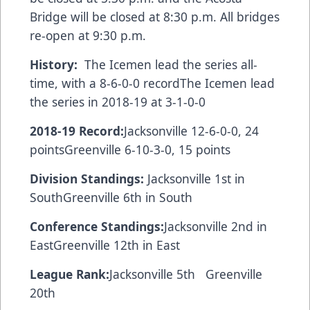
Bridge will be closed at 8:30 p.m. All bridges
re-open at 9:30 p.m.
History:
The Icemen lead the series all-
time, with a 8-6-0-0 recordThe Icemen lead
the series in 2018-19 at 3-1-0-0
2018-19 Record:
Jacksonville 12-6-0-0, 24
pointsGreenville 6-10-3-0, 15 points
Division Standings:
Jacksonville 1st in
SouthGreenville 6th in South
Conference Standings:
Jacksonville 2nd in
EastGreenville 12th in East
League Rank:
Jacksonville 5th Greenville
20th