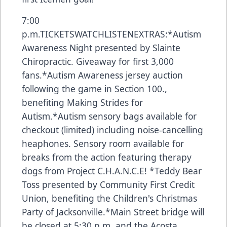
7:00
p.m.
TICKETS
WATCH
LISTEN
EXTRAS:*Autism
Awareness Night presented by Slainte
Chiropractic. Giveaway for first 3,000
fans.*Autism Awareness jersey auction
following the game in Section 100.,
benefiting Making Strides for
Autism.*Autism sensory bags available for
checkout (limited) including noise-cancelling
heaphones. Sensory room available for
breaks from the action featuring therapy
dogs from Project C.H.A.N.C.E! *Teddy Bear
Toss presented by Community First Credit
Union, benefiting the Children's Christmas
Party of Jacksonville.*Main Street bridge will
be closed at 5:30 p.m. and the Acosta