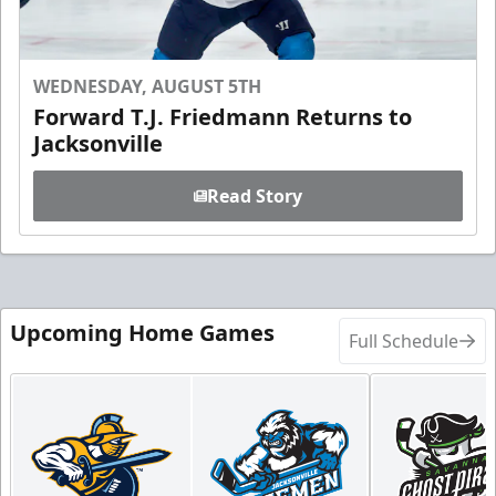
WEDNESDAY, AUGUST 5TH
Forward T.J. Friedmann Returns to
Jacksonville
Read Story
Upcoming Home Games
Full Schedule