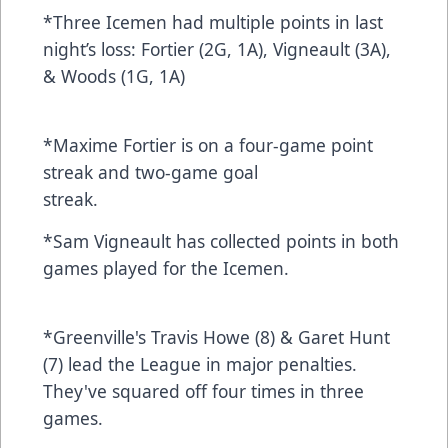
*Three Icemen had multiple points in last
night’s loss: Fortier (2G, 1A), Vigneault (3A),
& Woods (1G, 1A)
*Maxime Fortier is on a four-game point
streak and two-game goal
streak.
*Sam Vigneault has collected points in both
games played for the Icemen.
*Greenville's Travis Howe (8) & Garet Hunt
(7) lead the League in major penalties.
They've squared off four times in three
games.