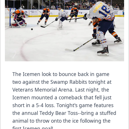
The Icemen look to bounce back in game
two against the Swamp Rabbits tonight at
Veterans Memorial Arena. Last night, the
Icemen mounted a comeback that fell just
short in a 5-4 loss. Tonight's game features
the annual Teddy Bear Toss--bring a stuffed
animal to throw onto the ice following the
first Icemen goal!