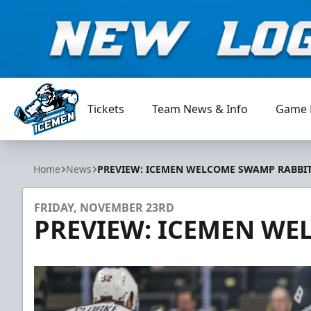
Tickets
Team News & Info
Game 
Jacksonville Icemen
Home
News
PREVIEW: ICEMEN WELCOME SWAMP RABBI
FRIDAY, NOVEMBER 23RD
PREVIEW: ICEMEN WE