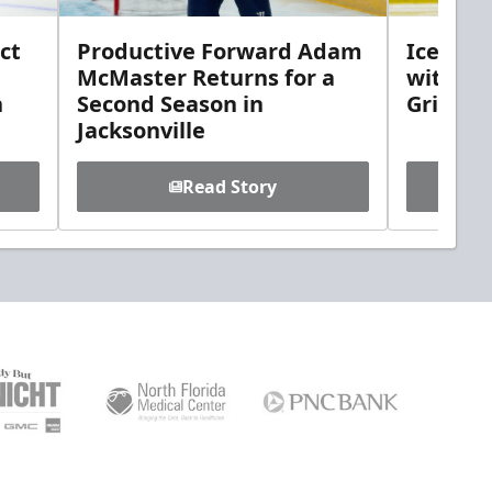
ct
Productive Forward Adam
Icemen 
McMaster Returns for a
with D
h
Second Season in
Griebel
Jacksonville
Read Story