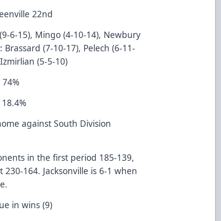
Greenville 22nd
 (9-6-15), Mingo (4-10-14), Newbury
e: Brassard (7-10-17), Pelech (6-11-
Izmirlian (5-5-10)
e 74%
e 18.4%
t home against South Division
onents in the first period 185-139,
 230-164. Jacksonville is 6-1 when
nent at home.
e League in wins (9)