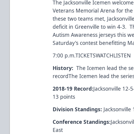
The Jacksonville Icemen welcome
Veterans Memorial Arena for the 
these two teams met, Jacksonvill
deficit in Greenville to win 4-3. 
Autism Awareness jerseys this we
Saturday's contest benefitting M
7:00 p.m.
TICKETS
WATCH
LISTEN
History:
The Icemen lead the seri
recordThe Icemen lead the series
2018-19 Record:
Jacksonville 12-5
13 points
Division Standings:
Jacksonville 
Conference Standings:
Jacksonvi
East