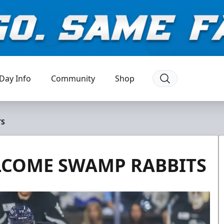
Day Info
Community
Shop
TS
LCOME SWAMP RABBITS