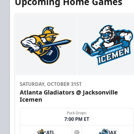
Upcoming Home Games
SATURDAY, OCTOBER 31ST
Atlanta Gladiators @ Jacksonville
Icemen
Puck Drops:
7:00 PM ET
ATL
JAX