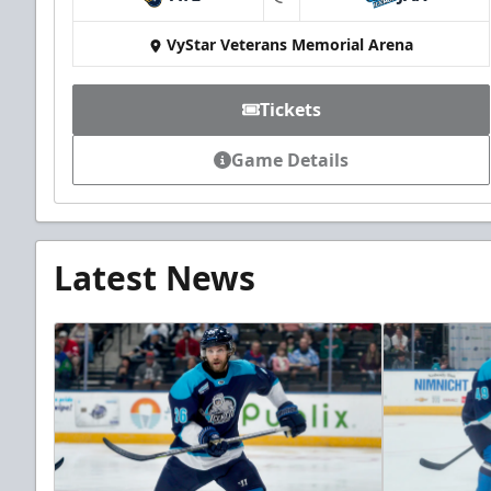
at
VyStar Veterans Memorial Arena
Tickets
Game Details
Latest News