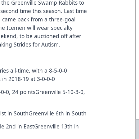
 the Greenville Swamp Rabbits to
second time this season. Last time
e came back from a three-goal
The Icemen will wear specialty
ekend, to be auctioned off after
aking Strides for Autism.
es all-time, with a 8-5-0-0
 in 2018-19 at 3-0-0-0
-0-0, 24 pointsGreenville 5-10-3-0,
1st in SouthGreenville 6th in South
lle 2nd in EastGreenville 13th in