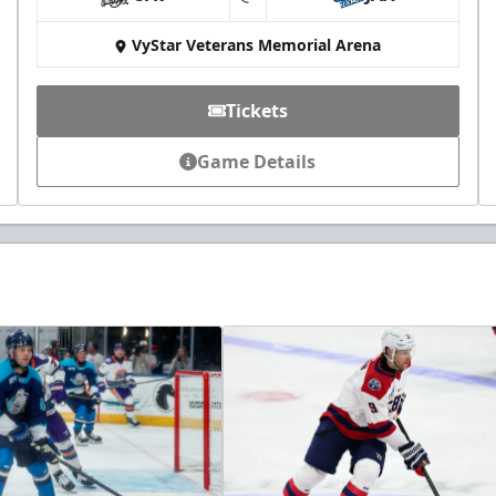
at
VyStar Veterans Memorial Arena
Tickets
Game Details