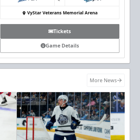
at
VyStar Veterans Memorial Arena
Tickets
Game Details
More News