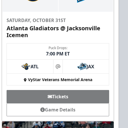
SATURDAY, OCTOBER 31ST
Atlanta Gladiators @ Jacksonville
Icemen
Puck Drops:
7:00 PM ET
ATL
JAX
at
VyStar Veterans Memorial Arena
Tickets
Game Details