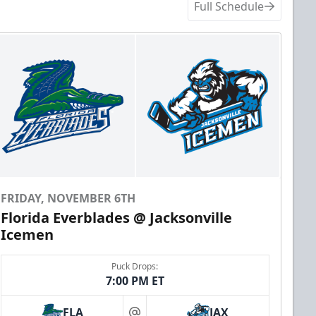
Full Schedule
FRIDAY, NOVEMBER 6TH
Florida Everblades @ Jacksonville
Icemen
Puck Drops:
7:00 PM ET
FLA
JAX