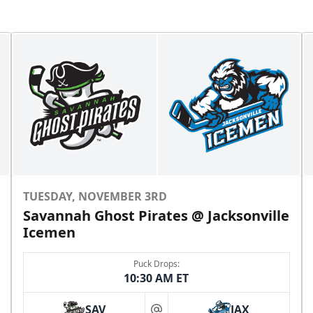
TUESDAY, NOVEMBER 3RD
Savannah Ghost Pirates @ Jacksonville
Icemen
Puck Drops:
10:30 AM ET
SAV
JAX