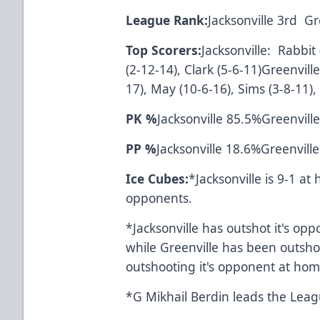
League Rank:
Jacksonville 3rd 
Top Scorers:
Jacksonville: Rabbit
(2-12-14), Clark (5-6-11)Greenvill
17), May (10-6-16), Sims (3-8-11), 
PK %
Jacksonville 85.5%Greenvill
PP %
Jacksonville 18.6%Greenvill
Ice Cubes:
*Jacksonville is 9-1 a
opponents.
*Jacksonville has outshot it's opp
while Greenville has been outshot
outshooting it's oppo
*G Mikhail Berdin leads th