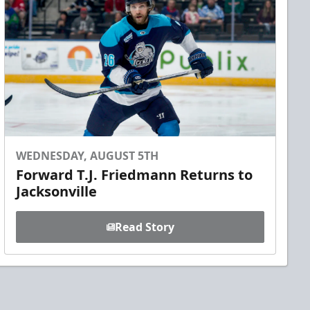
WEDNESDAY, AUGUST 5TH
Forward T.J. Friedmann Returns to
Jacksonville
Read Story