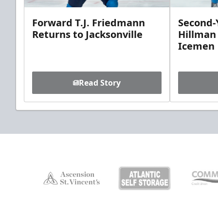
Forward T.J. Friedmann
Second-Y
Returns to Jacksonville
Hillman
Icemen
Read Story