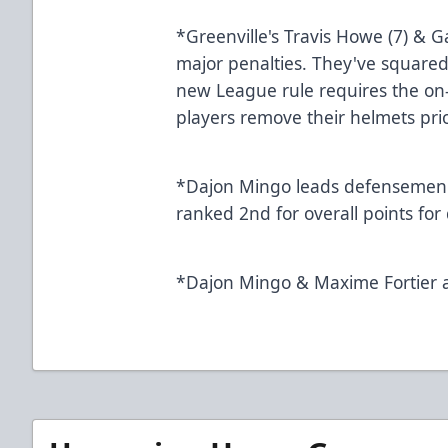
*Greenville's Travis Howe (7) & G
major penalties. They've squared
new League rule requires the on-i
players remove their h
*Dajon Mingo leads defensemen t
ranked 2nd for overall p
*Dajon Mingo & Maxime Fortier 