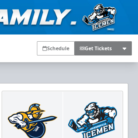
Schedule
Get Tickets