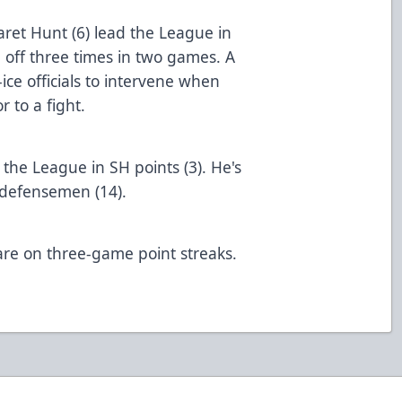
aret Hunt (6) lead the League in
 off three times in two games. A
ce officials to intervene when
elmets prior to a fight.
he League in SH points (3). He's
oints for defensemen (14).
are on three-game point streaks.