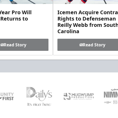
ear Pro Will
Icemen Acquire Contra
 Returns to
Rights to Defenseman
Reilly Webb from Sout
Carolina
Read Story
Read Story