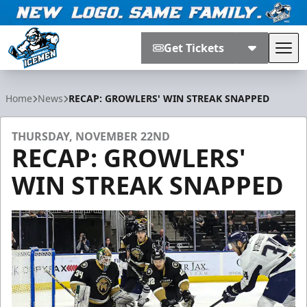
Get Tickets
Tog
Jacksonville Icemen
Home
News
RECAP: GROWLERS' WIN STREAK SNAPPED
THURSDAY, NOVEMBER 22ND
RECAP: GROWLERS'
WIN STREAK SNAPPED