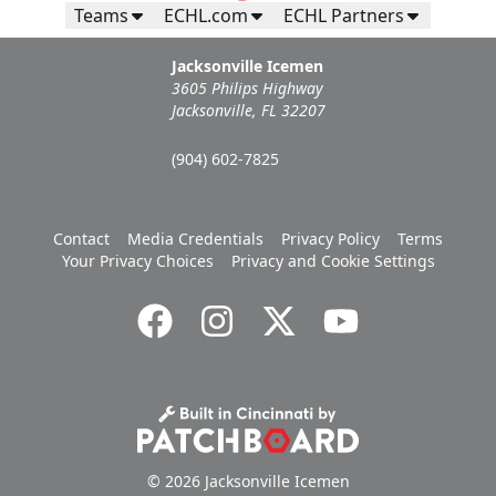
Teams
ECHL.com
ECHL Partners
Jacksonville Icemen
3605 Philips Highway
Jacksonville, FL 32207
(904) 602-7825
Contact
Media Credentials
Privacy Policy
Terms
Your Privacy Choices
Privacy and Cookie Settings
© 2026 Jacksonville Icemen