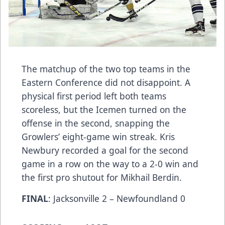
The matchup of the two top teams in the
Eastern Conference did not disappoint. A
physical first period left both teams
scoreless, but the Icemen turned on the
offense in the second, snapping the
Growlers’ eight-game win streak. Kris
Newbury recorded a goal for the second
game in a row on the way to a 2-0 win and
the first pro shutout for Mikhail Berdin.
FINAL
: Jacksonville 2 – Newfoundland 0