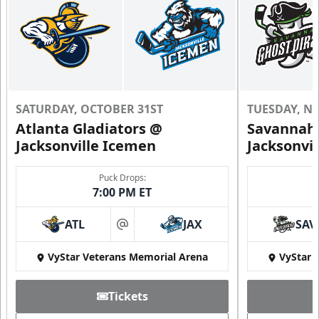
SATURDAY, OCTOBER 31ST
TUESDAY, N
Atlanta Gladiators @
Savannah 
Jacksonville Icemen
Jacksonvi
Puck Drops:
7:00 PM ET
ATL
JAX
SAV
at
VyStar Veterans Memorial Arena
VyStar 
Tickets