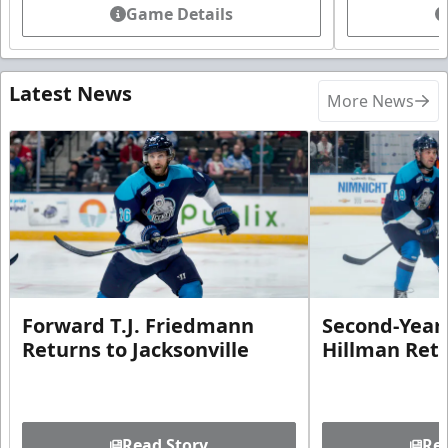
Game Details
Latest News
More News
Forward T.J. Friedmann
Second-Year 
Returns to Jacksonville
Hillman Ret
Read Story
Rea