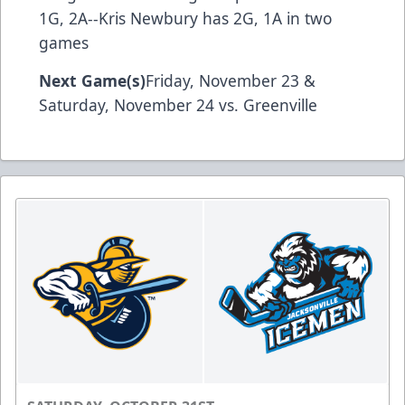
1G, 2A--Kris Newbury has 2G, 1A in two
games
Next Game(s)
Friday, November 23 &
Saturday, November 24 vs. Greenville