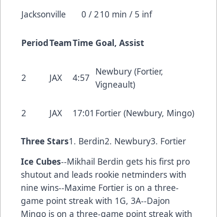
Jacksonville
0 / 2
10 min / 5 inf
Period
Team
Time
Goal, Assist
Newbury (Fortier,
2
JAX
4:57
Vigneault)
2
JAX
17:01
Fortier (Newbury, Mingo)
Three Stars
1. Berdin2. Newbury3. Fortier
Ice Cubes
--Mikhail Berdin gets his first pro
shutout and leads rookie netminders with
nine wins--Maxime Fortier is on a three-
game point streak with 1G, 3A--Dajon
Mingo is on a three-game point streak with