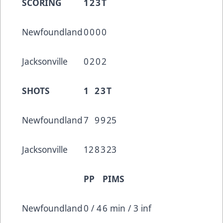
SCORING
1
2
3
T
Newfoundland
0
0
0
0
Jacksonville
0
2
0
2
SHOTS
1
2
3
T
Newfoundland
7
9
9
25
Jacksonville
12
8
3
23
PP
PIMS
Newfoundland
0 / 4
6 min / 3 inf