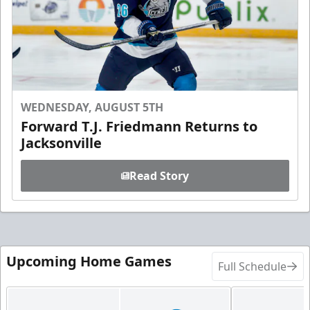
WEDNESDAY, AUGUST 5TH
Forward T.J. Friedmann Returns to
Jacksonville
Read Story
Upcoming Home Games
Full Schedule