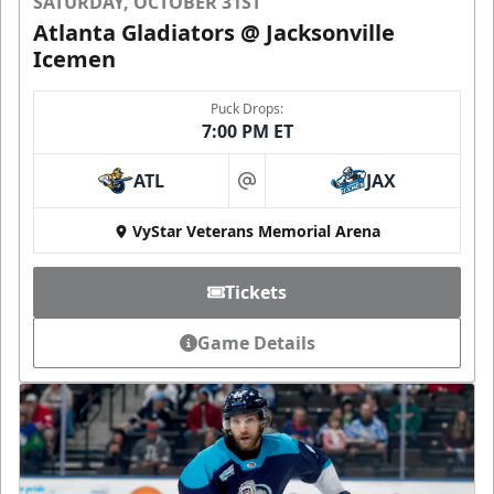
SATURDAY, OCTOBER 31ST
Atlanta Gladiators @ Jacksonville
Icemen
Puck Drops:
7:00 PM ET
ATL
JAX
at
VyStar Veterans Memorial Arena
Tickets
Game Details