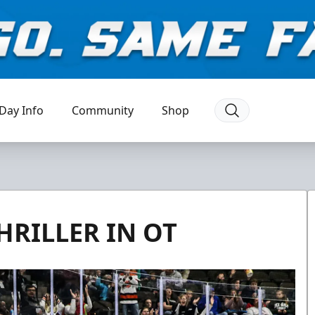
Day Info
Community
Shop
HRILLER IN OT