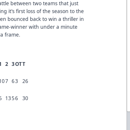
tle between two teams that just
ng it's first loss of the season to the
en bounced back to win a thriller in
game-winner with under a minute
ra frame.
1
2
3
OT
T
10
7
6
3
26
6
13
5
6
30