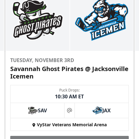
TUESDAY, NOVEMBER 3RD
Savannah Ghost Pirates @ Jacksonville
Icemen
Puck Drops:
10:30 AM ET
SAV
JAX
at
VyStar Veterans Memorial Arena