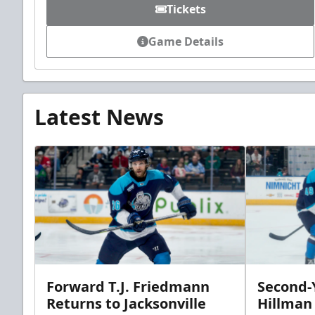
Tickets
Game Details
Latest News
Forward T.J. Friedmann
Second-Y
Returns to Jacksonville
Hillman