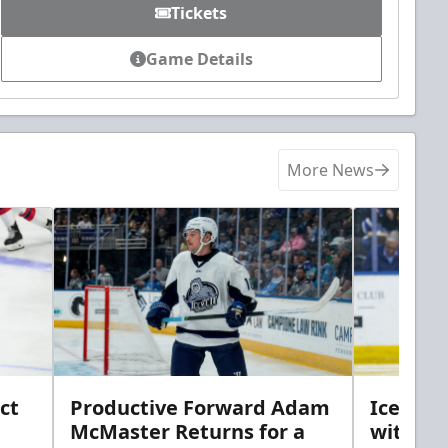
Tickets
Game Details
More News
ct
Productive Forward Adam
Icemen 
McMaster Returns for a
with D