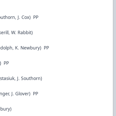
outhorn, J. Cox) PP
erill, W. Rabbit)
Randolph, K. Newbury) PP
r) PP
stasiuk, J. Southorn)
nger, J. Glover) PP
wbury)