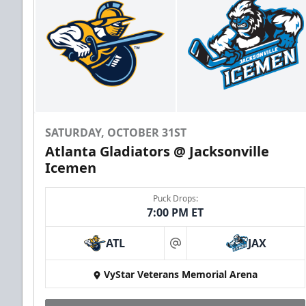
SATURDAY, OCTOBER 31ST
Atlanta Gladiators @ Jacksonville
Icemen
Puck Drops:
7:00 PM ET
ATL
JAX
at
VyStar Veterans Memorial Arena