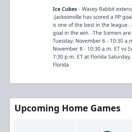
Ice Cubes
- Wacey Rabbit extend
-Jacksonville has scored a PP goa
is one of the best in the league. 
goal in the win. -The Icemen are
Tuesday, November 6 - 10:30 a.m
November 8 - 10:30 a.m. ET vs S
7:30 p.m. ET at Florida Saturday
Florida
Upcoming Home Games