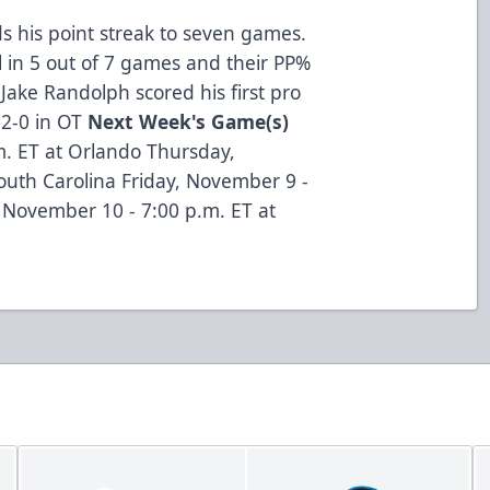
s his point streak to seven games.
l in 5 out of 7 games and their PP%
-Jake Randolph scored his first pro
 2-0 in OT
Next Week's Game(s)
. ET at Orlando Thursday,
outh Carolina Friday, November 9 -
, November 10 - 7:00 p.m. ET at