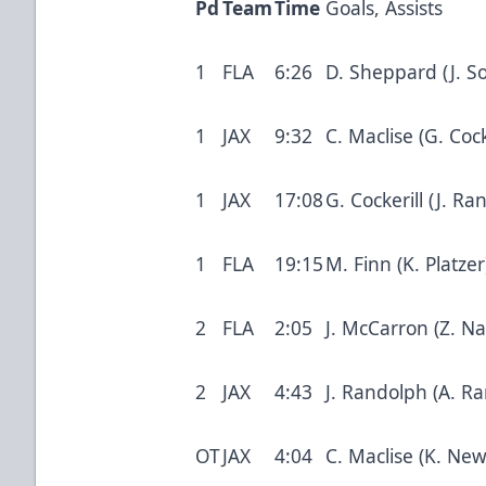
Pd
Team
Time
Goals, Assists
1
FLA
6:26
D. Sheppard (J. S
1
JAX
9:32
C. Maclise (G. Cock
1
JAX
17:08
G. Cockerill (J. 
1
FLA
19:15
M. Finn (K. Platze
2
FLA
2:05
J. McCarron (Z. Na
2
JAX
4:43
J. Randolph (A. Ra
OT
JAX
4:04
C. Maclise (K. Ne