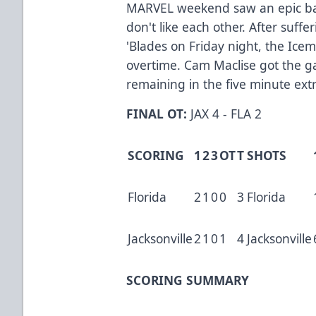
MARVEL weekend saw an epic bat
don't like each other. After sufferi
'Blades on Friday night, the Icem
overtime. Cam Maclise got the 
remaining in the five minute ext
FINAL OT:
JAX 4 - FLA 2
SCORING
1
2
3
OT
T
SHOTS
Florida
2
1
0
0
3
Florida
Jacksonville
2
1
0
1
4
Jacksonville
SCORING SUMMARY