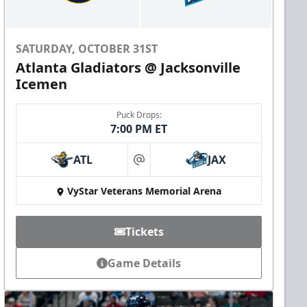
SATURDAY, OCTOBER 31ST
Atlanta Gladiators @ Jacksonville
Icemen
Puck Drops:
7:00 PM ET
ATL
JAX
at
VyStar Veterans Memorial Arena
Tickets
Game Details