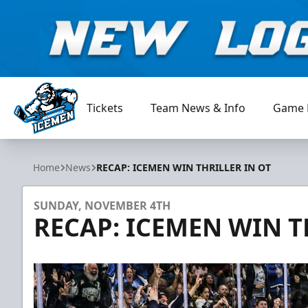
Tickets
Team News & Info
Game 
Jacksonville Icemen
Home
News
RECAP: ICEMEN WIN THRILLER IN OT
SUNDAY, NOVEMBER 4TH
RECAP: ICEMEN WIN T