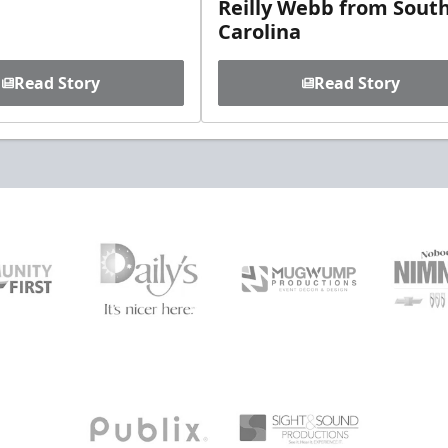
Reilly Webb from Sout
Carolina
Read Story
Read Story