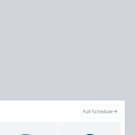
Full Schedule