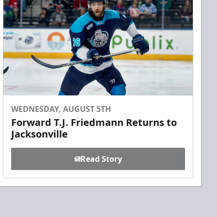
WEDNESDAY, AUGUST 5TH
Forward T.J. Friedmann Returns to
Jacksonville
Read Story