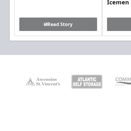
Icemen
Read Story