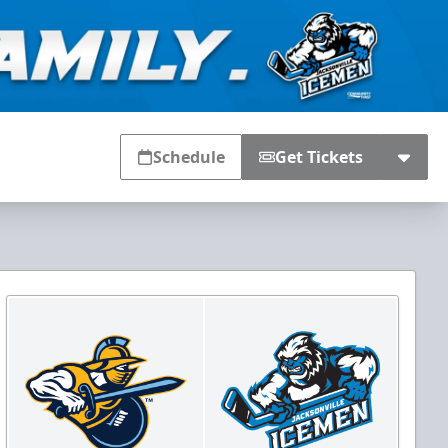
Schedule
Get Tickets