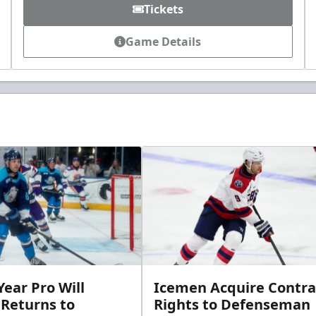
Tickets
Game Details
ear Pro Will
Icemen Acquire Contra
 Returns to
Rights to Defenseman