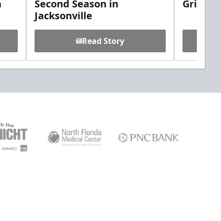
h
Second Season in
Griebel
Jacksonville
Read Story