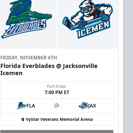
FRIDAY, NOVEMBER 6TH
Florida Everblades @ Jacksonville
Icemen
Puck Drops:
7:00 PM ET
FLA
JAX
at
VyStar Veterans Memorial Arena